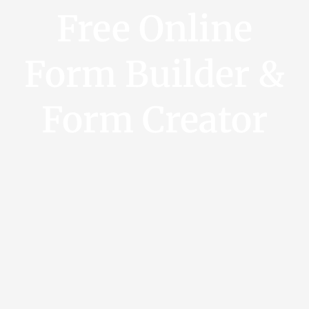
Free Online
Form Builder &
Form Creator