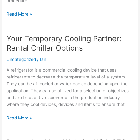
procedure
house
in
Read More »
Colorado?
Your Temporary Cooling Partner:
Your
Temporary
Rental Chiller Options
Cooling
Partner:
Uncategorized
/
Ian
Rental
A refrigerator is a commercial cooling device that uses
Chiller
refrigerants to decrease the temperature level of a system.
Options
They can be air-cooled or water-cooled depending upon the
application. They can be utilized for a selection of objectives
and are frequently discovered in the production industry
where they cool devices, devices and items to ensure that
Read More »