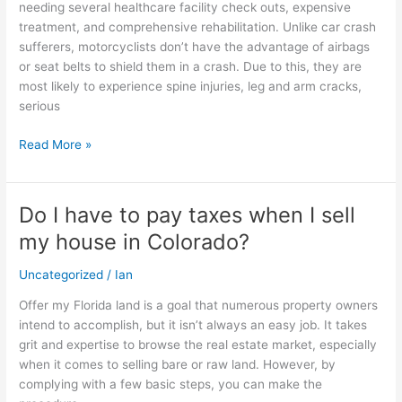
needing several healthcare facility check outs, expensive
Injuries
treatment, and comprehensive rehabilitation. Unlike car crash
sufferers, motorcyclists don’t have the advantage of airbags
or seat belts to shield them in a crash. Due to this, they are
most likely to experience spine injuries, leg and arm cracks,
serious
Read More »
Do I have to pay taxes when I sell
Do
I
my house in Colorado?
have
to
Uncategorized
/
Ian
pay
Offer my Florida land is a goal that numerous property owners
taxes
intend to accomplish, but it isn’t always an easy job. It takes
when
grit and expertise to browse the real estate market, especially
I
when it comes to selling bare or raw land. However, by
sell
complying with a few basic steps, you can make the
my