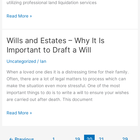
utilizing professional land liquidation services
Read More »
Wills and Estates – Why It Is
Wills
and
Important to Draft a Will
Estates
–
Uncategorized
/
Ian
Why
When a loved one dies it is a distressing time for their family.
It
Often, there are a lot of legal matters to process which can
Is
make the situation even more stressful. One of the most
Important
important things to do is to write a will to ensure your wishes
to
are carried out after death. This document
Draft
a
Read More »
Will
←
Previous
1
…
19
20
21
…
29