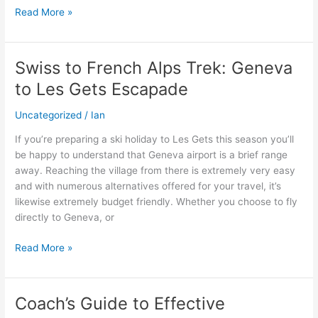
Read More »
Swiss to French Alps Trek: Geneva
Swiss
to
to Les Gets Escapade
French
Alps
Uncategorized
/
Ian
Trek:
If you’re preparing a ski holiday to Les Gets this season you’ll
Geneva
be happy to understand that Geneva airport is a brief range
to
away. Reaching the village from there is extremely very easy
Les
and with numerous alternatives offered for your travel, it’s
Gets
likewise extremely budget friendly. Whether you choose to fly
Escapade
directly to Geneva, or
Read More »
Coach’s Guide to Effective
Coach’s
Guide