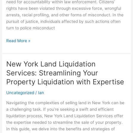
need for accountability within law enforcement. Citizens’
police
rights have been violated through excessive force, wrongful
corruption?
arrests, racial profiling, and other forms of misconduct. In the
pursuit of justice, individuals affected by such actions often
turn to police misconduct
Read More »
New York Land Liquidation
New
York
Services: Streamlining Your
Land
Property Liquidation with Expertise
Liquidation
Services:
Uncategorized
/
Ian
Streamlining
Your
Navigating the complexities of selling land in New York can be
Property
a challenging task. If you’re seeking a swift and efficient
Liquidation
liquidation process, New York Land Liquidation Services offer
with
the expertise needed to streamline the sale of your property.
Expertise
In this guide, we delve into the benefits and strategies of