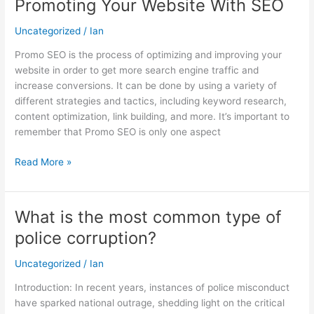
Promoting Your Website With SEO
Promoting
Your
Uncategorized
/
Ian
Website
With
Promo SEO is the process of optimizing and improving your
SEO
website in order to get more search engine traffic and
increase conversions. It can be done by using a variety of
different strategies and tactics, including keyword research,
content optimization, link building, and more. It’s important to
remember that Promo SEO is only one aspect
Read More »
What is the most common type of
What
is
police corruption?
the
most
Uncategorized
/
Ian
common
Introduction: In recent years, instances of police misconduct
type
have sparked national outrage, shedding light on the critical
of