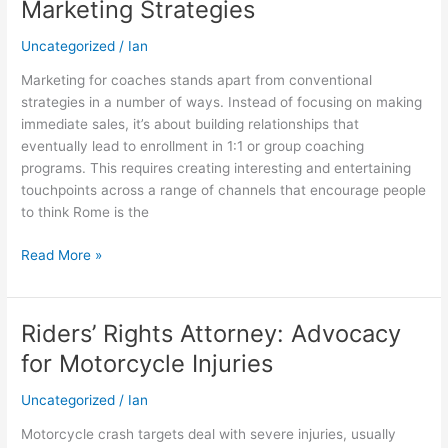
Marketing Strategies
to
Effective
Uncategorized
/
Ian
Marketing
Marketing for coaches stands apart from conventional
Strategies
strategies in a number of ways. Instead of focusing on making
immediate sales, it’s about building relationships that
eventually lead to enrollment in 1:1 or group coaching
programs. This requires creating interesting and entertaining
touchpoints across a range of channels that encourage people
to think Rome is the
Read More »
Riders’ Rights Attorney: Advocacy
Riders’
Rights
for Motorcycle Injuries
Attorney:
Advocacy
Uncategorized
/
Ian
for
Motorcycle crash targets deal with severe injuries, usually
Motorcycle