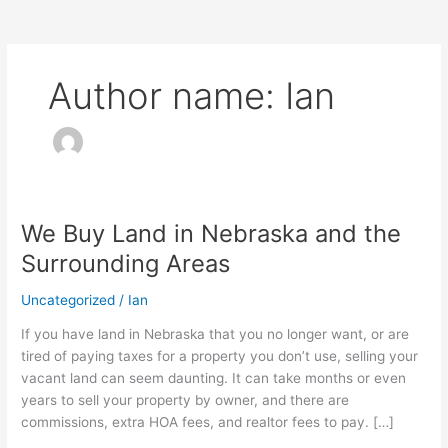
Author name: Ian
We Buy Land in Nebraska and the
We
Buy
Surrounding Areas
Land
in
Uncategorized
/
Ian
Nebraska
If you have land in Nebraska that you no longer want, or are
and
tired of paying taxes for a property you don’t use, selling your
the
vacant land can seem daunting. It can take months or even
Surrounding
years to sell your property by owner, and there are
Areas
commissions, extra HOA fees, and realtor fees to pay. […]