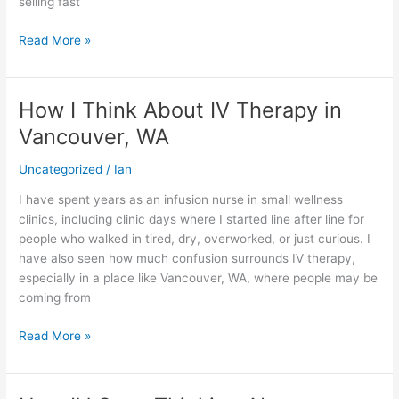
selling fast
Heads
Read More »
How I Think About IV Therapy in
How
I
Vancouver, WA
Think
About
Uncategorized
/
Ian
IV
I have spent years as an infusion nurse in small wellness
Therapy
clinics, including clinic days where I started line after line for
in
people who walked in tired, dry, overworked, or just curious. I
Vancouver,
have also seen how much confusion surrounds IV therapy,
WA
especially in a place like Vancouver, WA, where people may be
coming from
Read More »