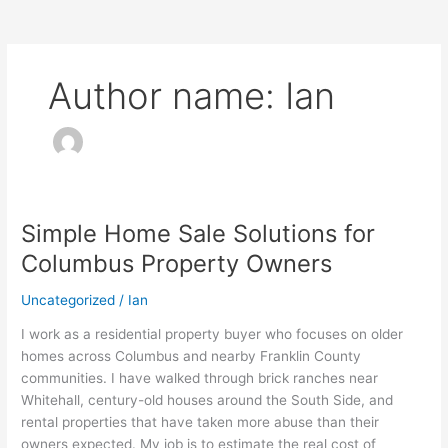
Author name: Ian
Simple Home Sale Solutions for
Simple
Home
Columbus Property Owners
Sale
Solutions
Uncategorized
/
Ian
for
I work as a residential property buyer who focuses on older
Columbus
homes across Columbus and nearby Franklin County
Property
communities. I have walked through brick ranches near
Owners
Whitehall, century-old houses around the South Side, and
rental properties that have taken more abuse than their
owners expected. My job is to estimate the real cost of