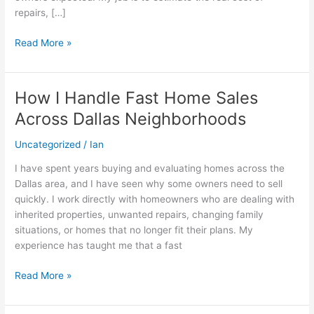
repairs, […]
Read More »
How I Handle Fast Home Sales
How
I
Across Dallas Neighborhoods
Handle
Fast
Uncategorized
/
Ian
Home
I have spent years buying and evaluating homes across the
Sales
Dallas area, and I have seen why some owners need to sell
Across
quickly. I work directly with homeowners who are dealing with
Dallas
inherited properties, unwanted repairs, changing family
Neighborhoods
situations, or homes that no longer fit their plans. My
experience has taught me that a fast
Read More »