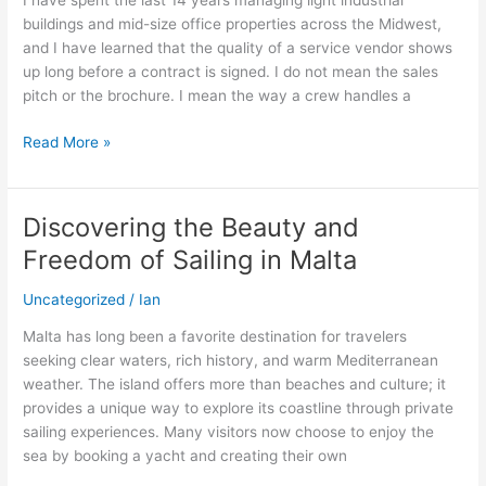
I have spent the last 14 years managing light industrial
After
buildings and mid-size office properties across the Midwest,
Years
and I have learned that the quality of a service vendor shows
of
up long before a contract is signed. I do not mean the sales
Running
pitch or the brochure. I mean the way a crew handles a
Industrial
and
Read More »
Office
Properties
Discovering the Beauty and
Discovering
the
Freedom of Sailing in Malta
Beauty
and
Uncategorized
/
Ian
Freedom
Malta has long been a favorite destination for travelers
of
seeking clear waters, rich history, and warm Mediterranean
Sailing
weather. The island offers more than beaches and culture; it
in
provides a unique way to explore its coastline through private
Malta
sailing experiences. Many visitors now choose to enjoy the
sea by booking a yacht and creating their own