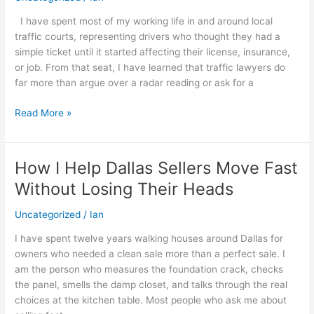
Before
I have spent most of my working life in and around local
I
traffic courts, representing drivers who thought they had a
Tell
simple ticket until it started affecting their license, insurance,
Someone
or job. From that seat, I have learned that traffic lawyers do
to
far more than argue over a radar reading or ask for a
Fight
a
Read More »
Traffic
Ticket
How I Help Dallas Sellers Move Fast
How
I
Without Losing Their Heads
Help
Dallas
Uncategorized
/
Ian
Sellers
I have spent twelve years walking houses around Dallas for
Move
owners who needed a clean sale more than a perfect sale. I
Fast
am the person who measures the foundation crack, checks
Without
the panel, smells the damp closet, and talks through the real
Losing
choices at the kitchen table. Most people who ask me about
Their