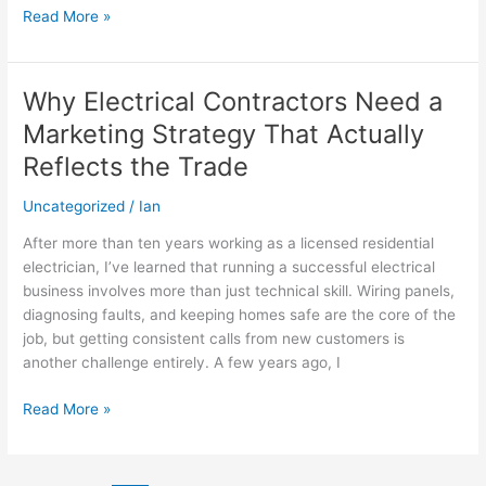
Read More »
Why Electrical Contractors Need a
Why
Electrical
Marketing Strategy That Actually
Contractors
Reflects the Trade
Need
a
Uncategorized
/
Ian
Marketing
Strategy
After more than ten years working as a licensed residential
That
electrician, I’ve learned that running a successful electrical
Actually
business involves more than just technical skill. Wiring panels,
Reflects
diagnosing faults, and keeping homes safe are the core of the
the
job, but getting consistent calls from new customers is
Trade
another challenge entirely. A few years ago, I
Read More »