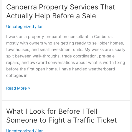
Canberra Property Services That
Canberra
Property
Actually Help Before a Sale
Services
That
Uncategorized
/
Ian
Actually
I work as a property preparation consultant in Canberra,
Help
mostly with owners who are getting ready to sell older homes,
Before
townhouses, and small investment units. My weeks are usually
a
split between walk-throughs, trade coordination, pre-sale
Sale
repairs, and awkward conversations about what is worth fixing
before the first open home. I have handled weatherboard
cottages in
Read More »
What I Look for Before I Tell
What
I
Someone to Fight a Traffic Ticket
Look
for
Uncategorized
/
Ian