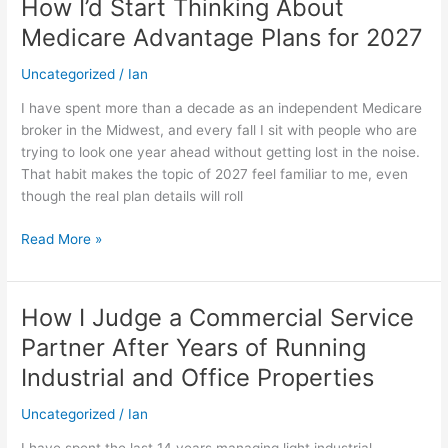
How I’d Start Thinking About
How
I’d
Medicare Advantage Plans for 2027
Start
Thinking
Uncategorized
/
Ian
About
I have spent more than a decade as an independent Medicare
Medicare
broker in the Midwest, and every fall I sit with people who are
Advantage
trying to look one year ahead without getting lost in the noise.
Plans
That habit makes the topic of 2027 feel familiar to me, even
for
though the real plan details will roll
2027
Read More »
How I Judge a Commercial Service
How
I
Partner After Years of Running
Judge
Industrial and Office Properties
a
Commercial
Uncategorized
/
Ian
Service
Partner