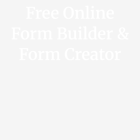
Free Online
Form Builder &
Form Creator