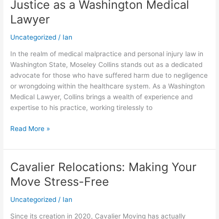
Justice as a Washington Medical
Championing
Lawyer
Justice
as
Uncategorized
/
Ian
a
Washington
In the realm of medical malpractice and personal injury law in
Medical
Washington State, Moseley Collins stands out as a dedicated
Lawyer
advocate for those who have suffered harm due to negligence
or wrongdoing within the healthcare system. As a Washington
Medical Lawyer, Collins brings a wealth of experience and
expertise to his practice, working tirelessly to
Read More »
Cavalier Relocations: Making Your
Cavalier
Relocations:
Move Stress-Free
Making
Your
Uncategorized
/
Ian
Move
Since its creation in 2020, Cavalier Moving has actually
Stress-