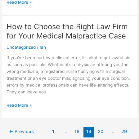
Read More »
How to Choose the Right Law Firm
How
to
for Your Medical Malpractice Case
Choose
the
Uncategorized
/
Ian
Right
If you’ve been hurt by a clinical error, it’s vital to get lawful aid
Law
as soon as possible. Whether it’s a physician offering you the
Firm
wrong medicine, a registered nurse hurrying with a surgical
for
treatment or an eye doctor misdiagnosing your eye condition,
Your
errors by medical professionals can have life-altering effects.
Medical
They can leave you
Malpractice
Case
Read More »
←
Previous
1
…
18
19
20
…
29