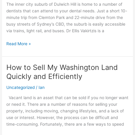
The inner city suburb of Dulwich Hill is home to a number of
Trusted
dentists that can attend to your dental needs. Just a short 10-
Oral
minute trip from Clemton Park and 22-minute drive from the
Care
busy streets of Sydney’s CBD, the suburb is easily accessible
Provider
via trains, light rail, and buses. Dr Ellis Vakirtzis is a
Read More »
How to Sell My Washington Land
How
to
Quickly and Efficiently
Sell
My
Uncategorized
/
Ian
Washington
Vacant land is an asset that can be sold if you no longer want
Land
or need it. There are a number of reasons for selling your
Quickly
property, including moving, changing lifestyles, and a lack of
and
use or interest. However, the process can be difficult and
Efficiently
time-consuming. Fortunately, there are a few ways to speed