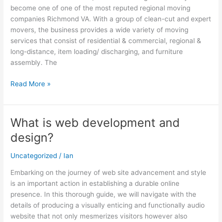
become one of one of the most reputed regional moving
Free
companies Richmond VA. With a group of clean-cut and expert
movers, the business provides a wide variety of moving
services that consist of residential & commercial, regional &
long-distance, item loading/ discharging, and furniture
assembly. The
Read More »
What is web development and
What
is
design?
web
development
Uncategorized
/
Ian
and
Embarking on the journey of web site advancement and style
design?
is an important action in establishing a durable online
presence. In this thorough guide, we will navigate with the
details of producing a visually enticing and functionally audio
website that not only mesmerizes visitors however also