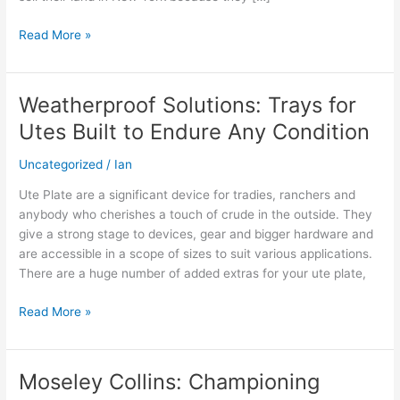
Solutions
Read More »
Weatherproof Solutions: Trays for
Weatherproof
Solutions:
Utes Built to Endure Any Condition
Trays
for
Uncategorized
/
Ian
Utes
Ute Plate are a significant device for tradies, ranchers and
Built
anybody who cherishes a touch of crude in the outside. They
to
give a strong stage to devices, gear and bigger hardware and
Endure
are accessible in a scope of sizes to suit various applications.
Any
There are a huge number of added extras for your ute plate,
Condition
Read More »
Moseley Collins: Championing
Moseley
Collins: