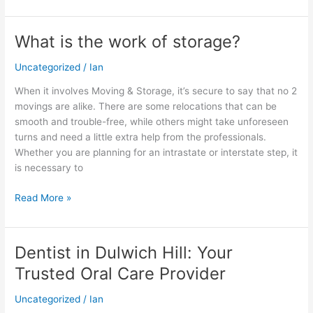
What is the work of storage?
What
is
Uncategorized
/
Ian
the
work
When it involves Moving & Storage, it’s secure to say that no 2
of
movings are alike. There are some relocations that can be
storage?
smooth and trouble-free, while others might take unforeseen
turns and need a little extra help from the professionals.
Whether you are planning for an intrastate or interstate step, it
is necessary to
Read More »
Dentist in Dulwich Hill: Your
Dentist
in
Trusted Oral Care Provider
Dulwich
Hill:
Uncategorized
/
Ian
Your