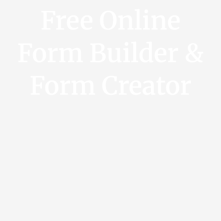
Free Online
Form Builder &
Form Creator