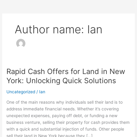
Author name: Ian
Rapid Cash Offers for Land in New
Rapid
Cash
York: Unlocking Quick Solutions
Offers
for
Uncategorized
/
Ian
Land
One of the main reasons why individuals sell their land is to
in
address immediate financial needs. Whether it’s covering
New
unexpected expenses, paying off debt, or funding a new
York:
business venture, selling their property for cash provides them
Unlocking
with a quick and substantial injection of funds. Other people
Quick
sell their land in New York because they […]