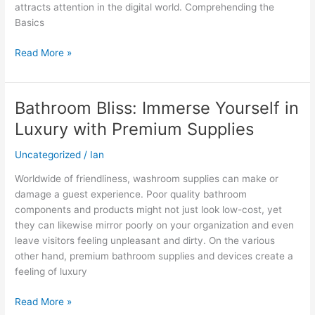
attracts attention in the digital world. Comprehending the
Basics
Read More »
Bathroom Bliss: Immerse Yourself in
Bathroom
Bliss:
Luxury with Premium Supplies
Immerse
Yourself
Uncategorized
/
Ian
in
Worldwide of friendliness, washroom supplies can make or
Luxury
damage a guest experience. Poor quality bathroom
with
components and products might not just look low-cost, yet
Premium
they can likewise mirror poorly on your organization and even
Supplies
leave visitors feeling unpleasant and dirty. On the various
other hand, premium bathroom supplies and devices create a
feeling of luxury
Read More »