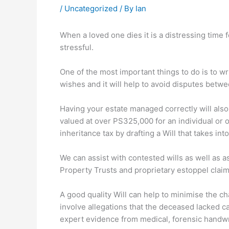
/
Uncategorized
/ By
Ian
When a loved one dies it is a distressing time 
stressful.
One of the most important things to do is to wri
wishes and it will help to avoid disputes bet
Having your estate managed correctly will also
valued at over PS325,000 for an individual or o
inheritance tax by drafting a Will that takes in
We can assist with contested wills as well as a
Property Trusts and proprietary estoppel claim
A good quality Will can help to minimise the ch
involve allegations that the deceased lacked ca
expert evidence from medical, forensic handwr