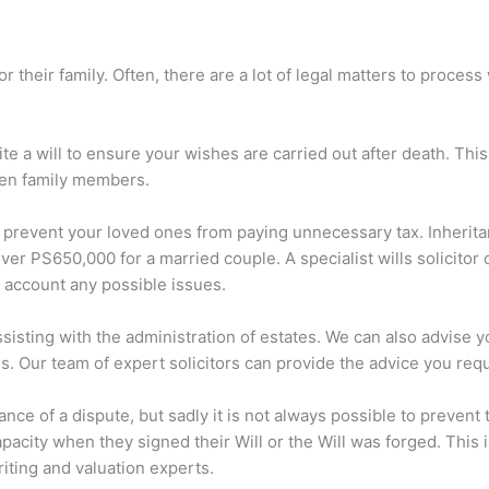
for their family. Often, there are a lot of legal matters to proc
te a will to ensure your wishes are carried out after death. This
ween family members.
 prevent your loved ones from paying unnecessary tax. Inheritan
ver PS650,000 for a married couple. A specialist wills solicitor 
to account any possible issues.
ssisting with the administration of estates. We can also advise y
s. Our team of expert solicitors can provide the advice you requ
ance of a dispute, but sadly it is not always possible to preven
pacity when they signed their Will or the Will was forged. This i
iting and valuation experts.