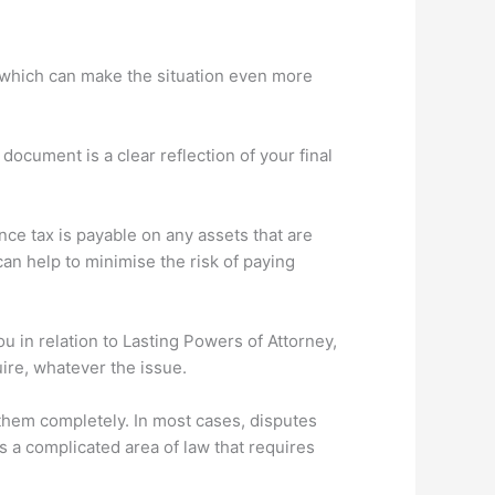
ess which can make the situation even more
 document is a clear reflection of your final
ce tax is payable on any assets that are
can help to minimise the risk of paying
ou in relation to Lasting Powers of Attorney,
ire, whatever the issue.
t them completely. In most cases, disputes
s a complicated area of law that requires