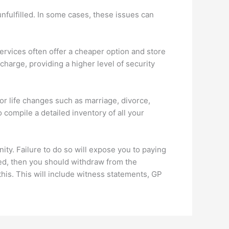
unfulfilled. In some cases, these issues can
services often offer a cheaper option and store
 charge, providing a higher level of security
jor life changes such as marriage, divorce,
o compile a detailed inventory of all your
nity. Failure to do so will expose you to paying
eed, then you should withdraw from the
this. This will include witness statements, GP