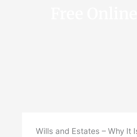
Free Onlin
Wills and Estates – Why It I