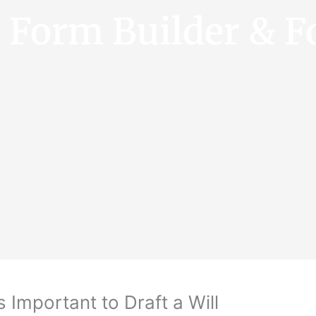
e Form Builder & F
s Important to Draft a Will