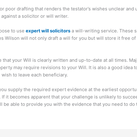
or poor drafting that renders the testator’s wishes unclear and 
gainst a solicitor or will writer.
hoose to use
expert will solicitors
a will-writing service. These 
Wilson will not only draft a will for you but will store it free of
that your Will is clearly written and up-to-date at all times. Ma
perty may require revisions to your Will. It is also a good idea t
wish to leave each beneficiary.
hat you supply the required expert evidence at the earliest opportu
 If it becomes apparent that your challenge is unlikely to succ
ll be able to provide you with the evidence that you need to do 