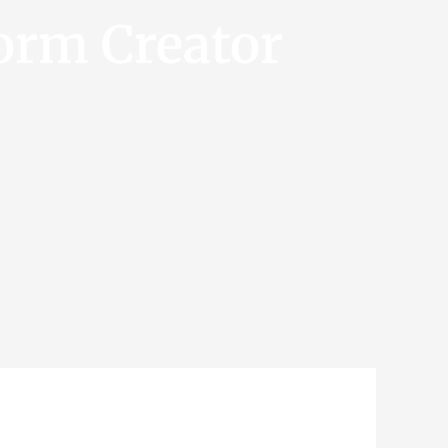
orm Creator