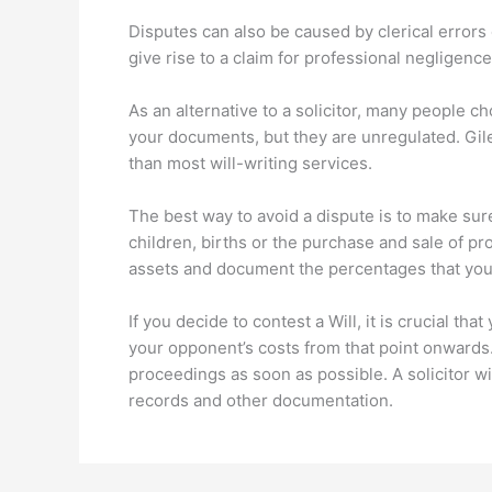
Disputes can also be caused by clerical errors 
give rise to a claim for professional negligence a
As an alternative to a solicitor, many people c
your documents, but they are unregulated. Giles 
than most will-writing services.
The best way to avoid a dispute is to make sure 
children, births or the purchase and sale of pro
assets and document the percentages that you 
If you decide to contest a Will, it is crucial t
your opponent’s costs from that point onwards.
proceedings as soon as possible. A solicitor wi
records and other documentation.