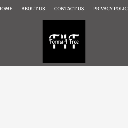
HOME
ABOUT US
CONTACT US
PRIVACY POLIC