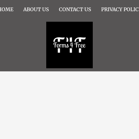
HOME
ABOUT US
CONTACT US
PRIVACY POLIC