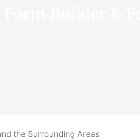
e Form Builder & F
and the Surrounding Areas