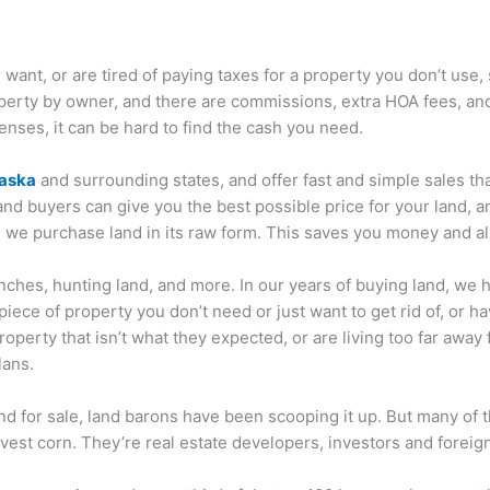
 want, or are tired of paying taxes for a property you don’t use,
erty by owner, and there are commissions, extra HOA fees, and re
enses, it can be hard to find the cash you need.
raska
and surrounding states, and offer fast and simple sales that
land buyers can give you the best possible price for your land, a
 we purchase land in its raw form. This saves you money and all
anches, hunting land, and more. In our years of buying land, we 
piece of property you don’t need or just want to get rid of, or h
perty that isn’t what they expected, or are living too far away fr
lans.
d for sale, land barons have been scooping it up. But many of t
vest corn. They’re real estate developers, investors and forei