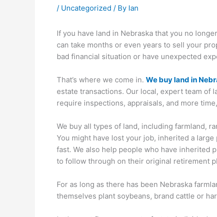
/
Uncategorized
/ By
Ian
If you have land in Nebraska that you no longer
can take months or even years to sell your prop
bad financial situation or have unexpected exp
That’s where we come in.
We buy land in Neb
estate transactions. Our local, expert team of 
require inspections, appraisals, and more time,
We buy all types of land, including farmland, r
You might have lost your job, inherited a large 
fast. We also help people who have inherited pro
to follow through on their original retirement p
For as long as there has been Nebraska farmlan
themselves plant soybeans, brand cattle or har