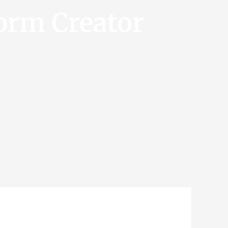
orm Creator