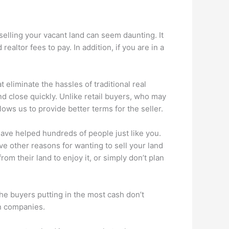
 selling your vacant land can seem daunting. It
altor fees to pay. In addition, if you are in a
 eliminate the hassles of traditional real
nd close quickly. Unlike retail buyers, who may
ows us to provide better terms for the seller.
have helped hundreds of people just like you.
ave other reasons for wanting to sell your land
om their land to enjoy it, or simply don’t plan
he buyers putting in the most cash don’t
gn companies.