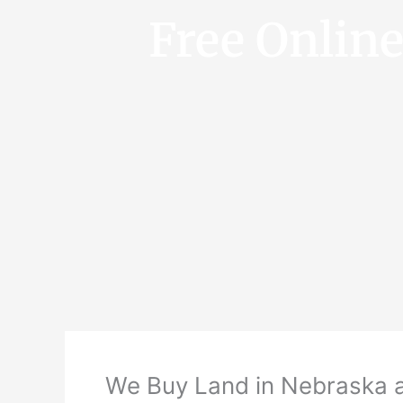
Free Onlin
We Buy Land in Nebraska 