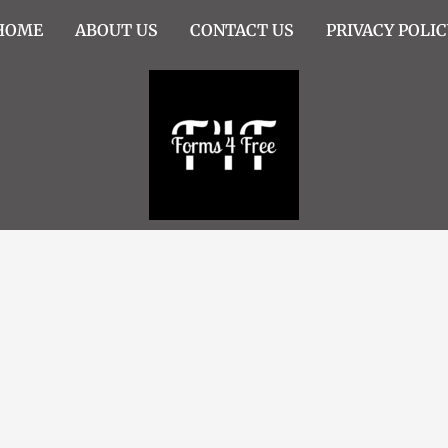
HOME
ABOUT US
CONTACT US
PRIVACY POLIC