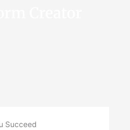
orm Creator
ou Succeed