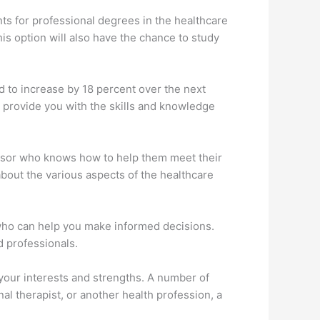
ts for professional degrees in the healthcare
is option will also have the chance to study
ed to increase by 18 percent over the next
l provide you with the skills and knowledge
visor who knows how to help them meet their
about the various aspects of the healthcare
 who can help you make informed decisions.
d professionals.
s your interests and strengths. A number of
al therapist, or another health profession, a