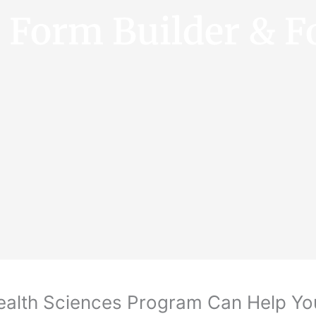
e Form Builder & F
Health Sciences Program Can Help Y