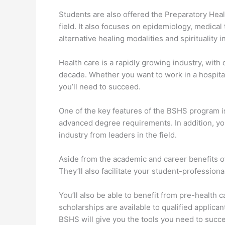
Students are also offered the Preparatory Heal
field. It also focuses on epidemiology, medica
alternative healing modalities and spirituality i
Health care is a rapidly growing industry, with
decade. Whether you want to work in a hospital,
you’ll need to succeed.
One of the key features of the BSHS program i
advanced degree requirements. In addition, you
industry from leaders in the field.
Aside from the academic and career benefits o
They’ll also facilitate your student-profession
You’ll also be able to benefit from pre-health 
scholarships are available to qualified applica
BSHS will give you the tools you need to succ