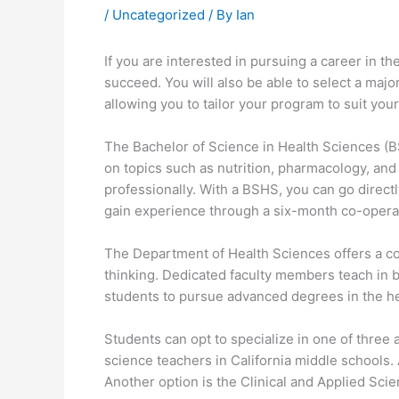
/
Uncategorized
/ By
Ian
If you are interested in pursuing a career in t
succeed. You will also be able to select a majo
allowing you to tailor your program to suit your
The Bachelor of Science in Health Sciences (BS
on topics such as nutrition, pharmacology, and 
professionally. With a BSHS, you can go directly
gain experience through a six-month co-opera
The Department of Health Sciences offers a co
thinking. Dedicated faculty members teach in b
students to pursue advanced degrees in the he
Students can opt to specialize in one of three
science teachers in California middle schools. 
Another option is the Clinical and Applied Scie