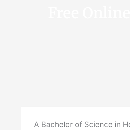
Free Onlin
A Bachelor of Science in 