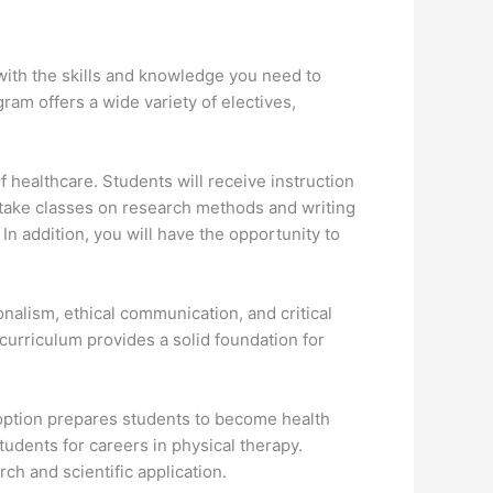
u with the skills and knowledge you need to
ram offers a wide variety of electives,
 healthcare. Students will receive instruction
to take classes on research methods and writing
 In addition, you will have the opportunity to
alism, ethical communication, and critical
curriculum provides a solid foundation for
ption prepares students to become health
tudents for careers in physical therapy.
ch and scientific application.