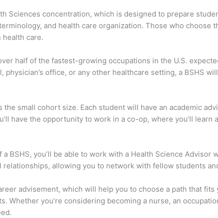
th Sciences concentration, which is designed to prepare studen
l terminology, and health care organization. Those who choose th
n health care.
 over half of the fastest-growing occupations in the U.S. expect
 physician’s office, or any other healthcare setting, a BSHS wil
s the small cohort size. Each student will have an academic ad
’ll have the opportunity to work in a co-op, where you’ll learn 
f a BSHS, you’ll be able to work with a Health Science Advisor
al relationships, allowing you to network with fellow students an
career advisement, which will help you to choose a path that fit
nts. Whether you’re considering becoming a nurse, an occupation
eed.