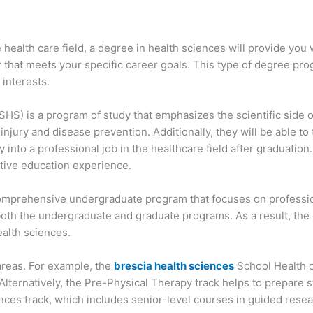
he health care field, a degree in health sciences will provide yo
r that meets your specific career goals. This type of degree prog
 interests.
HS) is a program of study that emphasizes the scientific side of
injury and disease prevention. Additionally, they will be able 
 into a professional job in the healthcare field after graduation.
tive education experience.
mprehensive undergraduate program that focuses on profession
oth the undergraduate and graduate programs. As a result, the 
alth sciences.
 areas. For example, the
brescia health sciences
School Health o
Alternatively, the Pre-Physical Therapy track helps to prepare s
nces track, which includes senior-level courses in guided resear