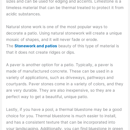
sizes and can be used for edging and accents. Limestone is a
timeless material that can be thermal treated to protect it from
acidic substances.
Natural stone work is one of the most popular ways to
decorate a patio. Using natural stonework will create a unique
mosaic of shapes, and it will never fade or erode.
The
Stonework and patios
beauty of this type of material is
that it does not create ridges or dips.
A paver is another option for a patio. Typically, a paver is
made of manufactured concrete. These can be used in a
variety of applications, such as driveways, pathways and
courtyards. Paver stones come in a variety of colors, and they
are very durable. They are also inexpensive, so they are a
perfect way to get a beautiful, unique patio.
Lastly, if you have a pool, a thermal bluestone may be a good
choice for you. Thermal bluestone is much easier to install,
and has a consistent texture that can be incorporated into
your landscaping. Additionally, you can find bluestone in green