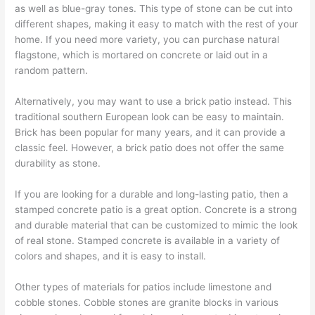
as well as blue-gray tones. This type of stone can be cut into
different shapes, making it easy to match with the rest of your
home. If you need more variety, you can purchase natural
flagstone, which is mortared on concrete or laid out in a
random pattern.
Alternatively, you may want to use a brick patio instead. This
traditional southern European look can be easy to maintain.
Brick has been popular for many years, and it can provide a
classic feel. However, a brick patio does not offer the same
durability as stone.
If you are looking for a durable and long-lasting patio, then a
stamped concrete patio is a great option. Concrete is a strong
and durable material that can be customized to mimic the look
of real stone. Stamped concrete is available in a variety of
colors and shapes, and it is easy to install.
Other types of materials for patios include limestone and
cobble stones. Cobble stones are granite blocks in various