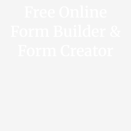
Free Online
Form Builder &
Form Creator