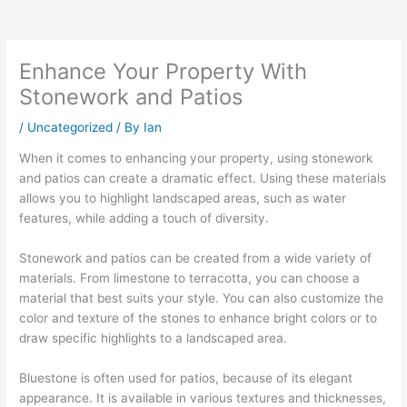
Enhance Your Property With
Stonework and Patios
/
Uncategorized
/ By
Ian
When it comes to enhancing your property, using stonework
and patios can create a dramatic effect. Using these materials
allows you to highlight landscaped areas, such as water
features, while adding a touch of diversity.
Stonework and patios can be created from a wide variety of
materials. From limestone to terracotta, you can choose a
material that best suits your style. You can also customize the
color and texture of the stones to enhance bright colors or to
draw specific highlights to a landscaped area.
Bluestone is often used for patios, because of its elegant
appearance. It is available in various textures and thicknesses,