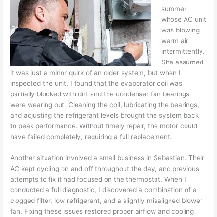
summer
whose AC unit
was blowing
warm air
intermittently.
She assumed
it was just a minor quirk of an older system, but when I
inspected the unit, I found that the evaporator coil was
partially blocked with dirt and the condenser fan bearings
were wearing out. Cleaning the coil, lubricating the bearings,
and adjusting the refrigerant levels brought the system back
to peak performance. Without timely repair, the motor could
have failed completely, requiring a full replacement.
Another situation involved a small business in Sebastian. Their
AC kept cycling on and off throughout the day, and previous
attempts to fix it had focused on the thermostat. When I
conducted a full diagnostic, I discovered a combination of a
clogged filter, low refrigerant, and a slightly misaligned blower
fan. Fixing these issues restored proper airflow and cooling