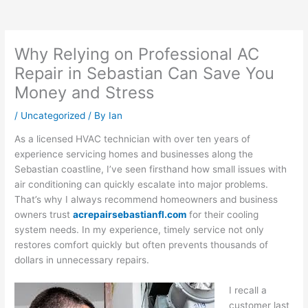
Why Relying on Professional AC
Repair in Sebastian Can Save You
Money and Stress
/
Uncategorized
/ By
Ian
As a licensed HVAC technician with over ten years of
experience servicing homes and businesses along the
Sebastian coastline, I’ve seen firsthand how small issues with
air conditioning can quickly escalate into major problems.
That’s why I always recommend homeowners and business
owners trust
acrepairsebastianfl.com
for their cooling
system needs. In my experience, timely service not only
restores comfort quickly but often prevents thousands of
dollars in unnecessary repairs.
I recall a
customer last