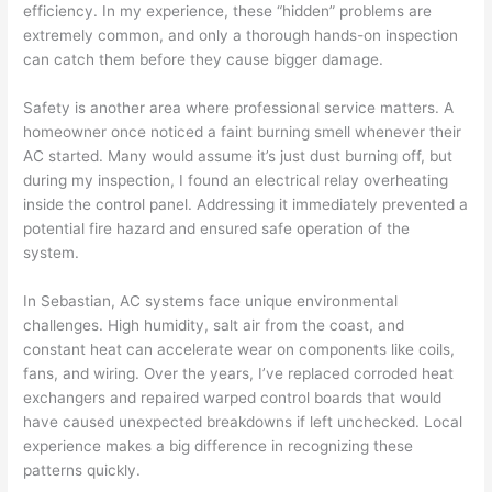
efficiency. In my experience, these “hidden” problems are
extremely common, and only a thorough hands-on inspection
can catch them before they cause bigger damage.
Safety is another area where professional service matters. A
homeowner once noticed a faint burning smell whenever their
AC started. Many would assume it’s just dust burning off, but
during my inspection, I found an electrical relay overheating
inside the control panel. Addressing it immediately prevented a
potential fire hazard and ensured safe operation of the
system.
In Sebastian, AC systems face unique environmental
challenges. High humidity, salt air from the coast, and
constant heat can accelerate wear on components like coils,
fans, and wiring. Over the years, I’ve replaced corroded heat
exchangers and repaired warped control boards that would
have caused unexpected breakdowns if left unchecked. Local
experience makes a big difference in recognizing these
patterns quickly.