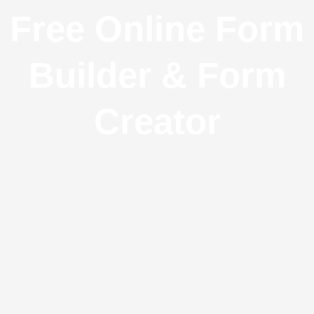
Free Online Form
Builder & Form
Creator