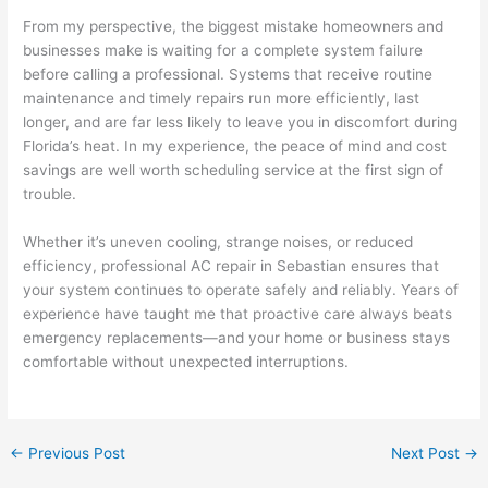
From my perspective, the biggest mistake homeowners and
businesses make is waiting for a complete system failure
before calling a professional. Systems that receive routine
maintenance and timely repairs run more efficiently, last
longer, and are far less likely to leave you in discomfort during
Florida’s heat. In my experience, the peace of mind and cost
savings are well worth scheduling service at the first sign of
trouble.
Whether it’s uneven cooling, strange noises, or reduced
efficiency, professional AC repair in Sebastian ensures that
your system continues to operate safely and reliably. Years of
experience have taught me that proactive care always beats
emergency replacements—and your home or business stays
comfortable without unexpected interruptions.
←
Previous Post
Next Post
→