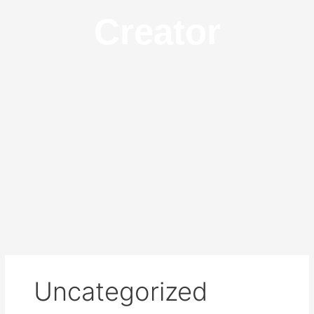
Creator
Uncategorized