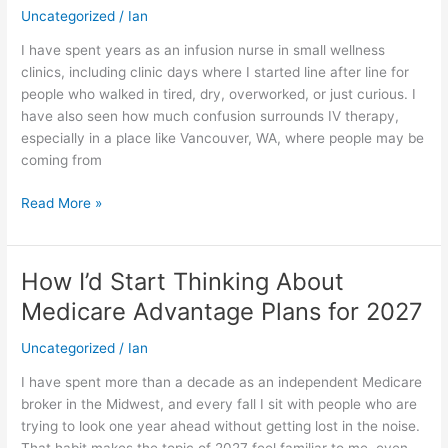
About
Uncategorized
/
Ian
IV
I have spent years as an infusion nurse in small wellness
Therapy
clinics, including clinic days where I started line after line for
in
people who walked in tired, dry, overworked, or just curious. I
Vancouver,
have also seen how much confusion surrounds IV therapy,
WA
especially in a place like Vancouver, WA, where people may be
coming from
Read More »
How I’d Start Thinking About
How
I’d
Medicare Advantage Plans for 2027
Start
Thinking
Uncategorized
/
Ian
About
I have spent more than a decade as an independent Medicare
Medicare
broker in the Midwest, and every fall I sit with people who are
Advantage
trying to look one year ahead without getting lost in the noise.
Plans