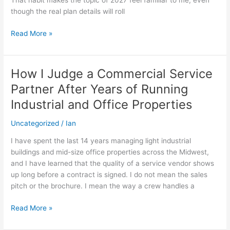
That habit makes the topic of 2027 feel familiar to me, even
for
though the real plan details will roll
2027
Read More »
How I Judge a Commercial Service
How
I
Partner After Years of Running
Judge
Industrial and Office Properties
a
Commercial
Uncategorized
/
Ian
Service
Partner
I have spent the last 14 years managing light industrial
After
buildings and mid-size office properties across the Midwest,
Years
and I have learned that the quality of a service vendor shows
of
up long before a contract is signed. I do not mean the sales
Running
pitch or the brochure. I mean the way a crew handles a
Industrial
and
Read More »
Office
Properties