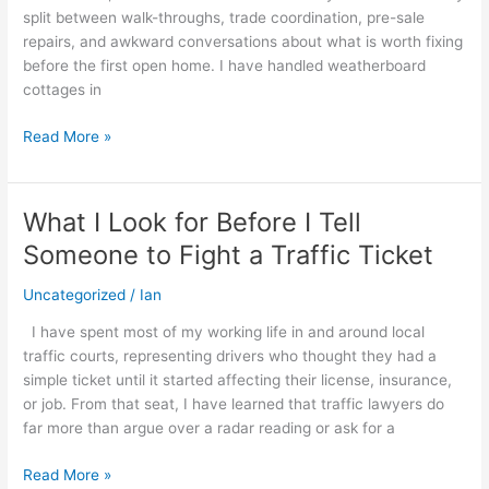
split between walk-throughs, trade coordination, pre-sale
Sale
repairs, and awkward conversations about what is worth fixing
before the first open home. I have handled weatherboard
cottages in
Read More »
What I Look for Before I Tell
What
I
Someone to Fight a Traffic Ticket
Look
for
Uncategorized
/
Ian
Before
I have spent most of my working life in and around local
I
traffic courts, representing drivers who thought they had a
Tell
simple ticket until it started affecting their license, insurance,
Someone
or job. From that seat, I have learned that traffic lawyers do
to
far more than argue over a radar reading or ask for a
Fight
a
Read More »
Traffic