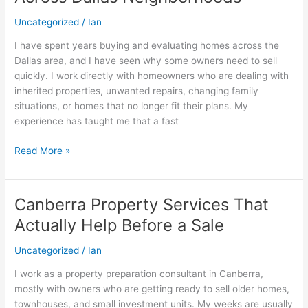
Handle
Fast
Uncategorized
/
Ian
Home
I have spent years buying and evaluating homes across the
Sales
Dallas area, and I have seen why some owners need to sell
Across
quickly. I work directly with homeowners who are dealing with
Dallas
inherited properties, unwanted repairs, changing family
Neighborhoods
situations, or homes that no longer fit their plans. My
experience has taught me that a fast
Read More »
Canberra Property Services That
Canberra
Property
Actually Help Before a Sale
Services
That
Uncategorized
/
Ian
Actually
I work as a property preparation consultant in Canberra,
Help
mostly with owners who are getting ready to sell older homes,
Before
townhouses, and small investment units. My weeks are usually
a