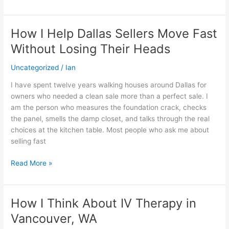
Ticket
How I Help Dallas Sellers Move Fast
How
I
Without Losing Their Heads
Help
Dallas
Uncategorized
/
Ian
Sellers
I have spent twelve years walking houses around Dallas for
Move
owners who needed a clean sale more than a perfect sale. I
Fast
am the person who measures the foundation crack, checks
Without
the panel, smells the damp closet, and talks through the real
Losing
choices at the kitchen table. Most people who ask me about
Their
selling fast
Heads
Read More »
How I Think About IV Therapy in
How
I
Vancouver, WA
Think