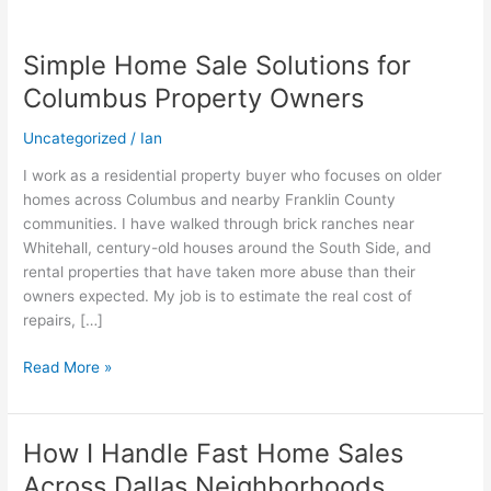
Simple Home Sale Solutions for
Simple
Home
Columbus Property Owners
Sale
Solutions
Uncategorized
/
Ian
for
I work as a residential property buyer who focuses on older
Columbus
homes across Columbus and nearby Franklin County
Property
communities. I have walked through brick ranches near
Owners
Whitehall, century-old houses around the South Side, and
rental properties that have taken more abuse than their
owners expected. My job is to estimate the real cost of
repairs, […]
Read More »
How I Handle Fast Home Sales
How
I
Across Dallas Neighborhoods