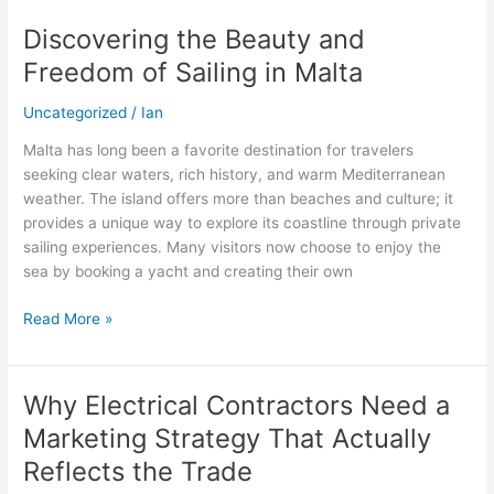
Discovering the Beauty and
Discovering
the
Freedom of Sailing in Malta
Beauty
and
Uncategorized
/
Ian
Freedom
Malta has long been a favorite destination for travelers
of
seeking clear waters, rich history, and warm Mediterranean
Sailing
weather. The island offers more than beaches and culture; it
in
provides a unique way to explore its coastline through private
Malta
sailing experiences. Many visitors now choose to enjoy the
sea by booking a yacht and creating their own
Read More »
Why Electrical Contractors Need a
Why
Electrical
Marketing Strategy That Actually
Contractors
Reflects the Trade
Need