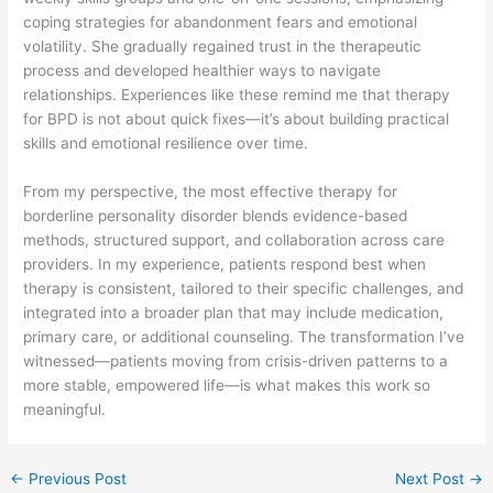
coping strategies for abandonment fears and emotional
volatility. She gradually regained trust in the therapeutic
process and developed healthier ways to navigate
relationships. Experiences like these remind me that therapy
for BPD is not about quick fixes—it’s about building practical
skills and emotional resilience over time.
From my perspective, the most effective therapy for
borderline personality disorder blends evidence-based
methods, structured support, and collaboration across care
providers. In my experience, patients respond best when
therapy is consistent, tailored to their specific challenges, and
integrated into a broader plan that may include medication,
primary care, or additional counseling. The transformation I’ve
witnessed—patients moving from crisis-driven patterns to a
more stable, empowered life—is what makes this work so
meaningful.
←
Previous Post
Next Post
→