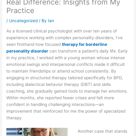
Real Difference: Insights from My
Practice
/
Uncategorized
/ By
Ian
As a licensed clinical psychologist with over ten years of
experience working with complex personality disorders, I’ve
seen firsthand how focused
therapy for borderline
personality disorder
can transform a patient’s daily life. Early
in my practice, I worked with a young woman whose intense
emotional swings and interpersonal conflicts made it difficult
to maintain friendships or attend school consistently. By
engaging in structured therapy tailored specifically for BPD,
including dialectical behavior therapy (DBT) and skills
coaching, she gradually gained tools to manage her emotions.
Within months, she reported fewer crises and felt more
confident in handling challenging interactions—an
improvement that reinforced for me the power of specialized
therapy.
Another case that stands