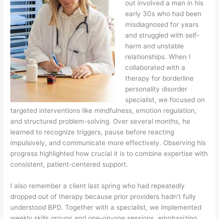
out involved a man in his
early 30s who had been
misdiagnosed for years
and struggled with self-
harm and unstable
relationships. When I
collaborated with a
therapy for borderline
personality disorder
specialist, we focused on
targeted interventions like mindfulness, emotion regulation,
and structured problem-solving. Over several months, he
learned to recognize triggers, pause before reacting
impulsively, and communicate more effectively. Observing his
progress highlighted how crucial it is to combine expertise with
consistent, patient-centered support.
I also remember a client last spring who had repeatedly
dropped out of therapy because prior providers hadn’t fully
understood BPD. Together with a specialist, we implemented
weekly skills groups and one-on-one sessions, emphasizing