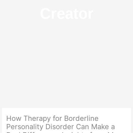
Creator
How Therapy for Borderline
Personality Disorder Can Make a