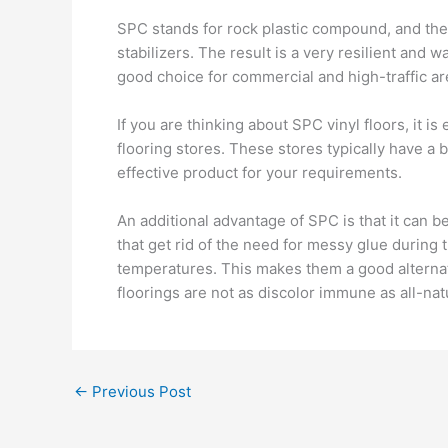
SPC stands for rock plastic compound, and th
stabilizers. The result is a very resilient and 
good choice for commercial and high-traffic ar
If you are thinking about SPC vinyl floors, it i
flooring stores. These stores typically have a
effective product for your requirements.
An additional advantage of SPC is that it can b
that get rid of the need for messy glue during 
temperatures. This makes them a good alternati
floorings are not as discolor immune as all-na
←
Previous Post