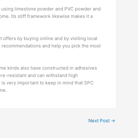
des using limestone powder and PVC powder and
home. Its stiff framework likewise makes it a
t offers by buying online and by visiting local
led recommendations and help you pick the most
Some kinds also have constructed in adhesives
ture-resistant and can withstand high
 is very important to keep in mind that SPC
ine.
Next Post
→