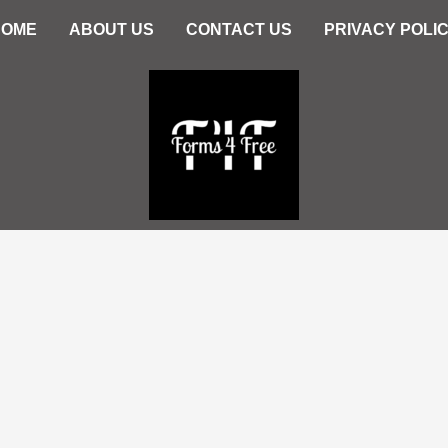
HOME
ABOUT US
CONTACT US
PRIVACY POLI