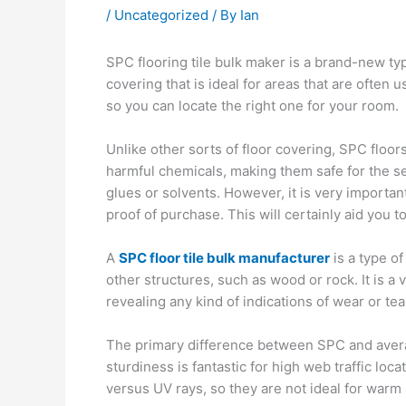
/
Uncategorized
/ By
Ian
SPC flooring tile bulk maker is a brand-new type
covering that is ideal for areas that are often u
so you can locate the right one for your room.
Unlike other sorts of floor covering, SPC floo
harmful chemicals, making them safe for the sett
glues or solvents. However, it is very importan
proof of purchase. This will certainly aid you t
A
SPC floor tile bulk manufacturer
is a type of
other structures, such as wood or rock. It is a
revealing any kind of indications of wear or tea
The primary difference between SPC and average
sturdiness is fantastic for high web traffic lo
versus UV rays, so they are not ideal for warm