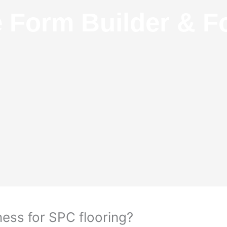
e Form Builder & F
ess for SPC flooring?