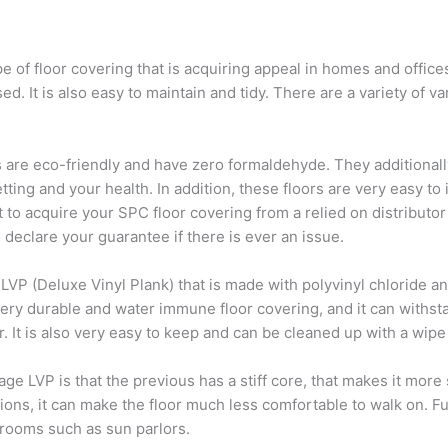
 of floor covering that is acquiring appeal in homes and offices. 
sed. It is also easy to maintain and tidy. There are a variety of v
rs are eco-friendly and have zero formaldehyde. They additionall
ing and your health. In addition, these floors are very easy to in
t to acquire your SPC floor covering from a relied on distributor
o declare your guarantee if there is ever an issue.
 LVP (Deluxe Vinyl Plank) that is made with polyvinyl chloride an
 very durable and water immune floor covering, and it can withsta
r. It is also very easy to keep and can be cleaned up with a wipe
 LVP is that the previous has a stiff core, that makes it more s
cations, it can make the floor much less comfortable to walk on. 
 rooms such as sun parlors.