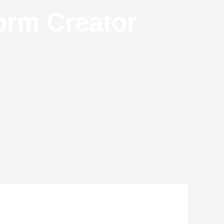
orm Creator