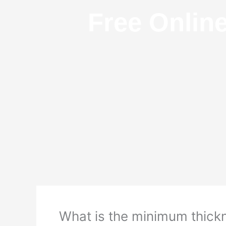
Free Onlin
What is the minimum thickn