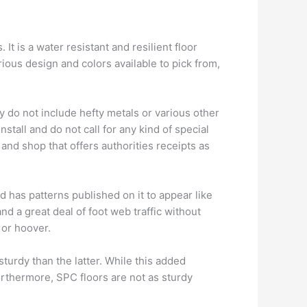
It is a water resistant and resilient floor
arious design and colors available to pick from,
y do not include hefty metals or various other
stall and do not call for any kind of special
 and shop that offers authorities receipts as
d has patterns published on it to appear like
nd a great deal of foot web traffic without
 or hoover.
turdy than the latter. While this added
Furthermore, SPC floors are not as sturdy