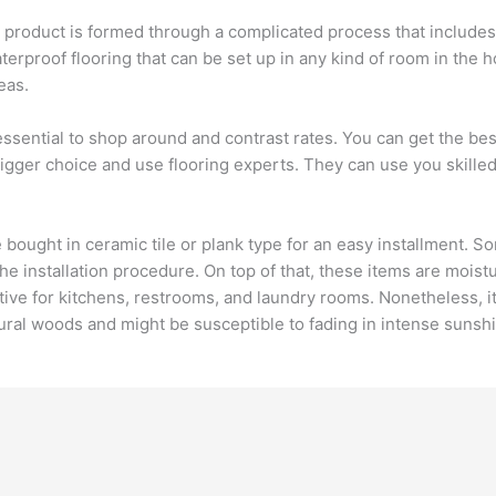
e product is formed through a complicated process that inclu
waterproof flooring that can be set up in any kind of room in the 
eas.
s essential to shop around and contrast rates. You can get the bes
 bigger choice and use flooring experts. They can use you skil
e bought in ceramic tile or plank type for an easy installment. 
the installation procedure. On top of that, these items are mois
ve for kitchens, restrooms, and laundry rooms. Nonetheless, it
tural woods and might be susceptible to fading in intense sunsh