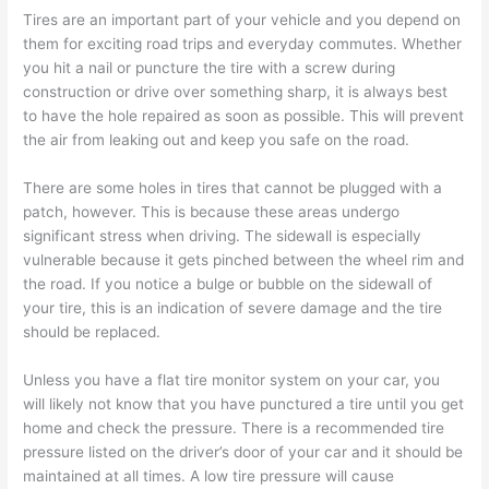
Tires are an important part of your vehicle and you depend on
them for exciting road trips and everyday commutes. Whether
you hit a nail or puncture the tire with a screw during
construction or drive over something sharp, it is always best
to have the hole repaired as soon as possible. This will prevent
the air from leaking out and keep you safe on the road.
There are some holes in tires that cannot be plugged with a
patch, however. This is because these areas undergo
significant stress when driving. The sidewall is especially
vulnerable because it gets pinched between the wheel rim and
the road. If you notice a bulge or bubble on the sidewall of
your tire, this is an indication of severe damage and the tire
should be replaced.
Unless you have a flat tire monitor system on your car, you
will likely not know that you have punctured a tire until you get
home and check the pressure. There is a recommended tire
pressure listed on the driver’s door of your car and it should be
maintained at all times. A low tire pressure will cause