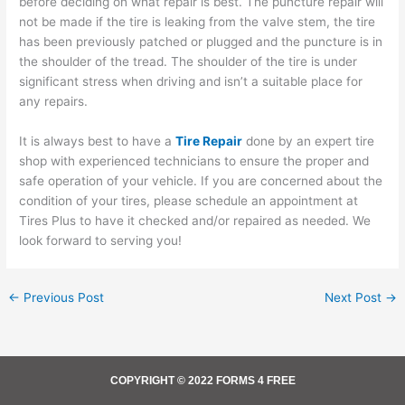
before deciding on what repair is best. The puncture repair will
not be made if the tire is leaking from the valve stem, the tire
has been previously patched or plugged and the puncture is in
the shoulder of the tread. The shoulder of the tire is under
significant stress when driving and isn’t a suitable place for
any repairs.
It is always best to have a
Tire Repair
done by an expert tire
shop with experienced technicians to ensure the proper and
safe operation of your vehicle. If you are concerned about the
condition of your tires, please schedule an appointment at
Tires Plus to have it checked and/or repaired as needed. We
look forward to serving you!
←
Previous Post
Next Post
→
COPYRIGHT © 2022 FORMS 4 FREE