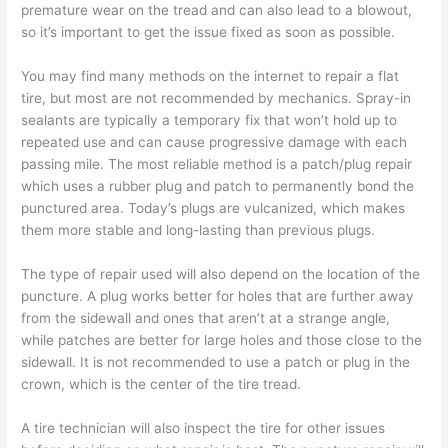
premature wear on the tread and can also lead to a blowout,
so it’s important to get the issue fixed as soon as possible.
You may find many methods on the internet to repair a flat
tire, but most are not recommended by mechanics. Spray-in
sealants are typically a temporary fix that won’t hold up to
repeated use and can cause progressive damage with each
passing mile. The most reliable method is a patch/plug repair
which uses a rubber plug and patch to permanently bond the
punctured area. Today’s plugs are vulcanized, which makes
them more stable and long-lasting than previous plugs.
The type of repair used will also depend on the location of the
puncture. A plug works better for holes that are further away
from the sidewall and ones that aren’t at a strange angle,
while patches are better for large holes and those close to the
sidewall. It is not recommended to use a patch or plug in the
crown, which is the center of the tire tread.
A tire technician will also inspect the tire for other issues