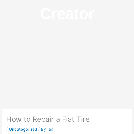
Creator
How to Repair a Flat Tire
/
Uncategorized
/ By
Ian