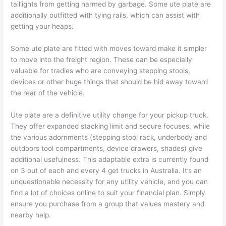
taillights from getting harmed by garbage. Some ute plate are
additionally outfitted with tying rails, which can assist with
getting your heaps.
Some ute plate are fitted with moves toward make it simpler
to move into the freight region. These can be especially
valuable for tradies who are conveying stepping stools,
devices or other huge things that should be hid away toward
the rear of the vehicle.
Ute plate are a definitive utility change for your pickup truck.
They offer expanded stacking limit and secure focuses, while
the various adornments (stepping stool rack, underbody and
outdoors tool compartments, device drawers, shades) give
additional usefulness. This adaptable extra is currently found
on 3 out of each and every 4 get trucks in Australia. It’s an
unquestionable necessity for any utility vehicle, and you can
find a lot of choices online to suit your financial plan. Simply
ensure you purchase from a group that values mastery and
nearby help.