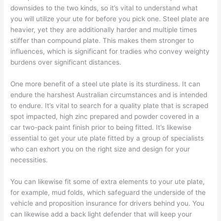
downsides to the two kinds, so it’s vital to understand what
you will utilize your ute for before you pick one. Steel plate are
heavier, yet they are additionally harder and multiple times
stiffer than compound plate. This makes them stronger to
influences, which is significant for tradies who convey weighty
burdens over significant distances.
One more benefit of a steel ute plate is its sturdiness. It can
endure the harshest Australian circumstances and is intended
to endure. It’s vital to search for a quality plate that is scraped
spot impacted, high zinc prepared and powder covered in a
car two-pack paint finish prior to being fitted. It’s likewise
essential to get your ute plate fitted by a group of specialists
who can exhort you on the right size and design for your
necessities.
You can likewise fit some of extra elements to your ute plate,
for example, mud folds, which safeguard the underside of the
vehicle and proposition insurance for drivers behind you. You
can likewise add a back light defender that will keep your