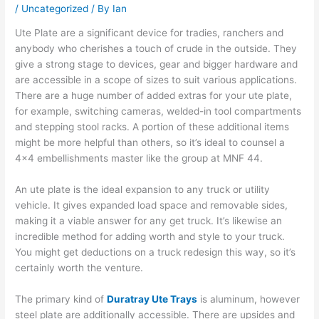
/
Uncategorized
/ By
Ian
Ute Plate are a significant device for tradies, ranchers and
anybody who cherishes a touch of crude in the outside. They
give a strong stage to devices, gear and bigger hardware and
are accessible in a scope of sizes to suit various applications.
There are a huge number of added extras for your ute plate,
for example, switching cameras, welded-in tool compartments
and stepping stool racks. A portion of these additional items
might be more helpful than others, so it’s ideal to counsel a
4×4 embellishments master like the group at MNF 44.
An ute plate is the ideal expansion to any truck or utility
vehicle. It gives expanded load space and removable sides,
making it a viable answer for any get truck. It’s likewise an
incredible method for adding worth and style to your truck.
You might get deductions on a truck redesign this way, so it’s
certainly worth the venture.
The primary kind of
Duratray Ute Trays
is aluminum, however
steel plate are additionally accessible. There are upsides and