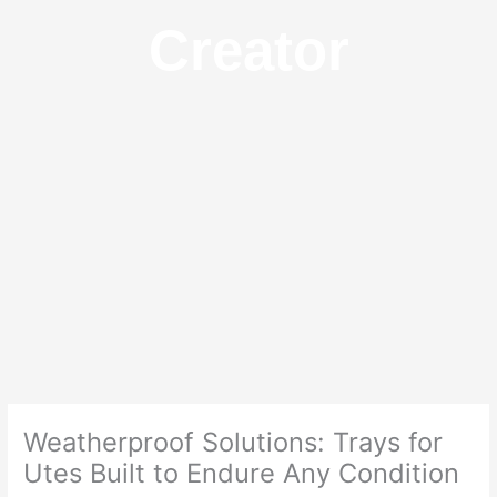
Creator
Weatherproof Solutions: Trays for
Utes Built to Endure Any Condition