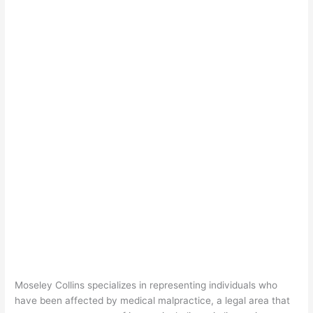
Moseley Collins specializes in representing individuals who
have been affected by medical malpractice, a legal area that