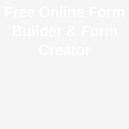
Free Online Form
Builder & Form
Creator