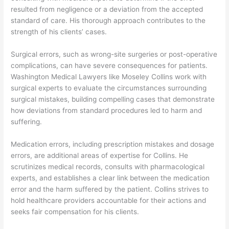
resulted from negligence or a deviation from the accepted
standard of care. His thorough approach contributes to the
strength of his clients’ cases.
Surgical errors, such as wrong-site surgeries or post-operative
complications, can have severe consequences for patients.
Washington Medical Lawyers like Moseley Collins work with
surgical experts to evaluate the circumstances surrounding
surgical mistakes, building compelling cases that demonstrate
how deviations from standard procedures led to harm and
suffering.
Medication errors, including prescription mistakes and dosage
errors, are additional areas of expertise for Collins. He
scrutinizes medical records, consults with pharmacological
experts, and establishes a clear link between the medication
error and the harm suffered by the patient. Collins strives to
hold healthcare providers accountable for their actions and
seeks fair compensation for his clients.