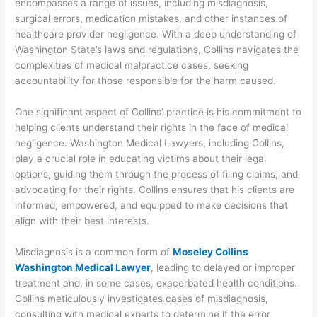
encompasses a range of issues, including misdiagnosis,
surgical errors, medication mistakes, and other instances of
healthcare provider negligence. With a deep understanding of
Washington State’s laws and regulations, Collins navigates the
complexities of medical malpractice cases, seeking
accountability for those responsible for the harm caused.
One significant aspect of Collins’ practice is his commitment to
helping clients understand their rights in the face of medical
negligence. Washington Medical Lawyers, including Collins,
play a crucial role in educating victims about their legal
options, guiding them through the process of filing claims, and
advocating for their rights. Collins ensures that his clients are
informed, empowered, and equipped to make decisions that
align with their best interests.
Misdiagnosis is a common form of
Moseley Collins
Washington Medical Lawyer
, leading to delayed or improper
treatment and, in some cases, exacerbated health conditions.
Collins meticulously investigates cases of misdiagnosis,
consulting with medical experts to determine if the error