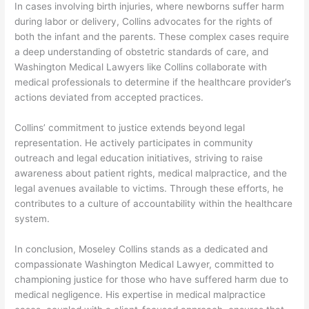
In cases involving birth injuries, where newborns suffer harm
during labor or delivery, Collins advocates for the rights of
both the infant and the parents. These complex cases require
a deep understanding of obstetric standards of care, and
Washington Medical Lawyers like Collins collaborate with
medical professionals to determine if the healthcare provider’s
actions deviated from accepted practices.
Collins’ commitment to justice extends beyond legal
representation. He actively participates in community
outreach and legal education initiatives, striving to raise
awareness about patient rights, medical malpractice, and the
legal avenues available to victims. Through these efforts, he
contributes to a culture of accountability within the healthcare
system.
In conclusion, Moseley Collins stands as a dedicated and
compassionate Washington Medical Lawyer, committed to
championing justice for those who have suffered harm due to
medical negligence. His expertise in medical malpractice