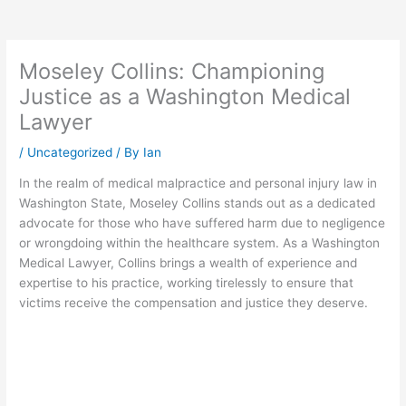
Moseley Collins: Championing
Justice as a Washington Medical
Lawyer
/
Uncategorized
/ By
Ian
In the realm of medical malpractice and personal injury law in
Washington State, Moseley Collins stands out as a dedicated
advocate for those who have suffered harm due to negligence
or wrongdoing within the healthcare system. As a Washington
Medical Lawyer, Collins brings a wealth of experience and
expertise to his practice, working tirelessly to ensure that
victims receive the compensation and justice they deserve.