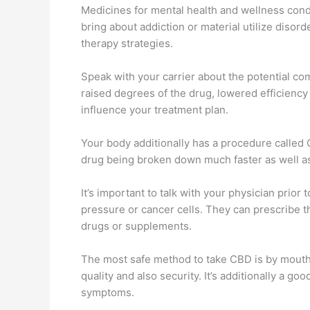
Medicines for mental health and wellness condi
bring about addiction or material utilize disord
therapy strategies.
Speak with your carrier about the potential c
raised degrees of the drug, lowered efficiency
influence your treatment plan.
Your body additionally has a procedure calle
drug being broken down much faster as well as c
It’s important to talk with your physician prior
pressure or cancer cells. They can prescribe 
drugs or supplements.
The most safe method to take CBD is by mouth, 
quality and also security. It’s additionally a g
symptoms.