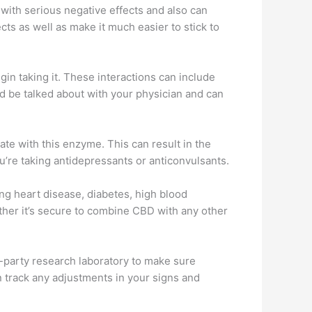
with serious negative effects and also can
ects as well as make it much easier to stick to
n taking it. These interactions can include
d be talked about with your physician and can
 with this enzyme. This can result in the
ou’re taking antidepressants or anticonvulsants.
ding heart disease, diabetes, high blood
ther it’s secure to combine CBD with any other
d-party research laboratory to make sure
an track any adjustments in your signs and