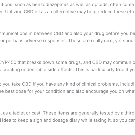
tions, such as benzodiazepines as well as opioids, often come 
er. Utilizing CBD oil as an alternative may help reduce these eff
ommunications in between CBD and also your drug before you begi
 or perhaps adverse responses. These are really rare, yet shoul
d CYP450 that breaks down some drugs, and CBD may communicate
reating undesirable side effects. This is particularly true if y
 to you take CBD if you have any kind of clinical problems, inclu
the best dose for your condition and also encourage you on whe
as a tablet or cast. These items are generally tested by a thir
ood idea to keep a sign and dosage diary while taking it, so you c