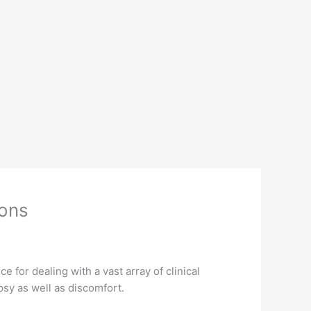
ions
 for dealing with a vast array of clinical
psy as well as discomfort.