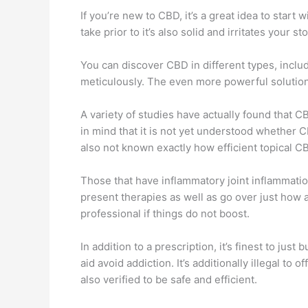
If you’re new to CBD, it’s a great idea to star
take prior to it’s also solid and irritates your 
You can discover CBD in different types, includ
meticulously. The even more powerful solutions
A variety of studies have actually found that C
in mind that it is not yet understood whether CB
also not known exactly how efficient topical CB
Those that have inflammatory joint inflammation 
present therapies as well as go over just how a
professional if things do not boost.
In addition to a prescription, it’s finest to j
aid avoid addiction. It’s additionally illegal t
also verified to be safe and efficient.