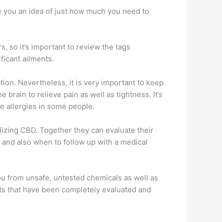
ive you an idea of just how much you need to
, so it’s important to review the tags
ficant ailments.
tion. Nevertheless, it is very important to keep
brain to relieve pain as well as tightness. It’s
se allergies in some people.
ilizing CBD. Together they can evaluate their
e and also when to follow up with a medical
 you from unsafe, untested chemicals as well as
ducts that have been completely evaluated and