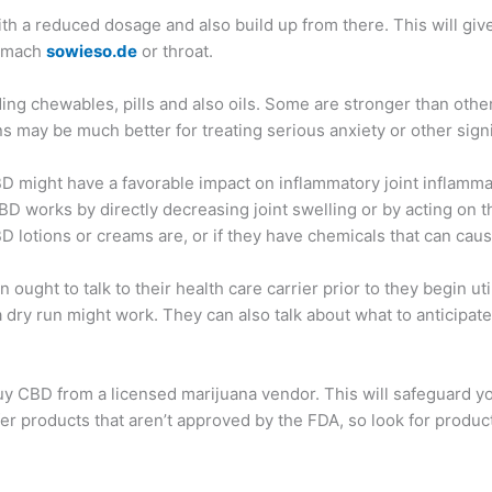
t with a reduced dosage and also build up from there. This will g
stomach
sowieso.de
or throat.
ing chewables, pills and also oils. Some are stronger than others
 may be much better for treating serious anxiety or other signi
BD might have a favorable impact on inflammatory joint inflamma
D works by directly decreasing joint swelling or by acting on the 
D lotions or creams are, or if they have chemicals that can cau
ought to talk to their health care carrier prior to they begin ut
 dry run might work. They can also talk about what to anticipat
ust buy CBD from a licensed marijuana vendor. This will safeguard
o offer products that aren’t approved by the FDA, so look for pro