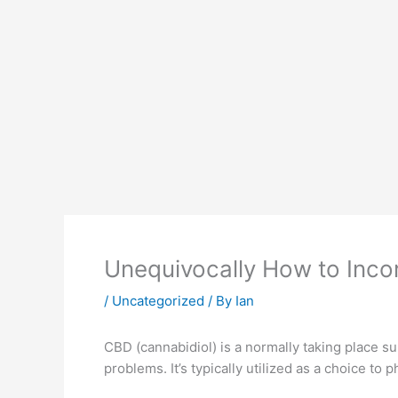
Unequivocally How to Inco
/
Uncategorized
/ By
Ian
CBD (cannabidiol) is a normally taking place sub
problems. It’s typically utilized as a choice t