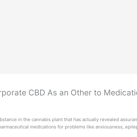
rporate CBD As an Other to Medicat
stance in the cannabis plant that has actually revealed assurance
o pharmaceutical medications for problems like anxiousness, epile