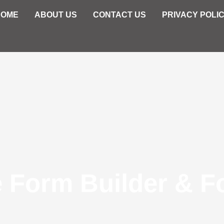
HOME
ABOUT US
CONTACT US
PRIVACY POLI
e Form Builder & F