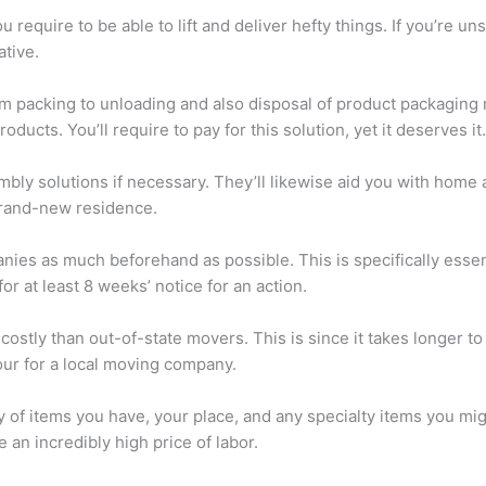
equire to be able to lift and deliver hefty things. If you’re uns
ative.
om packing to unloading and also disposal of product packaging m
oducts. You’ll require to pay for this solution, yet it deserves it.
ly solutions if necessary. They’ll likewise aid you with home a
brand-new residence.
ies as much beforehand as possible. This is specifically essenti
r at least 8 weeks’ notice for an action.
ostly than out-of-state movers. This is since it takes longer to
ur for a local moving company.
y of items you have, your place, and any specialty items you mi
an incredibly high price of labor.