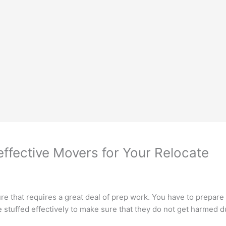
ffective Movers for Your Relocate
re that requires a great deal of prep work. You have to prepare
e stuffed effectively to make sure that they do not get harmed d