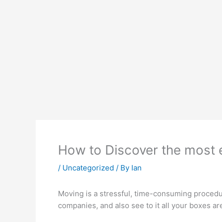
How to Discover the most e
/
Uncategorized
/ By
Ian
Moving is a stressful, time-consuming procedu
companies, and also see to it all your boxes ar