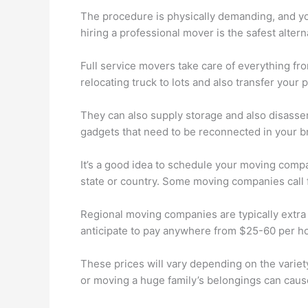
The procedure is physically demanding, and you r
hiring a professional mover is the safest altern
Full service movers take care of everything fr
relocating truck to lots and also transfer your pr
They can also supply storage and also disassemb
gadgets that need to be reconnected in your 
It’s a good idea to schedule your moving compan
state or country. Some moving companies call fo
Regional moving companies are typically extra c
anticipate to pay anywhere from $25-60 per ho
These prices will vary depending on the variet
or moving a huge family’s belongings can cause 