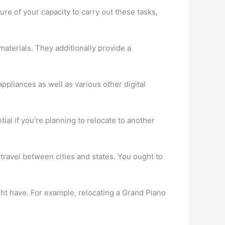
ure of your capacity to carry out these tasks,
aterials. They additionally provide a
ppliances as well as various other digital
al if you’re planning to relocate to another
 travel between cities and states. You ought to
ght have. For example, relocating a Grand Piano