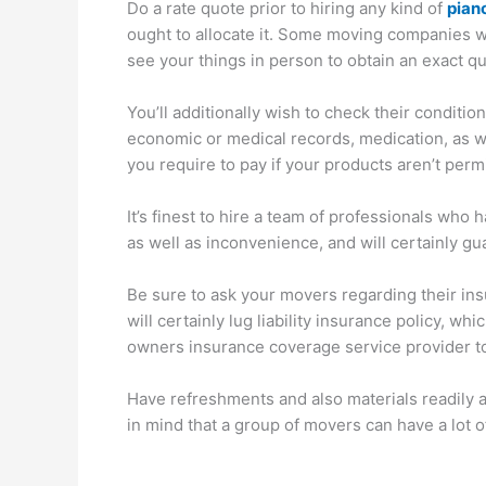
Do a rate quote prior to hiring any kind of
pian
ought to allocate it. Some moving companies w
see your things in person to obtain an exact qu
You’ll additionally wish to check their conditi
economic or medical records, medication, as wel
you require to pay if your products aren’t perm
It’s finest to hire a team of professionals wh
as well as inconvenience, and will certainly g
Be sure to ask your movers regarding their in
will certainly lug liability insurance policy, w
owners insurance coverage service provider to 
Have refreshments and also materials readily av
in mind that a group of movers can have a lot o