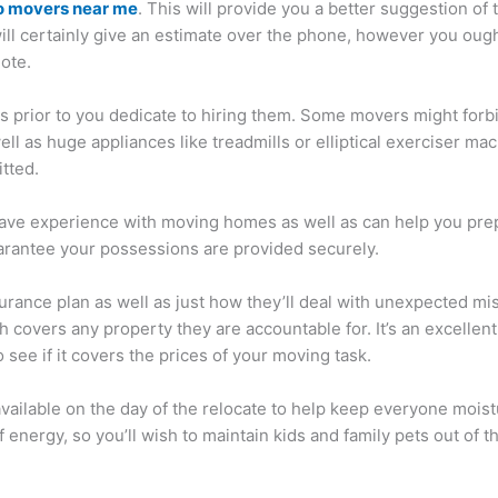
o movers near me
. This will provide you a better suggestion o
ill certainly give an estimate over the phone, however you ough
ote.
ons prior to you dedicate to hiring them. Some movers might for
l as huge appliances like treadmills or elliptical exerciser ma
itted.
o have experience with moving homes as well as can help you pr
uarantee your possessions are provided securely.
surance plan as well as just how they’ll deal with unexpected 
hich covers any property they are accountable for. It’s an excelle
see if it covers the prices of your moving task.
ailable on the day of the relocate to help keep everyone moistu
f energy, so you’ll wish to maintain kids and family pets out of 