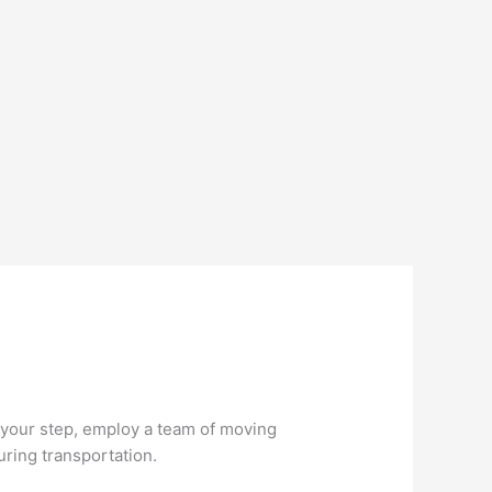
 your step, employ a team of moving
uring transportation.