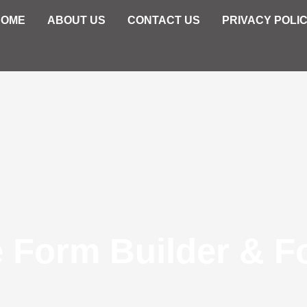
HOME
ABOUT US
CONTACT US
PRIVACY POLI
e Form Builder & F