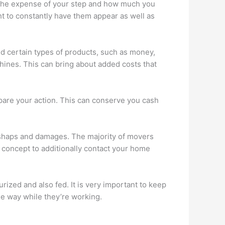
f the expense of your step and how much you
t to constantly have them appear as well as
bid certain types of products, such as money,
chines. This can bring about added costs that
epare your action. This can conserve you cash
mishaps and damages. The majority of movers
nt concept to additionally contact your home
rized and also fed. It is very important to keep
the way while they’re working.