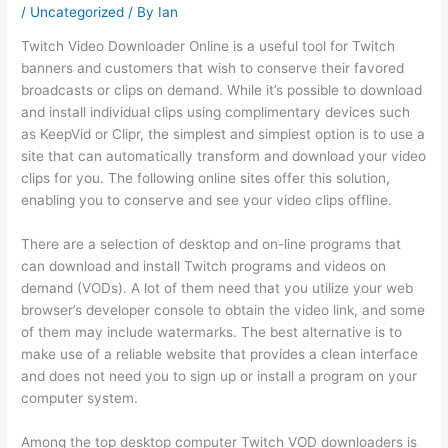
/
Uncategorized
/ By
Ian
Twitch Video Downloader Online is a useful tool for Twitch
banners and customers that wish to conserve their favored
broadcasts or clips on demand. While it’s possible to download
and install individual clips using complimentary devices such
as KeepVid or Clipr, the simplest and simplest option is to use a
site that can automatically transform and download your video
clips for you. The following online sites offer this solution,
enabling you to conserve and see your video clips offline.
There are a selection of desktop and on-line programs that
can download and install Twitch programs and videos on
demand (VODs). A lot of them need that you utilize your web
browser’s developer console to obtain the video link, and some
of them may include watermarks. The best alternative is to
make use of a reliable website that provides a clean interface
and does not need you to sign up or install a program on your
computer system.
Among the top desktop computer Twitch VOD downloaders is