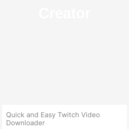
Creator
Quick and Easy Twitch Video
Downloader