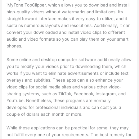
iMyFone TopClipper, which allows you to download and install
high-quality videos without watermarks and limitations. Its
straightforward interface makes it very easy to utilize, and it
sustains numerous layouts and resolutions. Additionally, it can
convert your downloaded and install video clips to different
audio and video formats so you can play them on your smart
phones.
Some online and desktop computer software additionally allow
you to modify your videos prior to downloading them, which
works if you want to eliminate advertisements or include text
overlays and subtitles. These apps can also enhance your
video clips for social media sites and various other video-
sharing systems, such as TikTok, Facebook, Instagram, and
YouTube. Nonetheless, these programs are normally
developed for professional individuals and can cost you a
couple of dollars each month or more.
While these applications can be practical for some, they may
not fulfill every one of your requirements. The best remedy for