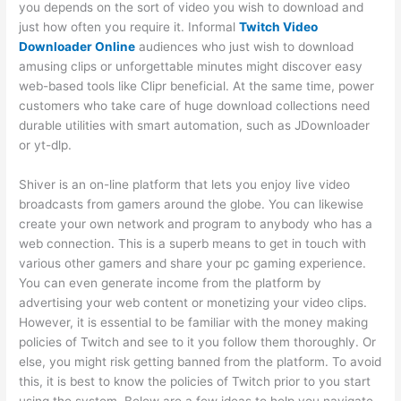
you depends on the sort of video you wish to download and
just how often you require it. Informal
Twitch Video
Downloader Online
audiences who just wish to download
amusing clips or unforgettable minutes might discover easy
web-based tools like Clipr beneficial. At the same time, power
customers who take care of huge download collections need
durable utilities with smart automation, such as JDownloader
or yt-dlp.
Shiver is an on-line platform that lets you enjoy live video
broadcasts from gamers around the globe. You can likewise
create your own network and program to anybody who has a
web connection. This is a superb means to get in touch with
various other gamers and share your pc gaming experience.
You can even generate income from the platform by
advertising your web content or monetizing your video clips.
However, it is essential to be familiar with the money making
policies of Twitch and see to it you follow them thoroughly. Or
else, you might risk getting banned from the platform. To avoid
this, it is best to know the policies of Twitch prior to you start
using the system. Below are a few ideas to help you navigate