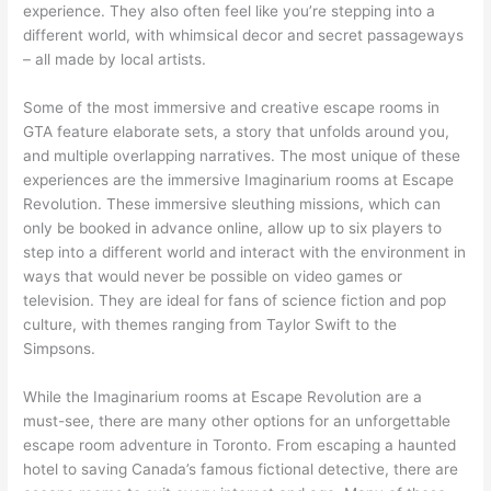
experience. They also often feel like you’re stepping into a
different world, with whimsical decor and secret passageways
– all made by local artists.
Some of the most immersive and creative escape rooms in
GTA feature elaborate sets, a story that unfolds around you,
and multiple overlapping narratives. The most unique of these
experiences are the immersive Imaginarium rooms at Escape
Revolution. These immersive sleuthing missions, which can
only be booked in advance online, allow up to six players to
step into a different world and interact with the environment in
ways that would never be possible on video games or
television. They are ideal for fans of science fiction and pop
culture, with themes ranging from Taylor Swift to the
Simpsons.
While the Imaginarium rooms at Escape Revolution are a
must-see, there are many other options for an unforgettable
escape room adventure in Toronto. From escaping a haunted
hotel to saving Canada’s famous fictional detective, there are