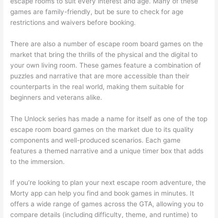
escape rooms to suit every interest and age. Many of these
games are family-friendly, but be sure to check for age
restrictions and waivers before booking.
There are also a number of escape room board games on the
market that bring the thrills of the physical and the digital to
your own living room. These games feature a combination of
puzzles and narrative that are more accessible than their
counterparts in the real world, making them suitable for
beginners and veterans alike.
The Unlock series has made a name for itself as one of the top
escape room board games on the market due to its quality
components and well-produced scenarios. Each game
features a themed narrative and a unique timer box that adds
to the immersion.
If you’re looking to plan your next escape room adventure, the
Morty app can help you find and book games in minutes. It
offers a wide range of games across the GTA, allowing you to
compare details (including difficulty, theme, and runtime) to