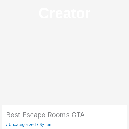
Creator
Best Escape Rooms GTA
/
Uncategorized
/ By
Ian