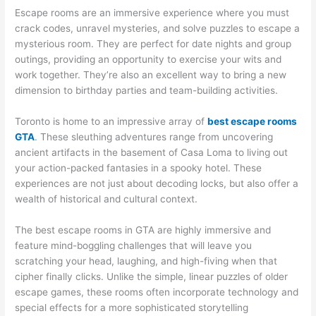
Escape rooms are an immersive experience where you must
crack codes, unravel mysteries, and solve puzzles to escape a
mysterious room. They are perfect for date nights and group
outings, providing an opportunity to exercise your wits and
work together. They’re also an excellent way to bring a new
dimension to birthday parties and team-building activities.
Toronto is home to an impressive array of
best escape rooms
GTA
. These sleuthing adventures range from uncovering
ancient artifacts in the basement of Casa Loma to living out
your action-packed fantasies in a spooky hotel. These
experiences are not just about decoding locks, but also offer a
wealth of historical and cultural context.
The best escape rooms in GTA are highly immersive and
feature mind-boggling challenges that will leave you
scratching your head, laughing, and high-fiving when that
cipher finally clicks. Unlike the simple, linear puzzles of older
escape games, these rooms often incorporate technology and
special effects for a more sophisticated storytelling