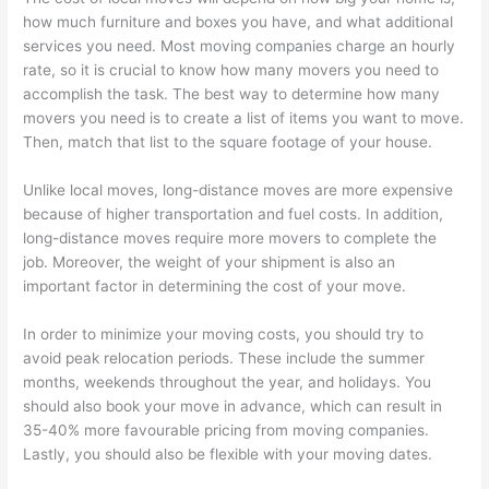
how much furniture and boxes you have, and what additional
services you need. Most moving companies charge an hourly
rate, so it is crucial to know how many movers you need to
accomplish the task. The best way to determine how many
movers you need is to create a list of items you want to move.
Then, match that list to the square footage of your house.
Unlike local moves, long-distance moves are more expensive
because of higher transportation and fuel costs. In addition,
long-distance moves require more movers to complete the
job. Moreover, the weight of your shipment is also an
important factor in determining the cost of your move.
In order to minimize your moving costs, you should try to
avoid peak relocation periods. These include the summer
months, weekends throughout the year, and holidays. You
should also book your move in advance, which can result in
35-40% more favourable pricing from moving companies.
Lastly, you should also be flexible with your moving dates.