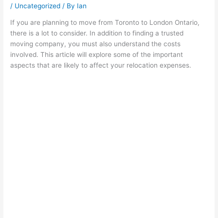
/
Uncategorized
/ By
Ian
If you are planning to move from Toronto to London Ontario,
there is a lot to consider. In addition to finding a trusted
moving company, you must also understand the costs
involved. This article will explore some of the important
aspects that are likely to affect your relocation expenses.