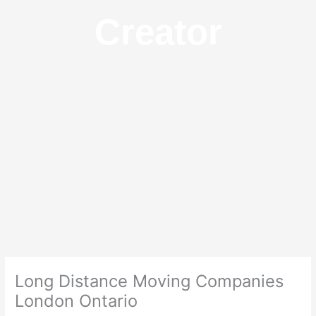
Creator
Long Distance Moving Companies
London Ontario