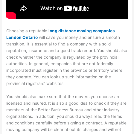
Choosing a reputable
long distance moving companies
London Ontario
will save you money and ensure a smooth
transition. It is essential to find a company with a solid
reputation, insurance and a good track record. You should also
check whether the company is regulated by the provincial
authorities. In general, companies that are not federally
incorporated must register in the province or territory where
they operate. You can look up such information on the
provincial registrars’ websites.
You should also make sure that the movers you choose are
licensed and insured. It is also a good idea to check if they are
members of the Better Business Bureau and other industry
organizations. In addition, you should always read the terms
and conditions carefully before signing a contract. A reputable
moving company will be clear about its charges and will not