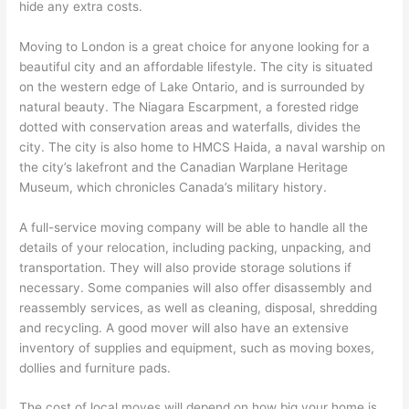
hide any extra costs.
Moving to London is a great choice for anyone looking for a
beautiful city and an affordable lifestyle. The city is situated
on the western edge of Lake Ontario, and is surrounded by
natural beauty. The Niagara Escarpment, a forested ridge
dotted with conservation areas and waterfalls, divides the
city. The city is also home to HMCS Haida, a naval warship on
the city’s lakefront and the Canadian Warplane Heritage
Museum, which chronicles Canada’s military history.
A full-service moving company will be able to handle all the
details of your relocation, including packing, unpacking, and
transportation. They will also provide storage solutions if
necessary. Some companies will also offer disassembly and
reassembly services, as well as cleaning, disposal, shredding
and recycling. A good mover will also have an extensive
inventory of supplies and equipment, such as moving boxes,
dollies and furniture pads.
The cost of local moves will depend on how big your home is,