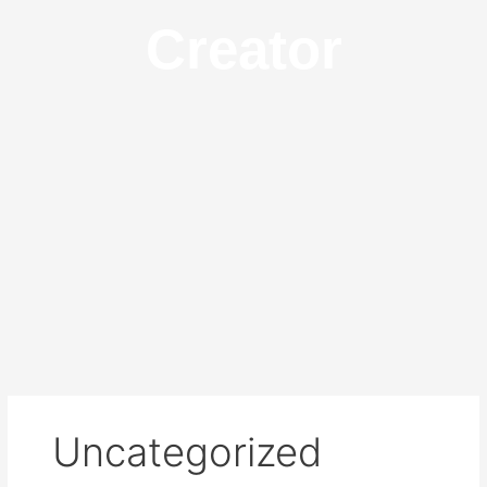
Creator
Uncategorized