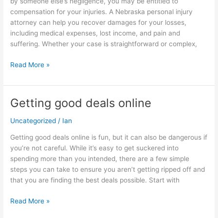
by someone else’s negligence, you may be entitled to
Get
compensation for your injuries. A Nebraska personal injury
the
attorney can help you recover damages for your losses,
Compensation
including medical expenses, lost income, and pain and
You
suffering. Whether your case is straightforward or complex,
Deserve
Read More »
Getting good deals online
Getting
good
Uncategorized
/
Ian
deals
online
Getting good deals online is fun, but it can also be dangerous if
you’re not careful. While it’s easy to get suckered into
spending more than you intended, there are a few simple
steps you can take to ensure you aren’t getting ripped off and
that you are finding the best deals possible. Start with
Read More »