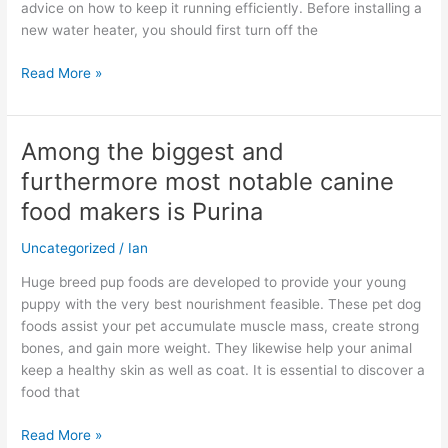
advice on how to keep it running efficiently. Before installing a
new water heater, you should first turn off the
Read More »
Among the biggest and
Among
the
furthermore most notable canine
biggest
food makers is Purina
and
furthermore
Uncategorized
/
Ian
most
notable
Huge breed pup foods are developed to provide your young
canine
puppy with the very best nourishment feasible. These pet dog
food
foods assist your pet accumulate muscle mass, create strong
makers
bones, and gain more weight. They likewise help your animal
is
keep a healthy skin as well as coat. It is essential to discover a
Purina
food that
Read More »