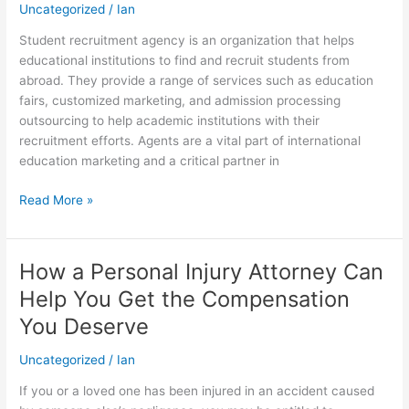
Student
Uncategorized
/
Ian
Recruitment
Student recruitment agency is an organization that helps
Agency
educational institutions to find and recruit students from
abroad. They provide a range of services such as education
fairs, customized marketing, and admission processing
outsourcing to help academic institutions with their
recruitment efforts. Agents are a vital part of international
education marketing and a critical partner in
Read More »
How a Personal Injury Attorney Can
How
a
Help You Get the Compensation
Personal
You Deserve
Injury
Attorney
Uncategorized
/
Ian
Can
Help
If you or a loved one has been injured in an accident caused
You