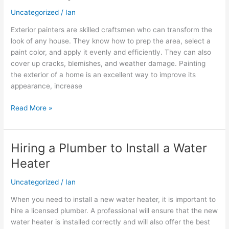
craftsmen
Uncategorized
/
Ian
who
can
Exterior painters are skilled craftsmen who can transform the
transform
look of any house. They know how to prep the area, select a
the
paint color, and apply it evenly and efficiently. They can also
look
cover up cracks, blemishes, and weather damage. Painting
of
the exterior of a home is an excellent way to improve its
any
appearance, increase
house
Read More »
Hiring a Plumber to Install a Water
Hiring
a
Heater
Plumber
to
Uncategorized
/
Ian
Install
When you need to install a new water heater, it is important to
a
hire a licensed plumber. A professional will ensure that the new
Water
water heater is installed correctly and will also offer the best
Heater