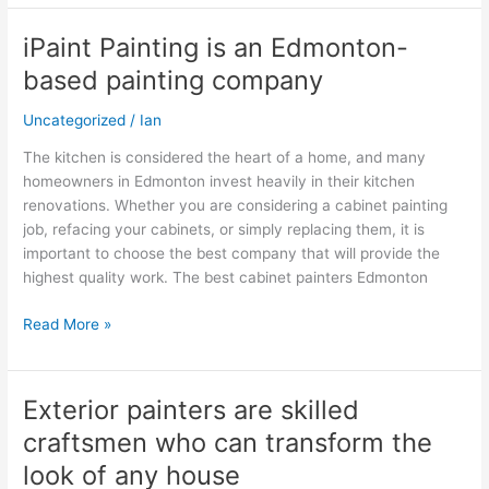
iPaint Painting is an Edmonton-
iPaint
Painting
based painting company
is
an
Uncategorized
/
Ian
Edmonton-
The kitchen is considered the heart of a home, and many
based
homeowners in Edmonton invest heavily in their kitchen
painting
renovations. Whether you are considering a cabinet painting
company
job, refacing your cabinets, or simply replacing them, it is
important to choose the best company that will provide the
highest quality work. The best cabinet painters Edmonton
Read More »
Exterior painters are skilled
Exterior
painters
craftsmen who can transform the
are
look of any house
skilled