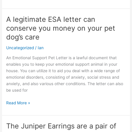
A legitimate ESA letter can
A
legitimate
conserve you money on your pet
ESA
dog’s care
letter
can
Uncategorized
/
Ian
conserve
you
An Emotional Support Pet Letter is a lawful document that
money
enables you to keep your emotional support animal in your
on
house. You can utilize it to aid you deal with a wide range of
your
emotional disorders, consisting of anxiety, social stress and
pet
anxiety, and also various other conditions. The letter can also
dog’s
be used for
care
Read More »
The Juniper Earrings are a pair of
The
Juniper