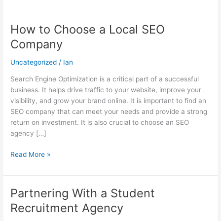
How to Choose a Local SEO
How
to
Company
Choose
a
Uncategorized
/
Ian
Local
Search Engine Optimization is a critical part of a successful
SEO
business. It helps drive traffic to your website, improve your
Company
visibility, and grow your brand online. It is important to find an
SEO company that can meet your needs and provide a strong
return on investment. It is also crucial to choose an SEO
agency […]
Read More »
Partnering With a Student
Partnering
With
Recruitment Agency
a