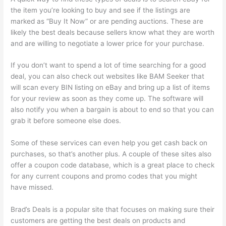
the item you’re looking to buy and see if the listings are
marked as “Buy It Now” or are pending auctions. These are
likely the best deals because sellers know what they are worth
and are willing to negotiate a lower price for your purchase.
If you don’t want to spend a lot of time searching for a good
deal, you can also check out websites like BAM Seeker that
will scan every BIN listing on eBay and bring up a list of items
for your review as soon as they come up. The software will
also notify you when a bargain is about to end so that you can
grab it before someone else does.
Some of these services can even help you get cash back on
purchases, so that’s another plus. A couple of these sites also
offer a coupon code database, which is a great place to check
for any current coupons and promo codes that you might
have missed.
Brad’s Deals is a popular site that focuses on making sure their
customers are getting the best deals on products and