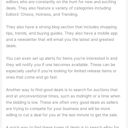
editors who are constantly on the hunt for new and exciting
deals. They also feature a variety of categories including
Editors’ Choice, Hotness, and Trending.
They also have a strong blog section that includes shopping
tips, trends, and buying guides. They also have a mobile app
and a newsletter that will email you the latest and greatest
deals.
You can even set up alerts for items you’re interested in and
they will notify you if one becomes available. These can be
especially useful if you’re looking for limited release items or
ones that come and go fast.
Another way to find good deals is to search for auctions that
end at unconventional times, such as midnight or a time when
the bidding is low. These are often very good deals as sellers
are trying to compete for your business and will be more
willing to cut a deal for you at the last minute to get the sale.
A quick way to find these types of deals is to search eBay for