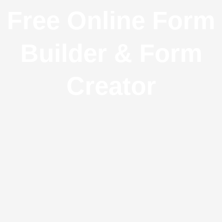
Free Online Form
Builder & Form
Creator