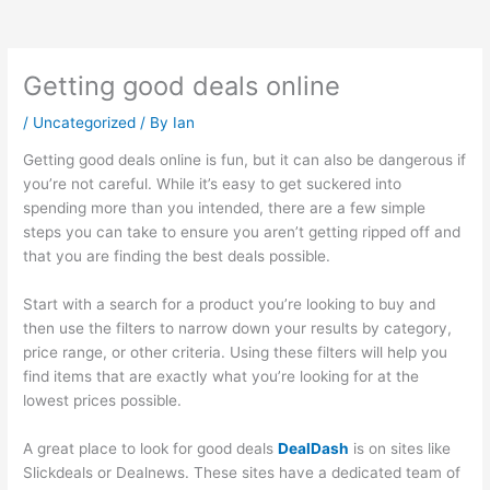
Getting good deals online
/
Uncategorized
/ By
Ian
Getting good deals online is fun, but it can also be dangerous if
you’re not careful. While it’s easy to get suckered into
spending more than you intended, there are a few simple
steps you can take to ensure you aren’t getting ripped off and
that you are finding the best deals possible.
Start with a search for a product you’re looking to buy and
then use the filters to narrow down your results by category,
price range, or other criteria. Using these filters will help you
find items that are exactly what you’re looking for at the
lowest prices possible.
A great place to look for good deals
DealDash
is on sites like
Slickdeals or Dealnews. These sites have a dedicated team of