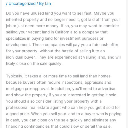
/
Uncategorized
/ By
Ian
Do you have unused land you want to sell fast. Maybe you
inherited property and no longer need it, got laid off from your
job or just need more money. If so, you may want to consider
selling your vacant land in California to a company that
specializes in buying land for investment purposes or
development. These companies will pay you a fair cash offer
for your property, without the hassle of selling it to an
individual buyer. They are experienced at valuing land, and will
likely close on the sale quickly.
Typically, it takes a lot more time to sell land than homes
because buyers often require inspections, appraisals and
mortgage pre-approval. In addition, you’ll need to advertise
and show the property if you are interested in getting it sold.
You should also consider listing your property with a
professional real estate agent who can help you get it sold for
a good price. When you sell your land to a buyer who is paying
in cash, you can close on the sale quickly and eliminate any
financing contingencies that could slow or derail the sale.