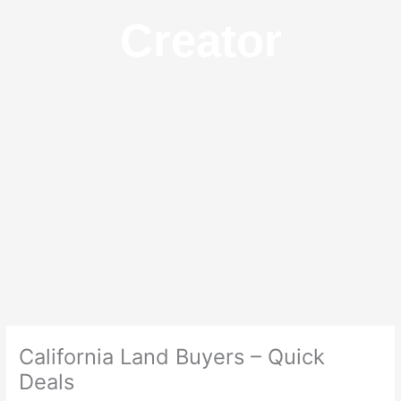
Creator
California Land Buyers – Quick
Deals