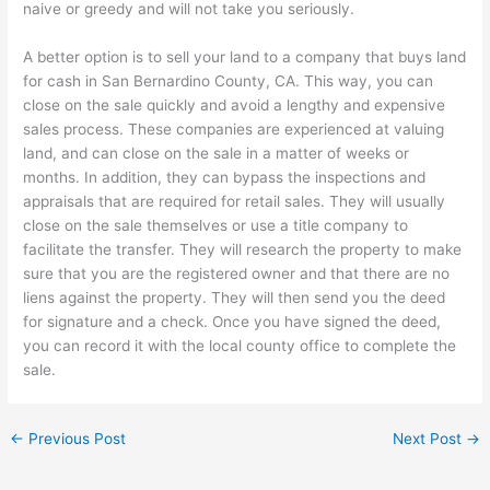
naive or greedy and will not take you seriously.
A better option is to sell your land to a company that buys land
for cash in San Bernardino County, CA. This way, you can
close on the sale quickly and avoid a lengthy and expensive
sales process. These companies are experienced at valuing
land, and can close on the sale in a matter of weeks or
months. In addition, they can bypass the inspections and
appraisals that are required for retail sales. They will usually
close on the sale themselves or use a title company to
facilitate the transfer. They will research the property to make
sure that you are the registered owner and that there are no
liens against the property. They will then send you the deed
for signature and a check. Once you have signed the deed,
you can record it with the local county office to complete the
sale.
←
Previous Post
Next Post
→