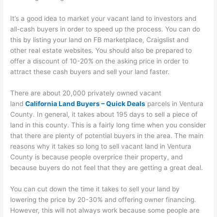
It’s a good idea to market your vacant land to investors and
all-cash buyers in order to speed up the process. You can do
this by listing your land on FB marketplace, Craigslist and
other real estate websites. You should also be prepared to
offer a discount of 10-20% on the asking price in order to
attract these cash buyers and sell your land faster.
There are about 20,000 privately owned vacant
land
California Land Buyers – Quick Deals
parcels in Ventura
County. In general, it takes about 195 days to sell a piece of
land in this county. This is a fairly long time when you consider
that there are plenty of potential buyers in the area. The main
reasons why it takes so long to sell vacant land in Ventura
County is because people overprice their property, and
because buyers do not feel that they are getting a great deal.
You can cut down the time it takes to sell your land by
lowering the price by 20-30% and offering owner financing.
However, this will not always work because some people are