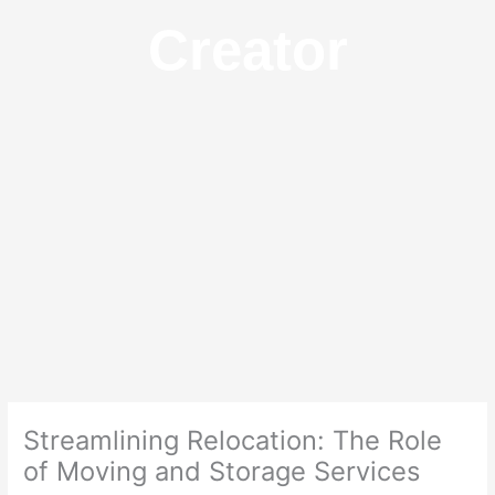
Creator
Streamlining Relocation: The Role
of Moving and Storage Services