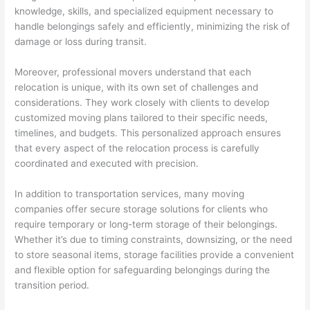
knowledge, skills, and specialized equipment necessary to
handle belongings safely and efficiently, minimizing the risk of
damage or loss during transit.
Moreover, professional movers understand that each
relocation is unique, with its own set of challenges and
considerations. They work closely with clients to develop
customized moving plans tailored to their specific needs,
timelines, and budgets. This personalized approach ensures
that every aspect of the relocation process is carefully
coordinated and executed with precision.
In addition to transportation services, many moving
companies offer secure storage solutions for clients who
require temporary or long-term storage of their belongings.
Whether it’s due to timing constraints, downsizing, or the need
to store seasonal items, storage facilities provide a convenient
and flexible option for safeguarding belongings during the
transition period.