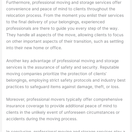
Furthermore, professional moving and storage services offer
convenience and peace of mind to clients throughout the
relocation process. From the moment you enlist their services
to the final delivery of your belongings, experienced
professionals are there to guide you every step of the way.
They handle all aspects of the move, allowing clients to focus
on other important aspects of their transition, such as settling
into their new home or office.
Another key advantage of professional moving and storage
services is the assurance of safety and security. Reputable
moving companies prioritize the protection of clients’
belongings, employing strict safety protocols and industry best
practices to safeguard items against damage, theft, or loss.
Moreover, professional movers typically offer comprehensive
insurance coverage to provide additional peace of mind to
clients in the unlikely event of unforeseen circumstances or
accidents during the moving process.
In conclusion, professional moving and storage services play a