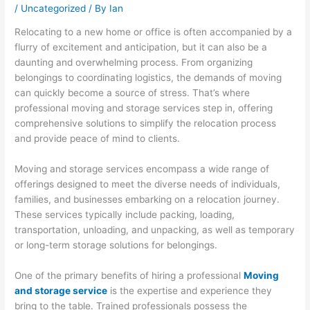
/
Uncategorized
/ By
Ian
Relocating to a new home or office is often accompanied by a
flurry of excitement and anticipation, but it can also be a
daunting and overwhelming process. From organizing
belongings to coordinating logistics, the demands of moving
can quickly become a source of stress. That’s where
professional moving and storage services step in, offering
comprehensive solutions to simplify the relocation process
and provide peace of mind to clients.
Moving and storage services encompass a wide range of
offerings designed to meet the diverse needs of individuals,
families, and businesses embarking on a relocation journey.
These services typically include packing, loading,
transportation, unloading, and unpacking, as well as temporary
or long-term storage solutions for belongings.
One of the primary benefits of hiring a professional
Moving
and storage service
is the expertise and experience they
bring to the table. Trained professionals possess the