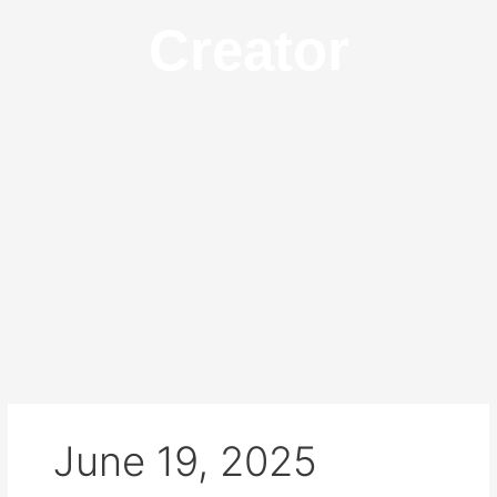
Creator
June 19, 2025