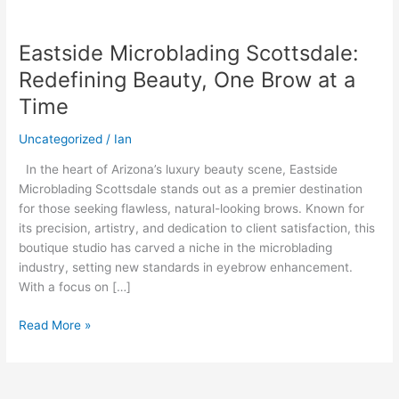
Eastside Microblading Scottsdale:
Eastside
Microblading
Redefining Beauty, One Brow at a
Scottsdale:
Time
Redefining
Beauty,
Uncategorized
/
Ian
One
Brow
In the heart of Arizona’s luxury beauty scene, Eastside
at
Microblading Scottsdale stands out as a premier destination
a
for those seeking flawless, natural-looking brows. Known for
Time
its precision, artistry, and dedication to client satisfaction, this
boutique studio has carved a niche in the microblading
industry, setting new standards in eyebrow enhancement.
With a focus on […]
Read More »