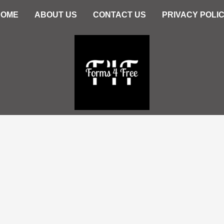
HOME
ABOUT US
CONTACT US
PRIVACY POLI