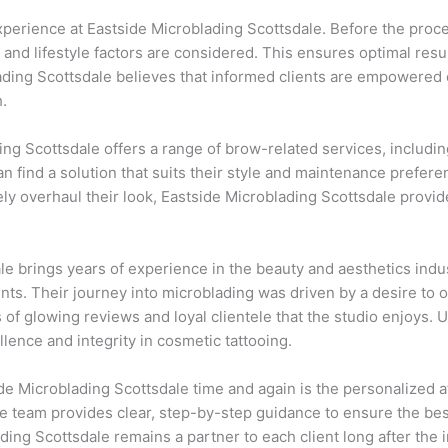
experience at Eastside Microblading Scottsdale. Before the proc
 and lifestyle factors are considered. This ensures optimal resu
lading Scottsdale believes that informed clients are empowered
.
ding Scottsdale offers a range of brow-related services, includi
an find a solution that suits their style and maintenance prefere
ly overhaul their look, Eastside Microblading Scottsdale provi
e brings years of experience in the beauty and aesthetics indu
nts. Their journey into microblading was driven by a desire to
of glowing reviews and loyal clientele that the studio enjoys. 
nce and integrity in cosmetic tattooing.
de Microblading Scottsdale time and again is the personalized a
the team provides clear, step-by-step guidance to ensure the b
ing Scottsdale remains a partner to each client long after the in