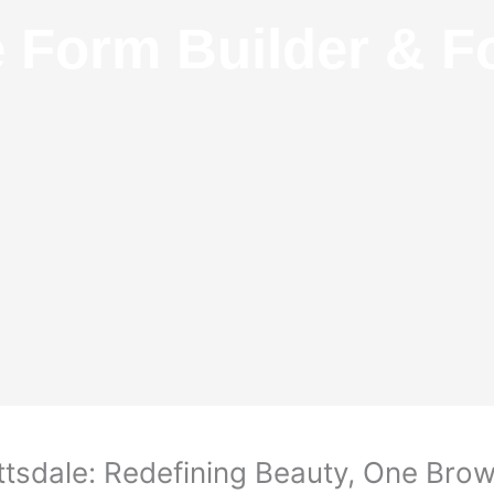
e Form Builder & F
tsdale: Redefining Beauty, One Brow