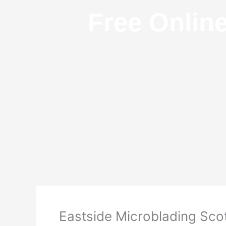
Free Onlin
Eastside Microblading Scot