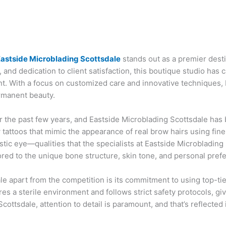
astside Microblading Scottsdale
stands out as a premier desti
, and dedication to client satisfaction, this boutique studio has 
. With a focus on customized care and innovative techniques, 
rmanent beauty.
 the past few years, and Eastside Microblading Scottsdale has b
attoos that mimic the appearance of real brow hairs using fine,
rtistic eye—qualities that the specialists at Eastside Microbladi
ored to the unique bone structure, skin tone, and personal prefe
le apart from the competition is its commitment to using top-ti
es a sterile environment and follows strict safety protocols, gi
cottsdale, attention to detail is paramount, and that’s reflected