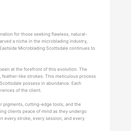
nation for those seeking flawless, natural-
carved a niche in the microblading industry,
Eastside Microblading Scottsdale continues to
een at the forefront of this evolution. The
 feather-like strokes. This meticulous process
ng Scottsdale possess in abundance. Each
rences of the client.
er pigments, cutting-edge tools, and the
ving clients peace of mind as they undergo
 in every stroke, every session, and every