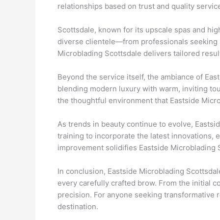
relationships based on trust and quality servic
Scottsdale, known for its upscale spas and hig
diverse clientele—from professionals seeking a
Microblading Scottsdale delivers tailored resul
Beyond the service itself, the ambiance of Eas
blending modern luxury with warm, inviting to
the thoughtful environment that Eastside Microb
As trends in beauty continue to evolve, Eastsi
training to incorporate the latest innovations,
improvement solidifies Eastside Microblading S
In conclusion, Eastside Microblading Scottsdale
every carefully crafted brow. From the initial c
precision. For anyone seeking transformative r
destination.