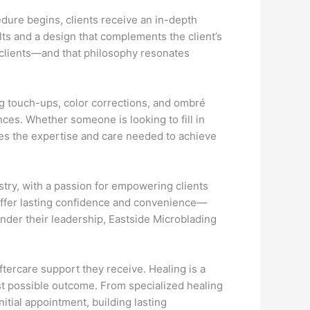
edure begins, clients receive an in-depth
lts and a design that complements the client’s
 clients—and that philosophy resonates
ng touch-ups, color corrections, and ombré
nces. Whether someone is looking to fill in
des the expertise and care needed to achieve
stry, with a passion for empowering clients
 offer lasting confidence and convenience—
Under their leadership, Eastside Microblading
ftercare support they receive. Healing is a
est possible outcome. From specialized healing
itial appointment, building lasting