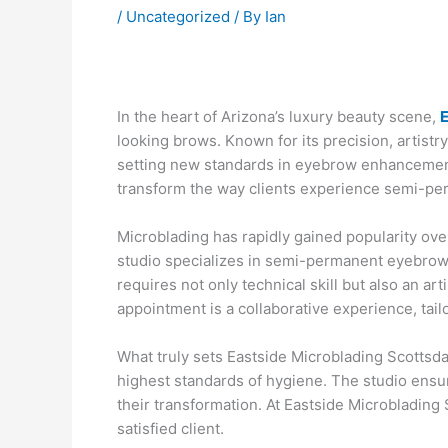
/
Uncategorized
/ By
Ian
In the heart of Arizona’s luxury beauty scene,
E
looking brows. Known for its precision, artistry
setting new standards in eyebrow enhancement
transform the way clients experience semi-pe
Microblading has rapidly gained popularity over
studio specializes in semi-permanent eyebrow t
requires not only technical skill but also an a
appointment is a collaborative experience, tail
What truly sets Eastside Microblading Scottsda
highest standards of hygiene. The studio ensur
their transformation. At Eastside Microblading S
satisfied client.