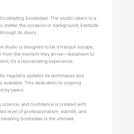
icroblading Scottsdale. The studio caters to a
 No matter the occasion or background, Eastside
through its doors.
e studio is designed to be a tranquil escape,
eel from the moment they arrive—testament to
ent; it’s a rejuvenating experience.
dio regularly updates its techniques and
s available. This dedication to ongoing
ed by peers.
ts science, and confidence is created with
eled level of professionalism, warmth, and
oblading Scottsdale is the ultimate