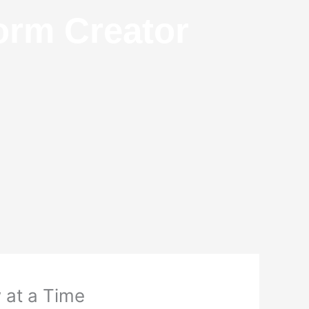
orm Creator
 at a Time