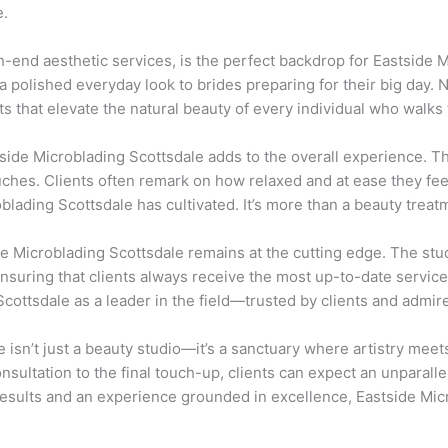
e.
h-end aesthetic services, is the perfect backdrop for Eastside M
 polished everyday look to brides preparing for their big day.
ts that elevate the natural beauty of every individual who walks 
tside Microblading Scottsdale adds to the overall experience. Th
uches. Clients often remark on how relaxed and at ease they f
lading Scottsdale has cultivated. It’s more than a beauty treatm
de Microblading Scottsdale remains at the cutting edge. The stu
 ensuring that clients always receive the most up-to-date service
cottsdale as a leader in the field—trusted by clients and admir
 isn’t just a beauty studio—it’s a sanctuary where artistry mee
onsultation to the final touch-up, clients can expect an unparall
esults and an experience grounded in excellence, Eastside Micr