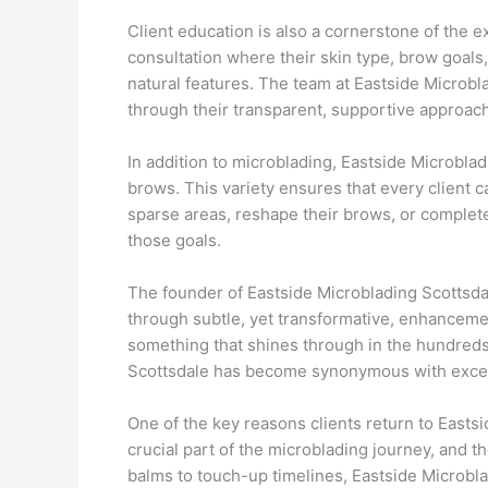
Client education is also a cornerstone of the 
consultation where their skin type, brow goals,
natural features. The team at Eastside Microb
through their transparent, supportive approach
In addition to microblading, Eastside Microbla
brows. This variety ensures that every client c
sparse areas, reshape their brows, or complete
those goals.
The founder of Eastside Microblading Scottsdal
through subtle, yet transformative, enhanceme
something that shines through in the hundreds 
Scottsdale has become synonymous with excelle
One of the key reasons clients return to Eastsi
crucial part of the microblading journey, and 
balms to touch-up timelines, Eastside Microblad