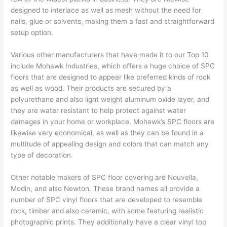
designed to interlace as well as mesh without the need for
nails, glue or solvents, making them a fast and straightforward
setup option.
Various other manufacturers that have made it to our Top 10
include Mohawk Industries, which offers a huge choice of SPC
floors that are designed to appear like preferred kinds of rock
as well as wood. Their products are secured by a
polyurethane and also light weight aluminum oxide layer, and
they are water resistant to help protect against water
damages in your home or workplace. Mohawk’s SPC floors are
likewise very economical, as well as they can be found in a
multitude of appealing design and colors that can match any
type of decoration.
Other notable makers of SPC floor covering are Nouvella,
Modin, and also Newton. These brand names all provide a
number of SPC vinyl floors that are developed to resemble
rock, timber and also ceramic, with some featuring realistic
photographic prints. They additionally have a clear vinyl top