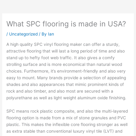
What SPC flooring is made in USA?
/
Uncategorized
/ By
Ian
A high quality SPC vinyl flooring maker can offer a sturdy,
attractive flooring that will last a long period of time and also
stand up to hefty foot web traffic. It also gives a comfy
strolling surface and is more economical than natural wood
choices. Furthermore, it’s environment-friendly and also very
easy to mount. Many brands provide a selection of appealing
shades and also appearances that mimic prominent kinds of
rock and also timber, and also most are secured with a
polyurethane as well as light weight aluminum oxide finishing.
SPC means rock plastic composite, and also the multi-layered
flooring option is made from a mix of stone granules and PVC
plastic. This makes the inflexible core flooring stronger as well
as extra stable than conventional luxury vinyl tile (LVT) and