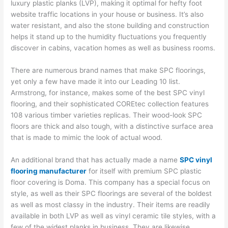
luxury plastic planks (LVP), making it optimal for hefty foot
website traffic locations in your house or business. It’s also
water resistant, and also the stone building and construction
helps it stand up to the humidity fluctuations you frequently
discover in cabins, vacation homes as well as business rooms.
There are numerous brand names that make SPC floorings,
yet only a few have made it into our Leading 10 list.
Armstrong, for instance, makes some of the best SPC vinyl
flooring, and their sophisticated COREtec collection features
108 various timber varieties replicas. Their wood-look SPC
floors are thick and also tough, with a distinctive surface area
that is made to mimic the look of actual wood.
An additional brand that has actually made a name
SPC vinyl
flooring manufacturer
for itself with premium SPC plastic
floor covering is Doma. This company has a special focus on
style, as well as their SPC floorings are several of the boldest
as well as most classy in the industry. Their items are readily
available in both LVP as well as vinyl ceramic tile styles, with a
few of the widest planks in business. They are likewise