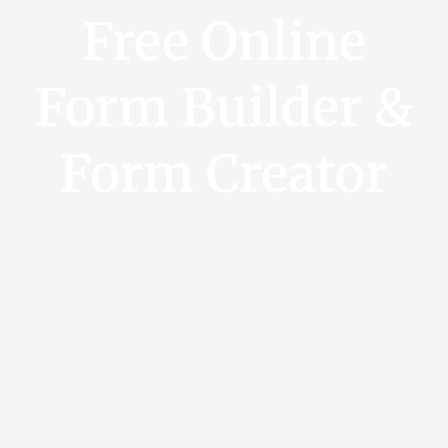
Free Online
Form Builder &
Form Creator