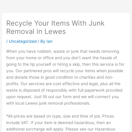
Recycle Your Items With Junk
Removal in Lewes
/
Uncategorized
/ By
Ian
When you have rubbish, waste or junk that needs removing
from your home or office and you don’t want the hassle of
going to the tip yourself or hiring a skip, then this service is for
you. Our partnered pros will recycle your items when possible
and donate those in good condition to charities and non-
profits. Our services are cost effective and legal, plus all the
waste is disposed of responsibly with full paperwork provided
upon request. Just fill out our form and we will connect you
with local Lewes junk removal professionals.
*All prices are based on type, size and time of job. Prices
include VAT. If your item is deemed hazardous, then an
additional surcharge will apply. Please see our Hazardous