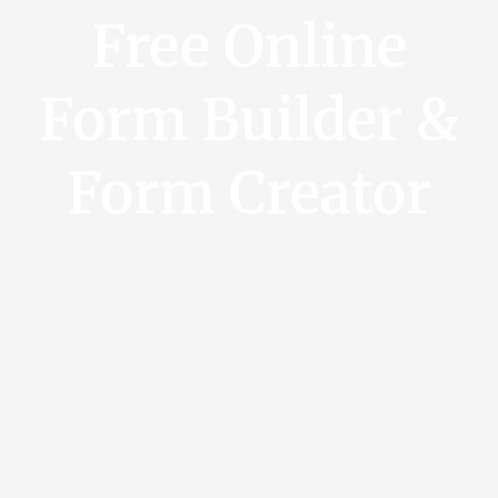
Free Online
Form Builder &
Form Creator