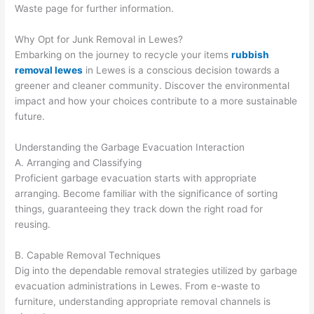
Waste page for further information.
Why Opt for Junk Removal in Lewes?
Embarking on the journey to recycle your items
rubbish
removal lewes
in Lewes is a conscious decision towards a
greener and cleaner community. Discover the environmental
impact and how your choices contribute to a more sustainable
future.
Understanding the Garbage Evacuation Interaction
A. Arranging and Classifying
Proficient garbage evacuation starts with appropriate
arranging. Become familiar with the significance of sorting
things, guaranteeing they track down the right road for
reusing.
B. Capable Removal Techniques
Dig into the dependable removal strategies utilized by garbage
evacuation administrations in Lewes. From e-waste to
furniture, understanding appropriate removal channels is