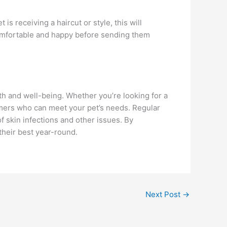
 is receiving a haircut or style, this will
 comfortable and happy before sending them
lth and well-being. Whether you’re looking for a
oomers who can meet your pet’s needs. Regular
f skin infections and other issues. By
their best year-round.
Next Post
→