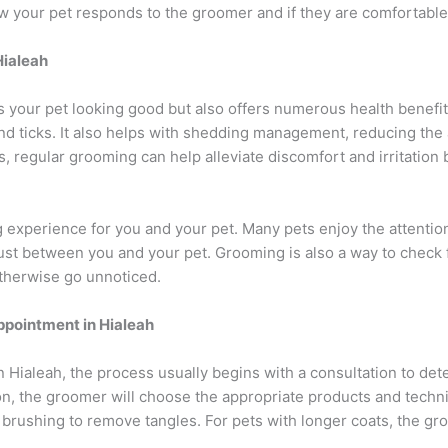
ow your pet responds to the groomer and if they are comfortable
Hialeah
 your pet looking good but also offers numerous health benefit
s and ticks. It also helps with shedding management, reducing t
ies, regular grooming can help alleviate discomfort and irritatio
 experience for you and your pet. Many pets enjoy the attentio
ust between you and your pet. Grooming is also a way to check 
otherwise go unnoticed.
ppointment in Hialeah
 Hialeah, the process usually begins with a consultation to de
on, the groomer will choose the appropriate products and techn
d brushing to remove tangles. For pets with longer coats, the 