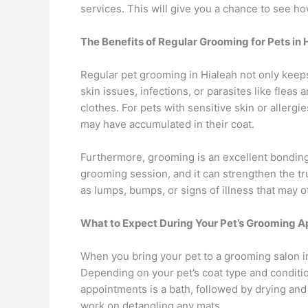
services. This will give you a chance to see h
The Benefits of Regular Grooming for Pets in 
Regular pet grooming in Hialeah not only keeps
skin issues, infections, or parasites like flea
clothes. For pets with sensitive skin or allerg
may have accumulated in their coat.
Furthermore, grooming is an excellent bonding
grooming session, and it can strengthen the tr
as lumps, bumps, or signs of illness that may 
What to Expect During Your Pet’s Grooming A
When you bring your pet to a grooming salon in
Depending on your pet’s coat type and conditi
appointments is a bath, followed by drying an
work on detangling any mats.