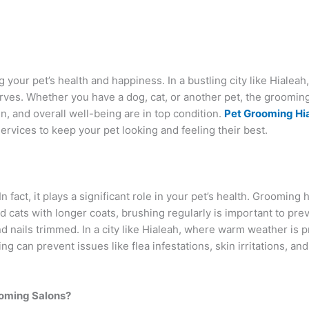
 your pet’s health and happiness. In a bustling city like Hialeah,
serves. Whether you have a dog, cat, or another pet, the groomin
kin, and overall well-being are in top condition.
Pet Grooming Hi
ervices to keep your pet looking and feeling their best.
n fact, it plays a significant role in your pet’s health. Groomin
nd cats with longer coats, brushing regularly is important to pre
nd nails trimmed. In a city like Hialeah, where warm weather is 
 can prevent issues like flea infestations, skin irritations, and
ooming Salons?