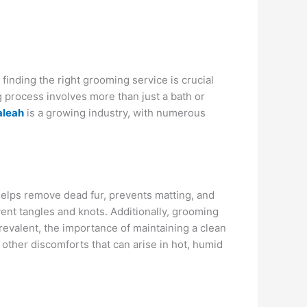
 finding the right grooming service is crucial
g process involves more than just a bath or
aleah
is a growing industry, with numerous
g helps remove dead fur, prevents matting, and
vent tangles and knots. Additionally, grooming
prevalent, the importance of maintaining a clean
 other discomforts that can arise in hot, humid