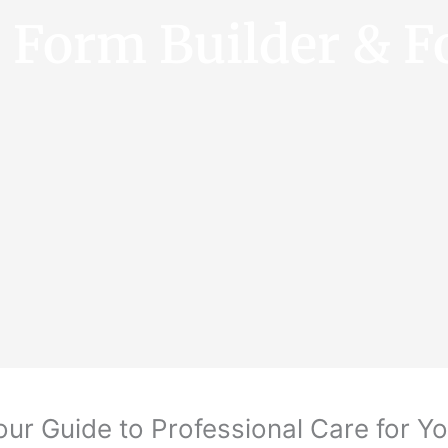
e Form Builder & F
our Guide to Professional Care for Yo