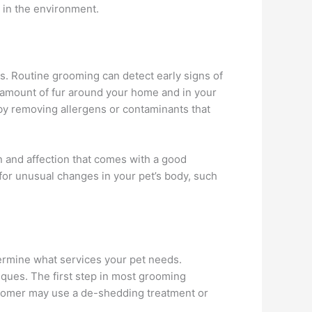
 in the environment.
s. Routine grooming can detect early signs of
he amount of fur around your home and in your
n by removing allergens or contaminants that
n and affection that comes with a good
for unusual changes in your pet’s body, such
termine what services your pet needs.
iques. The first step in most grooming
groomer may use a de-shedding treatment or