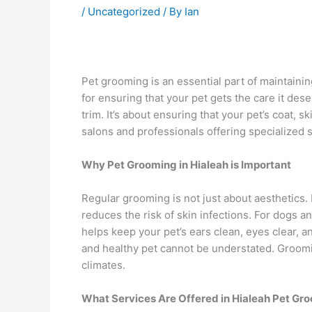
/
Uncategorized
/ By
Ian
Pet grooming is an essential part of maintaining
for ensuring that your pet gets the care it de
trim. It’s about ensuring that your pet’s coat, s
salons and professionals offering specialized s
Why Pet Grooming in Hialeah is Important
Regular grooming is not just about aesthetics. I
reduces the risk of skin infections. For dogs a
helps keep your pet’s ears clean, eyes clear, a
and healthy pet cannot be understated. Grooming
climates.
What Services Are Offered in Hialeah Pet Gr