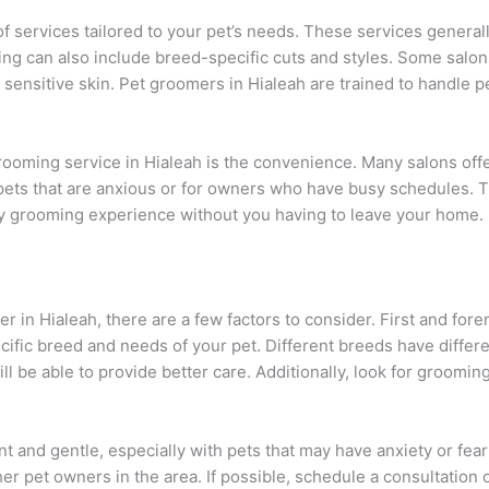
f services tailored to your pet’s needs. These services generally
ng can also include breed-specific cuts and styles. Some salon
 sensitive skin. Pet groomers in Hialeah are trained to handle p
 grooming service in Hialeah is the convenience. Many salons o
r pets that are anxious or for owners who have busy schedules.
ity grooming experience without you having to leave your home.
 in Hialeah, there are a few factors to consider. First and for
ific breed and needs of your pet. Different breeds have diffe
ll be able to provide better care. Additionally, look for groomin
t and gentle, especially with pets that may have anxiety or fea
r pet owners in the area. If possible, schedule a consultation