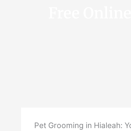
Free Onlin
Pet Grooming in Hialeah: Y