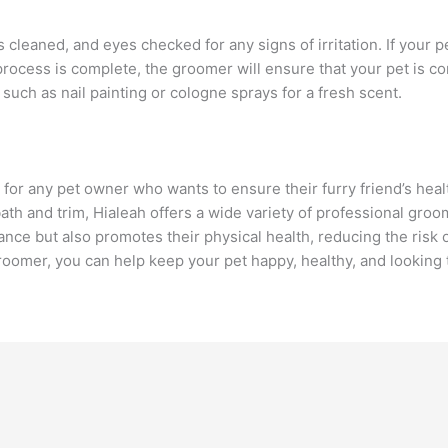
 cleaned, and eyes checked for any signs of irritation. If your pet
 process is complete, the groomer will ensure that your pet is
such as nail painting or cologne sprays for a fresh scent.
 for any pet owner who wants to ensure their furry friend’s hea
ath and trim, Hialeah offers a wide variety of professional gr
ce but also promotes their physical health, reducing the risk o
oomer, you can help keep your pet happy, healthy, and looking 