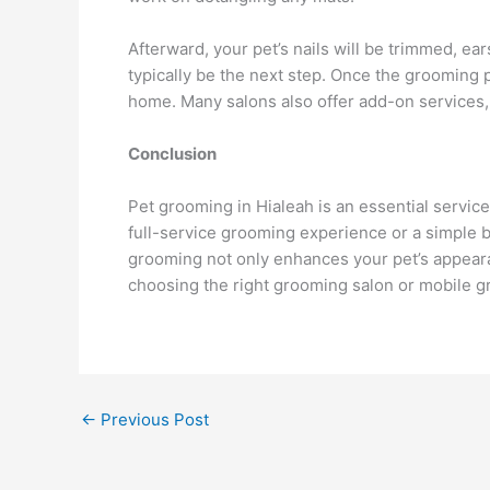
Afterward, your pet’s nails will be trimmed, ears
typically be the next step. Once the grooming
home. Many salons also offer add-on services, 
Conclusion
Pet grooming in Hialeah is an essential service
full-service grooming experience or a simple b
grooming not only enhances your pet’s appearan
choosing the right grooming salon or mobile gr
←
Previous Post