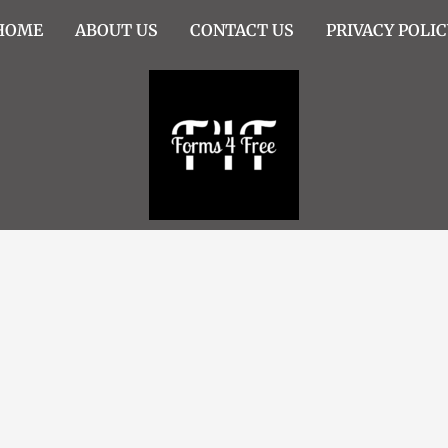
HOME
ABOUT US
CONTACT US
PRIVACY POLIC