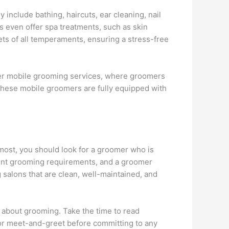
 include bathing, haircuts, ear cleaning, nail
s even offer spa treatments, such as skin
ets of all temperaments, ensuring a stress-free
ffer mobile grooming services, where groomers
 These mobile groomers are fully equipped with
emost, you should look for a groomer who is
rent grooming requirements, and a groomer
g salons that are clean, well-maintained, and
r about grooming. Take the time to read
 or meet-and-greet before committing to any