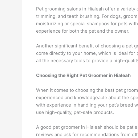
Pet grooming salons in Hialeah offer a variety o
trimming, and teeth brushing. For dogs, groomi
moisturizing or special shampoos for pets with
experience for both the pet and the owner.
Another significant benefit of choosing a pet
come directly to your home, which is ideal fo
all the necessary tools to provide a high-qual
Choosing the Right Pet Groomer in Hialeah
When it comes to choosing the best pet groomer
experienced and knowledgeable about the spec
with experience in handling your pet’s breed wi
use high-quality, pet-safe products.
A good pet groomer in Hialeah should be patien
reviews and ask for recommendations from othe