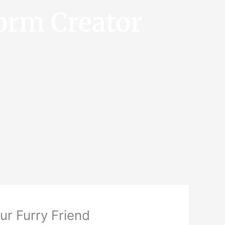
orm Creator
ur Furry Friend