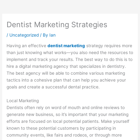
Dentist Marketing Strategies
/
Uncategorized
/ By
Ian
Having an effective
dentist marketing
strategy requires more
than just knowing what works—you also need the resources to
implement and track your results. The best way to do this is to
hire a digital marketing agency that specializes in dentistry.
The best agency will be able to combine various marketing
tactics into a cohesive plan that can help you achieve your
goals and create a successful dental practice.
Local Marketing
Dentists often rely on word of mouth and online reviews to
generate new business, so it’s important that your marketing
efforts are focused on local potential patients. Make yourself
known to these potential customers by participating in
community events, like fairs and rodeos, or through more