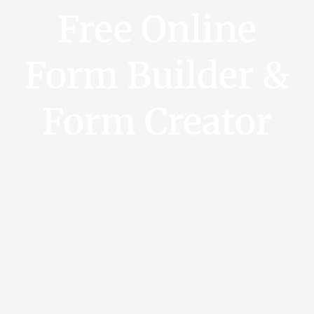
Free Online
Form Builder &
Form Creator