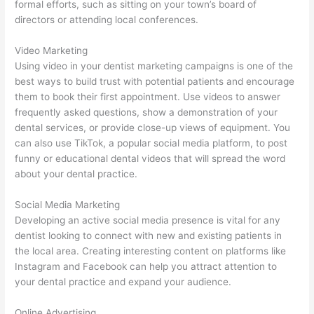
formal efforts, such as sitting on your town’s board of
directors or attending local conferences.
Video Marketing
Using video in your dentist marketing campaigns is one of the
best ways to build trust with potential patients and encourage
them to book their first appointment. Use videos to answer
frequently asked questions, show a demonstration of your
dental services, or provide close-up views of equipment. You
can also use TikTok, a popular social media platform, to post
funny or educational dental videos that will spread the word
about your dental practice.
Social Media Marketing
Developing an active social media presence is vital for any
dentist looking to connect with new and existing patients in
the local area. Creating interesting content on platforms like
Instagram and Facebook can help you attract attention to
your dental practice and expand your audience.
Online Advertising