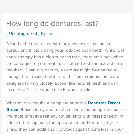
How long do dentures last?
/
Uncategorized
/ By
Ian
A toothache can be an extremely awkward experience,
particularly if it is among your reduced back teeth. While root
canal therapy has a high success rate, there are times when
the damages to your teeth can not be fixed and extraction is
required. When this occurs, a denture might be needed to
change the missing tooth or teeth. These remediations are
designed to very closely appear like natural teeth and can
make you feel like your smile is whole again.
Whether you require a complete or partial
Dentures Forest
Grove
, these sturdy and practical dental home appliances are
the most effective remedy for patients with missing teeth. In
addition to bring back the appearance and feature of your
smile, they can additionally protect against bone loss in your