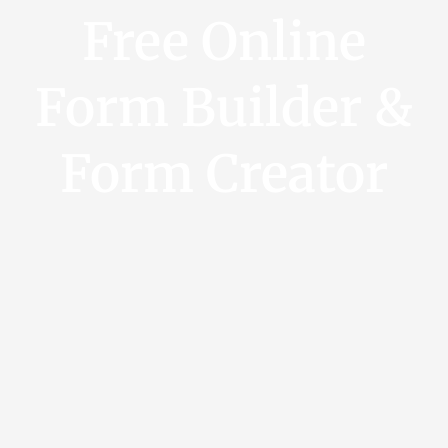
Free Online
Form Builder &
Form Creator