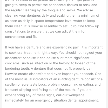
going to sleep to permit the periodontal tissues to relax and
the regular cleaning by the tongue and saliva. We advise
cleaning your dentures daily and soaking them a minimum of
as soon as daily in space temperature level water to keep
them clean. It is likewise essential to set up routine follow up
consultations to ensure that we can adjust them for
convenience and fit.
If you have a denture and are experiencing pain, it is important
to seek oral treatment right away. You should not neglect your
discomfort because it can cause a lot more significant
concerns, such as infection or the helping to loosen of the
bordering teeth. A denture that does not fit properly can
likewise create discomfort and even impact your speech. One
of the most usual indicators of an ill-fitting denture consist of a
swollen or sore taste buds, problem consuming or eating, and
frequent slipping and falling out of the mouth. If you are
experiencing any of these signs, call our workplace
immediately for an emergency situation dental appointment.