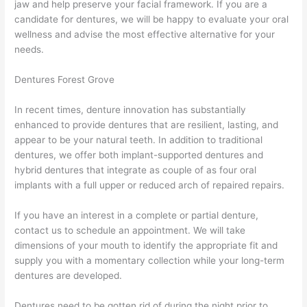
jaw and help preserve your facial framework. If you are a
candidate for dentures, we will be happy to evaluate your oral
wellness and advise the most effective alternative for your
needs.
Dentures Forest Grove
In recent times, denture innovation has substantially
enhanced to provide dentures that are resilient, lasting, and
appear to be your natural teeth. In addition to traditional
dentures, we offer both implant-supported dentures and
hybrid dentures that integrate as couple of as four oral
implants with a full upper or reduced arch of repaired repairs.
If you have an interest in a complete or partial denture,
contact us to schedule an appointment. We will take
dimensions of your mouth to identify the appropriate fit and
supply you with a momentary collection while your long-term
dentures are developed.
Dentures need to be gotten rid of during the night prior to