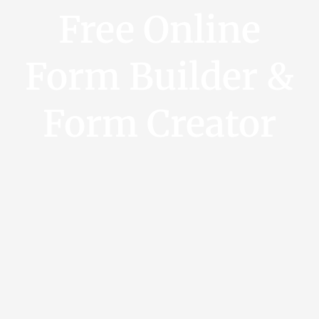
Free Online
Form Builder &
Form Creator