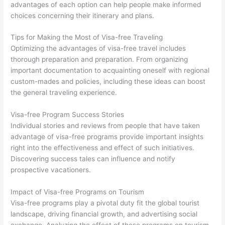
advantages of each option can help people make informed
choices concerning their itinerary and plans.
Tips for Making the Most of Visa-free Traveling
Optimizing the advantages of visa-free travel includes
thorough preparation and preparation. From organizing
important documentation to acquainting oneself with regional
custom-mades and policies, including these ideas can boost
the general traveling experience.
Visa-free Program Success Stories
Individual stories and reviews from people that have taken
advantage of visa-free programs provide important insights
right into the effectiveness and effect of such initiatives.
Discovering success tales can influence and notify
prospective vacationers.
Impact of Visa-free Programs on Tourism
Visa-free programs play a pivotal duty fit the global tourist
landscape, driving financial growth, and advertising social