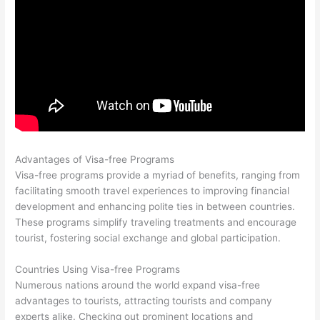
Advantages of Visa-free Programs
Visa-free programs provide a myriad of benefits, ranging from
facilitating smooth travel experiences to improving financial
development and enhancing polite ties in between countries.
These programs simplify traveling treatments and encourage
tourist, fostering social exchange and global participation.
Countries Using Visa-free Programs
Numerous nations around the world expand visa-free
advantages to tourists, attracting tourists and company
experts alike. Checking out prominent locations and