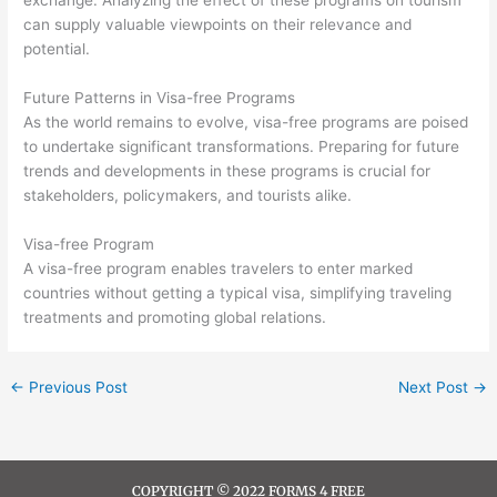
exchange. Analyzing the effect of these programs on tourism
can supply valuable viewpoints on their relevance and
potential.
Future Patterns in Visa-free Programs
As the world remains to evolve, visa-free programs are poised
to undertake significant transformations. Preparing for future
trends and developments in these programs is crucial for
stakeholders, policymakers, and tourists alike.
Visa-free Program
A visa-free program enables travelers to enter marked
countries without getting a typical visa, simplifying traveling
treatments and promoting global relations.
←
Previous Post
Next Post
→
COPYRIGHT © 2022 FORMS 4 FREE