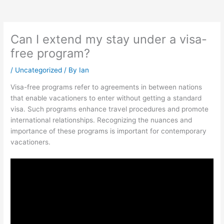
Can I extend my stay under a visa-
free program?
/
Uncategorized
/ By
Ian
Visa-free programs refer to agreements in between nations
that enable vacationers to enter without getting a standard
visa. Such programs enhance travel procedures and promote
international relationships. Recognizing the nuances and
importance of these programs is important for contemporary
vacationers.