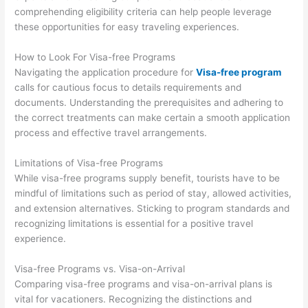
comprehending eligibility criteria can help people leverage
these opportunities for easy traveling experiences.
How to Look For Visa-free Programs
Navigating the application procedure for
Visa-free program
calls for cautious focus to details requirements and
documents. Understanding the prerequisites and adhering to
the correct treatments can make certain a smooth application
process and effective travel arrangements.
Limitations of Visa-free Programs
While visa-free programs supply benefit, tourists have to be
mindful of limitations such as period of stay, allowed activities,
and extension alternatives. Sticking to program standards and
recognizing limitations is essential for a positive travel
experience.
Visa-free Programs vs. Visa-on-Arrival
Comparing visa-free programs and visa-on-arrival plans is
vital for vacationers. Recognizing the distinctions and