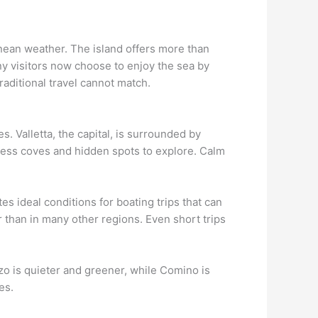
anean weather. The island offers more than
ny visitors now choose to enjoy the sea by
raditional travel cannot match.
. Valletta, the capital, is surrounded by
tless coves and hidden spots to explore. Calm
s ideal conditions for boating trips that can
 than in many other regions. Even short trips
zo is quieter and greener, while Comino is
es.