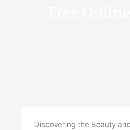
Free Onlin
Discovering the Beauty and