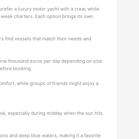
refer a luxury motor yacht with a crew, while
l-week charters. Each option brings its own
rs find vessels that match their needs and
everal thousand euros per day depending on size
before booking.
omfort, while groups of friends might enjoy a
eal, especially during midday when the sun hits
ons and deep blue waters, making it a favorite