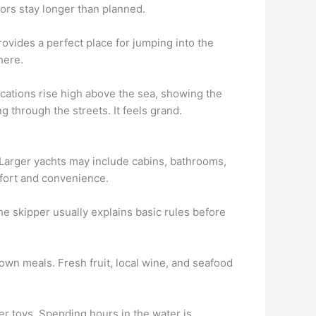
tors stay longer than planned.
rovides a perfect place for jumping into the
here.
ications rise high above the sea, showing the
g through the streets. It feels grand.
 Larger yachts may include cabins, bathrooms,
fort and convenience.
he skipper usually explains basic rules before
own meals. Fresh fruit, local wine, and seafood
er toys. Spending hours in the water is