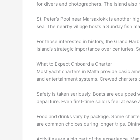
for divers and photographers. The island also h
St. Peter’s Pool near Marsaxlokk is another hig
sea. The nearby village hosts a Sunday fish ma
For those interested in history, the Grand Harb
island’s strategic importance over centuries. Sa
What to Expect Onboard a Charter
Most yacht charters in Malta provide basic ame
and entertainment systems. Crewed charters o
Safety is taken seriously. Boats are equipped w
departure. Even first-time sailors feel at ease a
Food and drinks vary by package. Some charters
are common choices during longer trips. Dining 
Activities are a big part of the experience. Ma