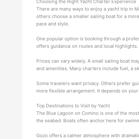
Choosing the Right Yacht Charter Experience
There are many ways to enjoy a yacht trip in 
others choose a smaller sailing boat for a mor
pace and style.
One popular option is booking through a profe
offers guidance on routes and local highlights.
Prices can vary widely. A small sailing boat m
and amenities. Many charters include fuel, a s
Some travelers want privacy. Others prefer gui
more flexible arrangement. It depends on your 
Top Destinations to Visit by Yacht
The Blue Lagoon on Comino is one of the most f
the seabed. Boats often anchor here for swimm
Gozo offers a calmer atmosphere with dramatic 