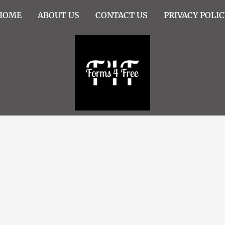
HOME
ABOUT US
CONTACT US
PRIVACY POLIC