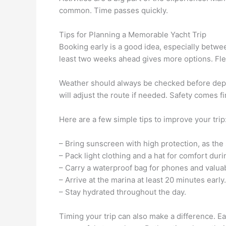
common. Time passes quickly.
Tips for Planning a Memorable Yacht Trip
Booking early is a good idea, especially betw
least two weeks ahead gives more options. Flex
Weather should always be checked before depar
will adjust the route if needed. Safety comes fir
Here are a few simple tips to improve your trip
– Bring sunscreen with high protection, as the 
– Pack light clothing and a hat for comfort dur
– Carry a waterproof bag for phones and valua
– Arrive at the marina at least 20 minutes early.
– Stay hydrated throughout the day.
Timing your trip can also make a difference. 