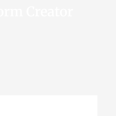
orm Creator