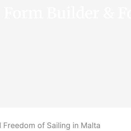
e Form Builder & F
 Freedom of Sailing in Malta