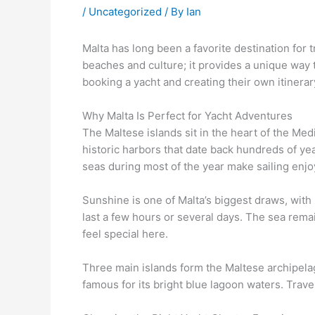
/
Uncategorized
/ By
Ian
Malta has long been a favorite destination for
beaches and culture; it provides a unique way 
booking a yacht and creating their own itinerary
Why Malta Is Perfect for Yacht Adventures
The Maltese islands sit in the heart of the Med
historic harbors that date back hundreds of ye
seas during most of the year make sailing enjo
Sunshine is one of Malta’s biggest draws, with
last a few hours or several days. The sea rema
feel special here.
Three main islands form the Maltese archipelag
famous for its bright blue lagoon waters. Trav