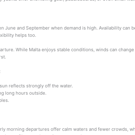
een June and September when demand is high. Availability can 
ibility helps too.
ture. While Malta enjoys stable conditions, winds can change 
st.
:
sun reflects strongly off the water.
ing long hours outside.
bles.
Early morning departures offer calm waters and fewer crowds, w