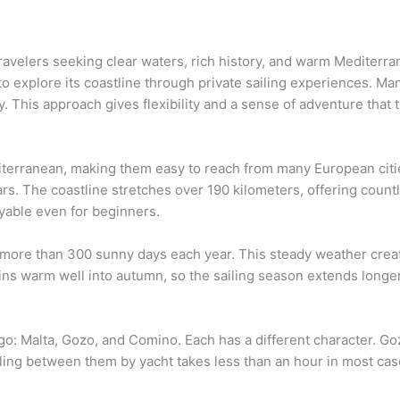
 travelers seeking clear waters, rich history, and warm Mediterr
to explore its coastline through private sailing experiences. Ma
. This approach gives flexibility and a sense of adventure that t
iterranean, making them easy to reach from many European cities
ars. The coastline stretches over 190 kilometers, offering coun
yable even for beginners.
 more than 300 sunny days each year. This steady weather create
ins warm well into autumn, so the sailing season extends longer
o: Malta, Gozo, and Comino. Each has a different character. Go
eling between them by yacht takes less than an hour in most cas