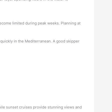
become limited during peak weeks. Planning at
quickly in the Mediterranean. A good skipper
hile sunset cruises provide stunning views and