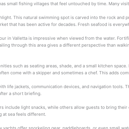
as small fishing villages that feel untouched by time. Many visi
hlight. This natural swimming spot is carved into the rock and p
rket that has been active for decades. Fresh seafood is everyw
our in Valletta is impressive when viewed from the water. Fortif
iling through this area gives a different perspective than walkin
nities such as seating areas, shade, and a small kitchen space.
ften come with a skipper and sometimes a chef. This adds com
ith life jackets, communication devices, and navigation tools. T
fter a short briefing.
 include light snacks, while others allow guests to bring their 
at sea feels different.
ny yachts offer snorkeling gear, paddleboards, or even small wat