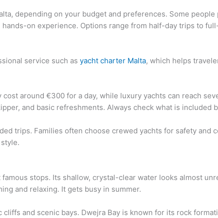
Malta, depending on your budget and preferences. Some people p
e hands-on experience. Options range from half-day trips to ful
ssional service such as
yacht charter Malta
, which helps travele
ay cost around €300 for a day, while luxury yachts can reach s
kipper, and basic refreshments. Always check what is included 
ded trips. Families often choose crewed yachts for safety and c
style.
amous stops. Its shallow, crystal-clear water looks almost unr
ing and relaxing. It gets busy in summer.
cliffs and scenic bays. Dwejra Bay is known for its rock formati