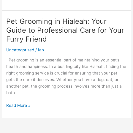
Pet Grooming in Hialeah: Your
Pet
Grooming
Guide to Professional Care for Your
in
Furry Friend
Hialeah:
Your
Uncategorized
/
Ian
Guide
to
Pet grooming is an essential part of maintaining your pet’s
Professional
health and happiness. In a bustling city like Hialeah, finding the
Care
right grooming service is crucial for ensuring that your pet
for
gets the care it deserves. Whether you have a dog, cat, or
Your
another pet, the grooming process involves more than just a
Furry
bath
Friend
Read More »