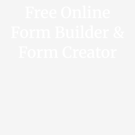
Free Online
Form Builder &
Form Creator