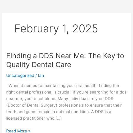
February 1, 2025
Finding a DDS Near Me: The Key to
Finding
a
Quality Dental Care
DDS
Near
Uncategorized
/
Ian
Me:
When it comes to maintaining your oral health, finding the
The
right dental professional is crucial. If you’re searching for a dds
Key
near me, you’re not alone. Many individuals rely on DDS
to
(Doctor of Dental Surgery) professionals to ensure that their
Quality
teeth and gums remain in optimal condition. A DDS is a
Dental
licensed practitioner who […]
Care
Read More »