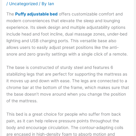
/
Uncategorized
/ By
Ian
The
Puffy adjustable bed
offers customizable comfort and
modern conveniences that elevate the sleep and lounging
experience. Its sleek design and multiple adjustability options
include head and foot incline, dual massage zones, under-bed
lighting and USB charging ports. This versatile base also
allows users to easily adjust preset positions like the anti-
snore and zero gravity settings with a single click of a remote.
The base is constructed of sturdy steel and features 6
stabilizing legs that are perfect for supporting the mattress as
it moves up and down with ease. The legs are connected to a
chrome bar at the bottom of the frame, which makes sure that
the base doesn’t move around when you change the position
of the mattress.
This bed is a great choice for people who suffer from back
pain, as it can help relieve pressure points throughout the
body and encourage circulation. The contour-adapting coils
are encased in high-density foam to absorb motion and