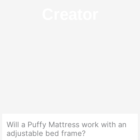
Creator
Will a Puffy Mattress work with an
adjustable bed frame?