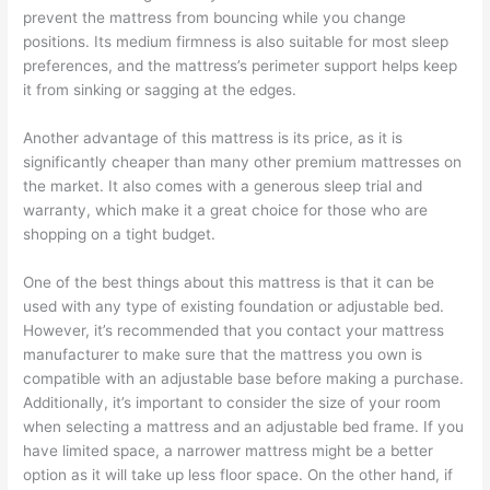
prevent the mattress from bouncing while you change
positions. Its medium firmness is also suitable for most sleep
preferences, and the mattress’s perimeter support helps keep
it from sinking or sagging at the edges.
Another advantage of this mattress is its price, as it is
significantly cheaper than many other premium mattresses on
the market. It also comes with a generous sleep trial and
warranty, which make it a great choice for those who are
shopping on a tight budget.
One of the best things about this mattress is that it can be
used with any type of existing foundation or adjustable bed.
However, it’s recommended that you contact your mattress
manufacturer to make sure that the mattress you own is
compatible with an adjustable base before making a purchase.
Additionally, it’s important to consider the size of your room
when selecting a mattress and an adjustable bed frame. If you
have limited space, a narrower mattress might be a better
option as it will take up less floor space. On the other hand, if