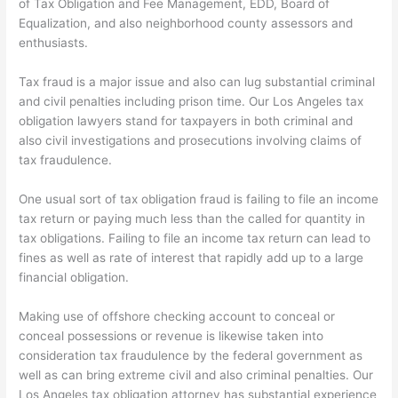
of Tax Obligation and Fee Management, EDD, Board of
Equalization, and also neighborhood county assessors and
enthusiasts.
Tax fraud is a major issue and also can lug substantial criminal
and civil penalties including prison time. Our Los Angeles tax
obligation lawyers stand for taxpayers in both criminal and
also civil investigations and prosecutions involving claims of
tax fraudulence.
One usual sort of tax obligation fraud is failing to file an income
tax return or paying much less than the called for quantity in
tax obligations. Failing to file an income tax return can lead to
fines as well as rate of interest that rapidly add up to a large
financial obligation.
Making use of offshore checking account to conceal or
conceal possessions or revenue is likewise taken into
consideration tax fraudulence by the federal government as
well as can bring extreme civil and also criminal penalties. Our
Los Angeles tax obligation attorney has substantial experience