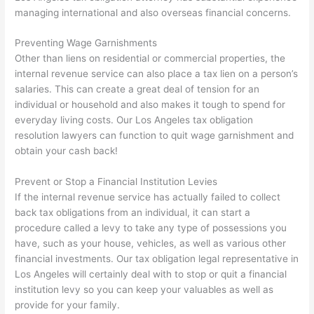
managing international and also overseas financial concerns.
Preventing Wage Garnishments
Other than liens on residential or commercial properties, the
internal revenue service can also place a tax lien on a person’s
salaries. This can create a great deal of tension for an
individual or household and also makes it tough to spend for
everyday living costs. Our Los Angeles tax obligation
resolution lawyers can function to quit wage garnishment and
obtain your cash back!
Prevent or Stop a Financial Institution Levies
If the internal revenue service has actually failed to collect
back tax obligations from an individual, it can start a
procedure called a levy to take any type of possessions you
have, such as your house, vehicles, as well as various other
financial investments. Our tax obligation legal representative in
Los Angeles will certainly deal with to stop or quit a financial
institution levy so you can keep your valuables as well as
provide for your family.