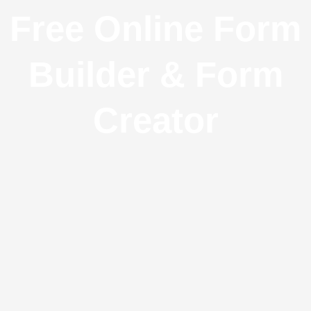
Free Online Form
Builder & Form
Creator