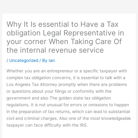
Why It Is essential to Have a Tax
obligation Legal Representative in
your corner When Taking Care Of
the internal revenue service
/
Uncategorized
/ By
Ian
Whether you are an entrepreneur or a specific taxpayer with
complex tax obligation concerns, it is essential to talk with a
Los Angeles Tax Attorney promptly when there are problems
or questions about your filings or conformity with the
government and also The golden state tax obligation
regulations. It is not unusual for errors or omissions to happen
in the preparation of tax returns, which can lead to substantial
civil and criminal charges. Also one of the most knowledgeable
taxpayer can face difficulty with the IRS.