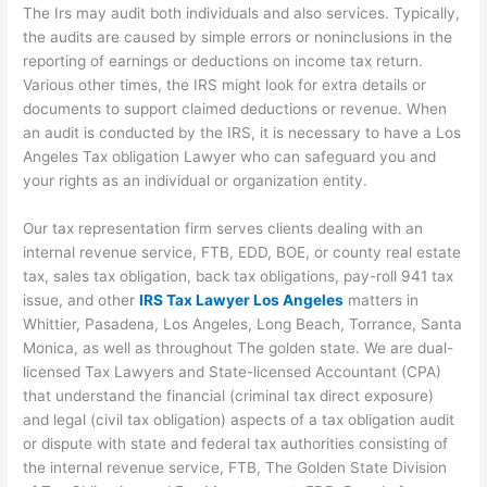
The Irs may audit both individuals and also services. Typically,
the audits are caused by simple errors or noninclusions in the
reporting of earnings or deductions on income tax return.
Various other times, the IRS might look for extra details or
documents to support claimed deductions or revenue. When
an audit is conducted by the IRS, it is necessary to have a Los
Angeles Tax obligation Lawyer who can safeguard you and
your rights as an individual or organization entity.
Our tax representation firm serves clients dealing with an
internal revenue service, FTB, EDD, BOE, or county real estate
tax, sales tax obligation, back tax obligations, pay-roll 941 tax
issue, and other
IRS Tax Lawyer Los Angeles
matters in
Whittier, Pasadena, Los Angeles, Long Beach, Torrance, Santa
Monica, as well as throughout The golden state. We are dual-
licensed Tax Lawyers and State-licensed Accountant (CPA)
that understand the financial (criminal tax direct exposure)
and legal (civil tax obligation) aspects of a tax obligation audit
or dispute with state and federal tax authorities consisting of
the internal revenue service, FTB, The Golden State Division