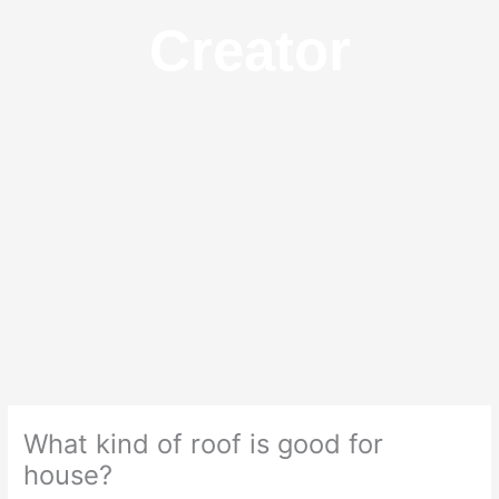
Creator
What kind of roof is good for
house?