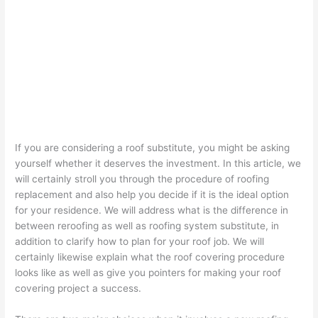
If you are considering a roof substitute, you might be asking
yourself whether it deserves the investment. In this article, we
will certainly stroll you through the procedure of roofing
replacement and also help you decide if it is the ideal option
for your residence. We will address what is the difference in
between reroofing as well as roofing system substitute, in
addition to clarify how to plan for your roof job. We will
certainly likewise explain what the roof covering procedure
looks like as well as give you pointers for making your roof
covering project a success.