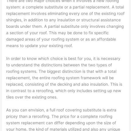
There are two major choices when it involves a new roofing
system: a complete substitute or a partial replacement. A total
replacement involves eliminating every one of the existing roof
shingles, in addition to any insulation or structural assistance
boards under them. A partial substitute only involves changing
a section of your roof. This may be done to fix specific
damaged areas of your roofing system or as an affordable
means to update your existing roof.
In order to know which choice is best for you, it is necessary
to understand the distinctions between the two types of
roofing systems. The biggest distinction is that with a total
replacement, the entire roofing system framework will be
replaced, consisting of the decking and also insulation. This is
in contrast to a reroofing, which only includes setting up new
tiles over the existing ones.
As you can envision, a full roof covering substitute is extra
pricey than a reroofing. The price for a complete roofing
system replacement can differ depending upon the size of
your home, the kind of materials utilized and also any unique