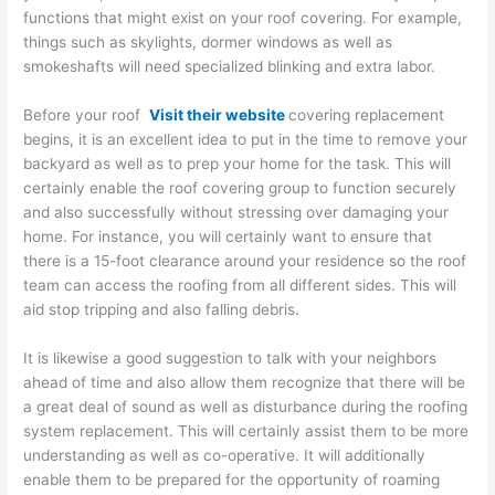
functions that might exist on your roof covering. For example,
things such as skylights, dormer windows as well as
smokeshafts will need specialized blinking and extra labor.
Before your roof
Visit their website
covering replacement
begins, it is an excellent idea to put in the time to remove your
backyard as well as to prep your home for the task. This will
certainly enable the roof covering group to function securely
and also successfully without stressing over damaging your
home. For instance, you will certainly want to ensure that
there is a 15-foot clearance around your residence so the roof
team can access the roofing from all different sides. This will
aid stop tripping and also falling debris.
It is likewise a good suggestion to talk with your neighbors
ahead of time and also allow them recognize that there will be
a great deal of sound as well as disturbance during the roofing
system replacement. This will certainly assist them to be more
understanding as well as co-operative. It will additionally
enable them to be prepared for the opportunity of roaming