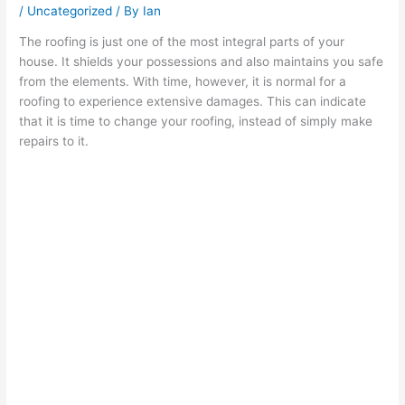
/
Uncategorized
/ By
Ian
The roofing is just one of the most integral parts of your
house. It shields your possessions and also maintains you safe
from the elements. With time, however, it is normal for a
roofing to experience extensive damages. This can indicate
that it is time to change your roofing, instead of simply make
repairs to it.