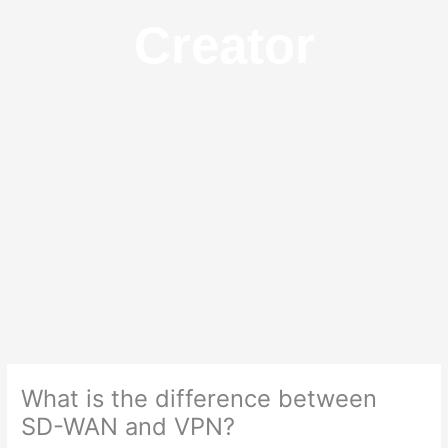
Creator
What is the difference between
SD-WAN and VPN?