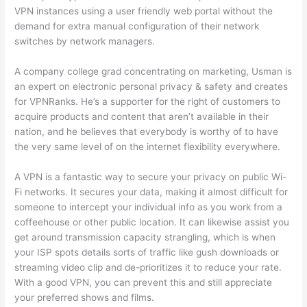
VPN instances using a user friendly web portal without the
demand for extra manual configuration of their network
switches by network managers.
A company college grad concentrating on marketing, Usman is
an expert on electronic personal privacy & safety and creates
for VPNRanks. He’s a supporter for the right of customers to
acquire products and content that aren’t available in their
nation, and he believes that everybody is worthy of to have
the very same level of on the internet flexibility everywhere.
A VPN is a fantastic way to secure your privacy on public Wi-
Fi networks. It secures your data, making it almost difficult for
someone to intercept your individual info as you work from a
coffeehouse or other public location. It can likewise assist you
get around transmission capacity strangling, which is when
your ISP spots details sorts of traffic like gush downloads or
streaming video clip and de-prioritizes it to reduce your rate.
With a good VPN, you can prevent this and still appreciate
your preferred shows and films.