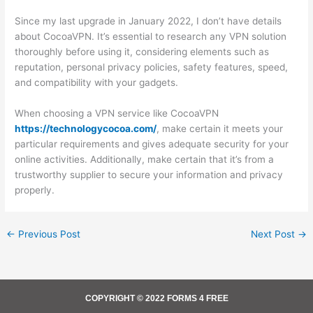
Since my last upgrade in January 2022, I don’t have details
about CocoaVPN. It’s essential to research any VPN solution
thoroughly before using it, considering elements such as
reputation, personal privacy policies, safety features, speed,
and compatibility with your gadgets.
When choosing a VPN service like CocoaVPN
https://technologycocoa.com/
, make certain it meets your
particular requirements and gives adequate security for your
online activities. Additionally, make certain that it’s from a
trustworthy supplier to secure your information and privacy
properly.
←
Previous Post
Next Post
→
COPYRIGHT © 2022 FORMS 4 FREE