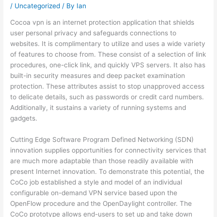
/
Uncategorized
/ By
Ian
Cocoa vpn is an internet protection application that shields
user personal privacy and safeguards connections to
websites. It is complimentary to utilize and uses a wide variety
of features to choose from. These consist of a selection of link
procedures, one-click link, and quickly VPS servers. It also has
built-in security measures and deep packet examination
protection. These attributes assist to stop unapproved access
to delicate details, such as passwords or credit card numbers.
Additionally, it sustains a variety of running systems and
gadgets.
Cutting Edge Software Program Defined Networking (SDN)
innovation supplies opportunities for connectivity services that
are much more adaptable than those readily available with
present Internet innovation. To demonstrate this potential, the
CoCo job established a style and model of an individual
configurable on-demand VPN service based upon the
OpenFlow procedure and the OpenDaylight controller. The
CoCo prototype allows end-users to set up and take down