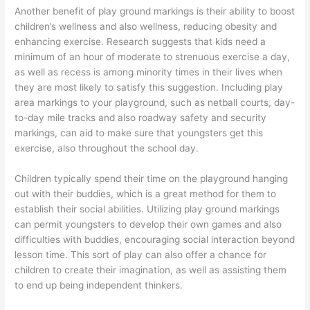
Another benefit of play ground markings is their ability to boost
children’s wellness and also wellness, reducing obesity and
enhancing exercise. Research suggests that kids need a
minimum of an hour of moderate to strenuous exercise a day,
as well as recess is among minority times in their lives when
they are most likely to satisfy this suggestion. Including play
area markings to your playground, such as netball courts, day-
to-day mile tracks and also roadway safety and security
markings, can aid to make sure that youngsters get this
exercise, also throughout the school day.
Children typically spend their time on the playground hanging
out with their buddies, which is a great method for them to
establish their social abilities. Utilizing play ground markings
can permit youngsters to develop their own games and also
difficulties with buddies, encouraging social interaction beyond
lesson time. This sort of play can also offer a chance for
children to create their imagination, as well as assisting them
to end up being independent thinkers.