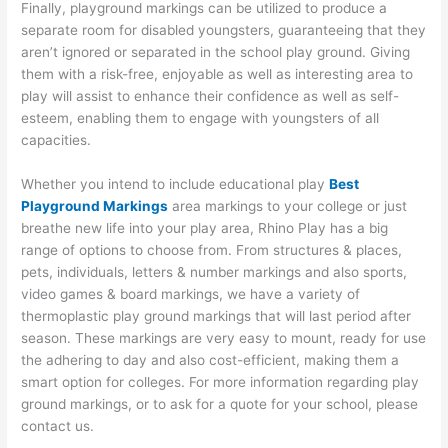
Finally, playground markings can be utilized to produce a
separate room for disabled youngsters, guaranteeing that they
aren’t ignored or separated in the school play ground. Giving
them with a risk-free, enjoyable as well as interesting area to
play will assist to enhance their confidence as well as self-
esteem, enabling them to engage with youngsters of all
capacities.
Whether you intend to include educational play
Best
Playground Markings
area markings to your college or just
breathe new life into your play area, Rhino Play has a big
range of options to choose from. From structures & places,
pets, individuals, letters & number markings and also sports,
video games & board markings, we have a variety of
thermoplastic play ground markings that will last period after
season. These markings are very easy to mount, ready for use
the adhering to day and also cost-efficient, making them a
smart option for colleges. For more information regarding play
ground markings, or to ask for a quote for your school, please
contact us.