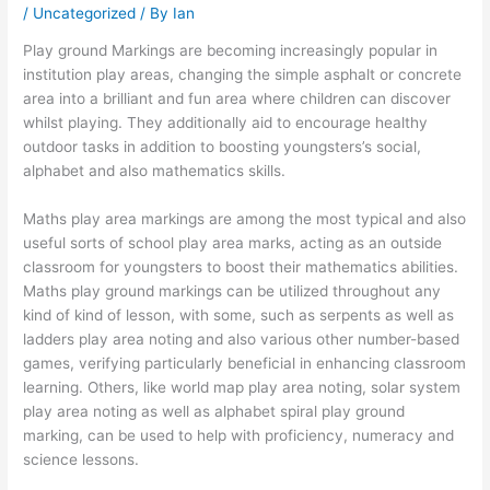
/
Uncategorized
/ By
Ian
Play ground Markings are becoming increasingly popular in
institution play areas, changing the simple asphalt or concrete
area into a brilliant and fun area where children can discover
whilst playing. They additionally aid to encourage healthy
outdoor tasks in addition to boosting youngsters’s social,
alphabet and also mathematics skills.
Maths play area markings are among the most typical and also
useful sorts of school play area marks, acting as an outside
classroom for youngsters to boost their mathematics abilities.
Maths play ground markings can be utilized throughout any
kind of kind of lesson, with some, such as serpents as well as
ladders play area noting and also various other number-based
games, verifying particularly beneficial in enhancing classroom
learning. Others, like world map play area noting, solar system
play area noting as well as alphabet spiral play ground
marking, can be used to help with proficiency, numeracy and
science lessons.