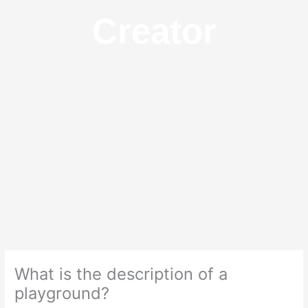
Creator
What is the description of a
playground?