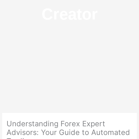
Creator
Understanding Forex Expert
Advisors: Your Guide to Automated