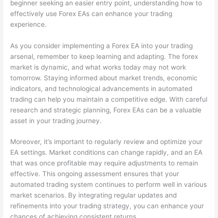
beginner seeking an easier entry point, understanding how to
effectively use Forex EAs can enhance your trading
experience.
As you consider implementing a Forex EA into your trading
arsenal, remember to keep learning and adapting. The forex
market is dynamic, and what works today may not work
tomorrow. Staying informed about market trends, economic
indicators, and technological advancements in automated
trading can help you maintain a competitive edge. With careful
research and strategic planning, Forex EAs can be a valuable
asset in your trading journey.
Moreover, it’s important to regularly review and optimize your
EA settings. Market conditions can change rapidly, and an EA
that was once profitable may require adjustments to remain
effective. This ongoing assessment ensures that your
automated trading system continues to perform well in various
market scenarios. By integrating regular updates and
refinements into your trading strategy, you can enhance your
chances of achieving consistent returns.