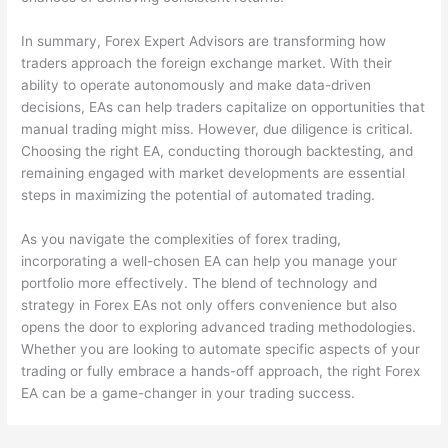
In summary, Forex Expert Advisors are transforming how
traders approach the foreign exchange market. With their
ability to operate autonomously and make data-driven
decisions, EAs can help traders capitalize on opportunities that
manual trading might miss. However, due diligence is critical.
Choosing the right EA, conducting thorough backtesting, and
remaining engaged with market developments are essential
steps in maximizing the potential of automated trading.
As you navigate the complexities of forex trading,
incorporating a well-chosen EA can help you manage your
portfolio more effectively. The blend of technology and
strategy in Forex EAs not only offers convenience but also
opens the door to exploring advanced trading methodologies.
Whether you are looking to automate specific aspects of your
trading or fully embrace a hands-off approach, the right Forex
EA can be a game-changer in your trading success.