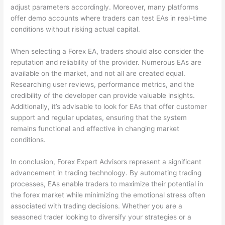
adjust parameters accordingly. Moreover, many platforms
offer demo accounts where traders can test EAs in real-time
conditions without risking actual capital.
When selecting a Forex EA, traders should also consider the
reputation and reliability of the provider. Numerous EAs are
available on the market, and not all are created equal.
Researching user reviews, performance metrics, and the
credibility of the developer can provide valuable insights.
Additionally, it’s advisable to look for EAs that offer customer
support and regular updates, ensuring that the system
remains functional and effective in changing market
conditions.
In conclusion, Forex Expert Advisors represent a significant
advancement in trading technology. By automating trading
processes, EAs enable traders to maximize their potential in
the forex market while minimizing the emotional stress often
associated with trading decisions. Whether you are a
seasoned trader looking to diversify your strategies or a