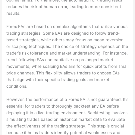
optimal times. Furthermore, the automation of trading tasks
reduces the risk of human error, leading to more consistent
results.
Forex EAs are based on complex algorithms that utilize various
trading strategies. Some EAs are designed to follow trend-
based strategies, while others may focus on mean reversion
or scalping techniques. The choice of strategy depends on the
trader’s risk tolerance and market understanding. For instance,
trend-following EAs can capitalize on prolonged market
movements, while scalping EAs aim for quick profits from small
price changes. This flexibility allows traders to choose EAs
that align with their specific trading goals and market
conditions.
However, the performance of a Forex EA is not guaranteed. It’s
essential for traders to thoroughly backtest any EA before
deploying it in a live trading environment. Backtesting involves
simulating trades based on historical market data to evaluate
the effectiveness of the trading strategy. This step is crucial
because it helps traders identify potential weaknesses and