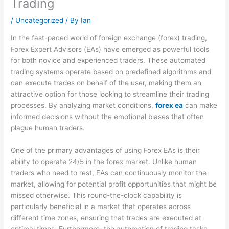
Trading
/
Uncategorized
/ By
Ian
In the fast-paced world of foreign exchange (forex) trading,
Forex Expert Advisors (EAs) have emerged as powerful tools
for both novice and experienced traders. These automated
trading systems operate based on predefined algorithms and
can execute trades on behalf of the user, making them an
attractive option for those looking to streamline their trading
processes. By analyzing market conditions,
forex ea
can make
informed decisions without the emotional biases that often
plague human traders.
One of the primary advantages of using Forex EAs is their
ability to operate 24/5 in the forex market. Unlike human
traders who need to rest, EAs can continuously monitor the
market, allowing for potential profit opportunities that might be
missed otherwise. This round-the-clock capability is
particularly beneficial in a market that operates across
different time zones, ensuring that trades are executed at