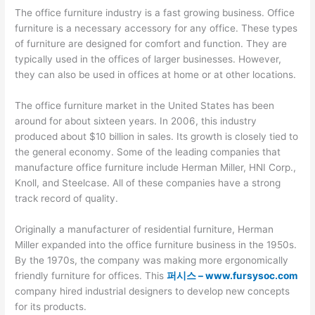
The office furniture industry is a fast growing business. Office
furniture is a necessary accessory for any office. These types
of furniture are designed for comfort and function. They are
typically used in the offices of larger businesses. However,
they can also be used in offices at home or at other locations.
The office furniture market in the United States has been
around for about sixteen years. In 2006, this industry
produced about $10 billion in sales. Its growth is closely tied to
the general economy. Some of the leading companies that
manufacture office furniture include Herman Miller, HNI Corp.,
Knoll, and Steelcase. All of these companies have a strong
track record of quality.
Originally a manufacturer of residential furniture, Herman
Miller expanded into the office furniture business in the 1950s.
By the 1970s, the company was making more ergonomically
friendly furniture for offices. This
퍼시스 – www.fursysoc.com
company hired industrial designers to develop new concepts
for its products.