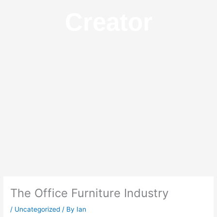
Creator
The Office Furniture Industry
/
Uncategorized
/ By
Ian