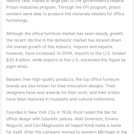
healthy rate, thanks in large part to the government’s Federal
Prison Industries program. Through the FPI program, prison
workers were able to produce the materials needed for office
furnishings.
Although the office furniture market has seen steady growth,
the recent decline in the domestic market has slowed down
the overall growth of this industry. Imports and exports,
however, have increased. In 2006, imports to the U.S. totaled
$30.8 billion, while exports to the U.S. exceeded this figure by
eight times.
Besides their high-quality products, the top office furniture
brands are also known for their innovative designs. Their
designers have won awards for their work, and their artists
have been featured in museums and cultural institutions.
Founded in New York City in 1938, Knoll raised the bar for
office design with futuristic pieces. Abel Sorenson, Emanu
Noguchi, and Carl Magnusson all helped Knoll make a name
for itself. After the company moved to western Michigan in the