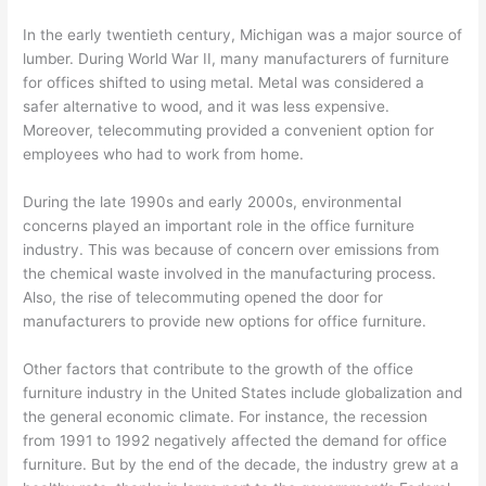
In the early twentieth century, Michigan was a major source of
lumber. During World War II, many manufacturers of furniture
for offices shifted to using metal. Metal was considered a
safer alternative to wood, and it was less expensive.
Moreover, telecommuting provided a convenient option for
employees who had to work from home.
During the late 1990s and early 2000s, environmental
concerns played an important role in the office furniture
industry. This was because of concern over emissions from
the chemical waste involved in the manufacturing process.
Also, the rise of telecommuting opened the door for
manufacturers to provide new options for office furniture.
Other factors that contribute to the growth of the office
furniture industry in the United States include globalization and
the general economic climate. For instance, the recession
from 1991 to 1992 negatively affected the demand for office
furniture. But by the end of the decade, the industry grew at a