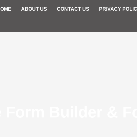
HOME
ABOUT US
CONTACT US
PRIVACY POLI
e Form Builder & F