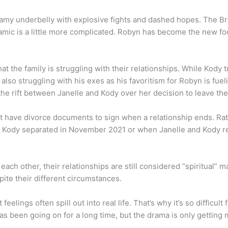
amy underbelly with explosive fights and dashed hopes. The Br
amic is a little more complicated. Robyn has become the new foca
the family is struggling with their relationships. While Kody tri
s also struggling with his exes as his favoritism for Robyn is f
he rift between Janelle and Kody over her decision to leave the
t have divorce documents to sign when a relationship ends. Rath
Kody separated in November 2021 or when Janelle and Kody reve
 each other, their relationships are still considered “spiritual”
ite their different circumstances.
feelings often spill out into real life. That’s why it’s so difficu
s been going on for a long time, but the drama is only getting 