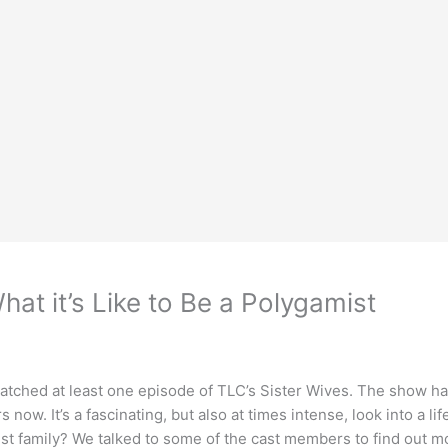
at it’s Like to Be a Polygamist
e watched at least one episode of TLC’s Sister Wives. The show h
now. It’s a fascinating, but also at times intense, look into a life
gamist family? We talked to some of the cast members to find out 