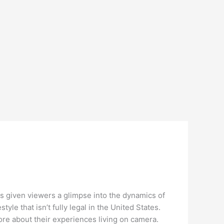
as given viewers a glimpse into the dynamics of
style that isn’t fully legal in the United States.
more about their experiences living on camera.