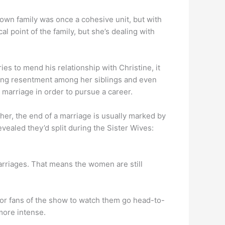
own family was once a cohesive unit, but with
l point of the family, but she’s dealing with
es to mend his relationship with Christine, it
ueling resentment among her siblings and even
 marriage in order to pursue a career.
er, the end of a marriage is usually marked by
aled they’d split during the Sister Wives:
 marriages. That means the women are still
lt for fans of the show to watch them go head-to-
more intense.