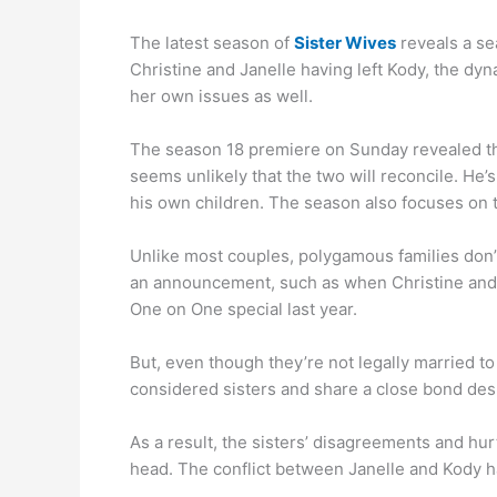
The latest season of
Sister Wives
reveals a se
Christine and Janelle having left Kody, the dyn
her own issues as well.
The season 18 premiere on Sunday revealed that 
seems unlikely that the two will reconcile. He’
his own children. The season also focuses on t
Unlike most couples, polygamous families don’
an announcement, such as when Christine and 
One on One special last year.
But, even though they’re not legally married to
considered sisters and share a close bond desp
As a result, the sisters’ disagreements and hurt 
head. The conflict between Janelle and Kody ha