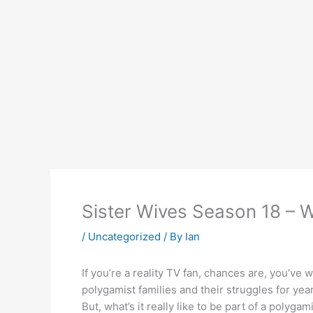
Sister Wives Season 18 – Wh
/
Uncategorized
/ By
Ian
If you’re a reality TV fan, chances are, you’v
polygamist families and their struggles for years 
But, what’s it really like to be part of a poly