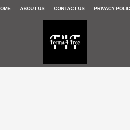
HOME
ABOUT US
CONTACT US
PRIVACY POLI