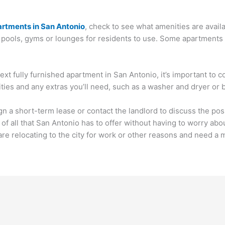
partments in San Antonio
, check to see what amenities are avail
ols, gyms or lounges for residents to use. Some apartments als
xt fully furnished apartment in San Antonio, it’s important to c
ilities and any extras you’ll need, such as a washer and dryer or
n a short-term lease or contact the landlord to discuss the poss
f all that San Antonio has to offer without having to worry abou
are relocating to the city for work or other reasons and need a