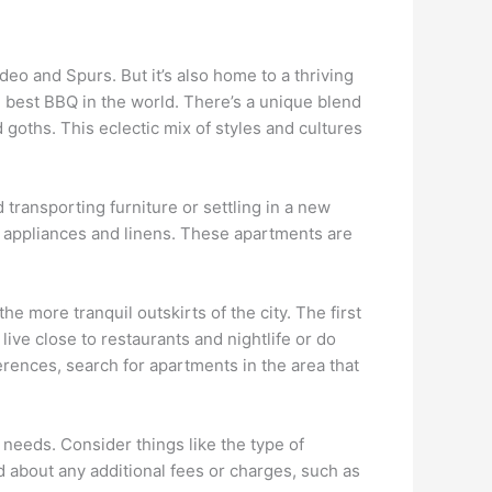
deo and Spurs. But it’s also home to a thriving
 best BBQ in the world. There’s a unique blend
goths. This eclectic mix of styles and cultures
transporting furniture or settling in a new
, appliances and linens. These apartments are
e more tranquil outskirts of the city. The first
live close to restaurants and nightlife or do
ences, search for apartments in the area that
 needs. Consider things like the type of
d about any additional fees or charges, such as