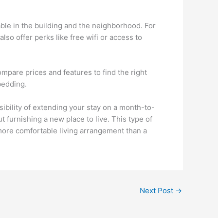
able in the building and the neighborhood. For
o offer perks like free wifi or access to
ompare prices and features to find the right
 bedding.
ibility of extending your stay on a month-to-
t furnishing a new place to live. This type of
 more comfortable living arrangement than a
Next Post
→