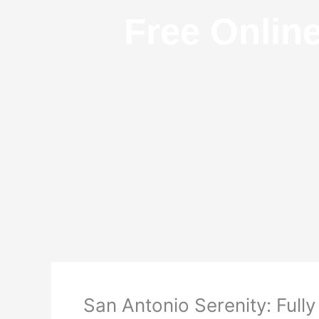
Free Onlin
San Antonio Serenity: Full