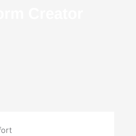
orm Creator
fort