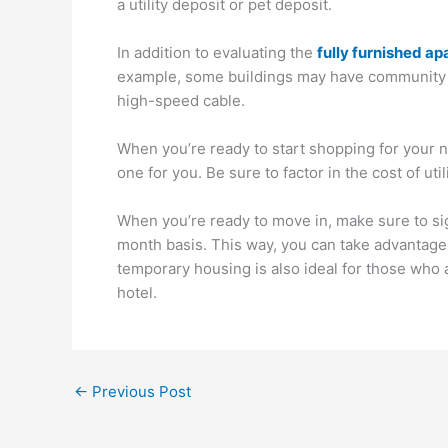
a utility deposit or pet deposit.
In addition to evaluating the
fully furnished a
example, some buildings may have community po
high-speed cable.
When you’re ready to start shopping for your ne
one for you. Be sure to factor in the cost of ut
When you’re ready to move in, make sure to sig
month basis. This way, you can take advantage o
temporary housing is also ideal for those who 
hotel.
←
Previous Post