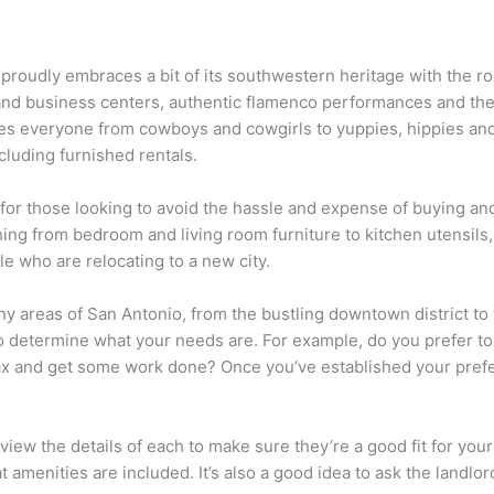
t proudly embraces a bit of its southwestern heritage with the ro
 and business centers, authentic flamenco performances and the
omes everyone from cowboys and cowgirls to yuppies, hippies and 
ncluding furnished rentals.
or those looking to avoid the hassle and expense of buying and 
hing from bedroom and living room furniture to kitchen utensils
le who are relocating to a new city.
 areas of San Antonio, from the bustling downtown district to th
 to determine what your needs are. For example, do you prefer to 
ax and get some work done? Once you’ve established your prefer
ew the details of each to make sure they’re a good fit for your
amenities are included. It’s also a good idea to ask the landlor