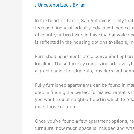
/
Uncategorized
/ By
Ian
In the heart of Texas, San Antonio is a city tha
tech and financial industry, advanced medical
of country-urban living in this city that welc
is reflected in the housing options available, i
Furnished apartments are a convenient option f
location. These turnkey rentals include everyt
a great choice for students, travelers and peop
Fully furnished apartments can be found in many
step in finding the perfect furnished rental is
you want a quiet neighborhood in which to rel
meet those criteria.
Once you’ve found a few apartment options, revi
furniture, how much space is included and what 