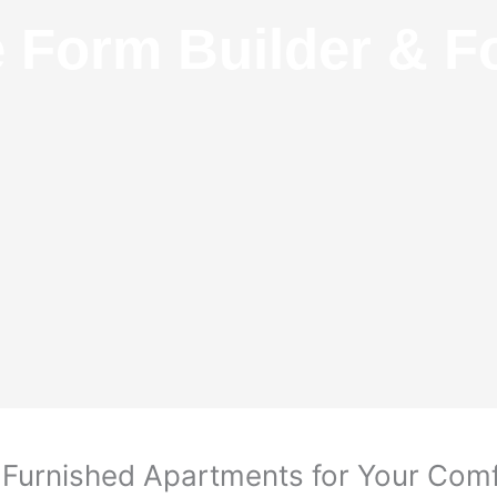
e Form Builder & F
y Furnished Apartments for Your Com