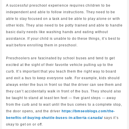
A successful preschool experience requires children to be
independent and able to follow instructions. They need to be
able to stay focused on a task and be able to play alone or with
other kids. They also need to be potty trained and able to handle
basic daily needs like washing hands and eating without
assistance. If your child is unable to do these things, it’s best to
wait before enrolling them in preschool.
Preschoolers are fascinated by school buses and tend to get
excited at the sight of their favorite vehicle pulling up to the
curb. It’s important that you teach them the right way to board
and exit a bus to keep everyone safe. For example, kids should
always enter the bus in front so that the driver can see them and
they can’t accidentally walk in front of the bus. They should also
be taught to stand at least ten feet — five giant steps — away
from the curb and to wait until the bus comes to a complete stop,
the door opens, and the driver
https://bmseoblogs.com/the-
benefits-of-buying-shuttle-buses-in-alberta-canada/
says it’s
okay to get on or off.