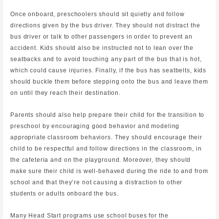
Once onboard, preschoolers should sit quietly and follow
directions given by the bus driver. They should not distract the
bus driver or talk to other passengers in order to prevent an
accident. Kids should also be instructed not to lean over the
seatbacks and to avoid touching any part of the bus that is hot,
which could cause injuries. Finally, if the bus has seatbelts, kids
should buckle them before stepping onto the bus and leave them
on until they reach their destination.
Parents should also help prepare their child for the transition to
preschool by encouraging good behavior and modeling
appropriate classroom behaviors. They should encourage their
child to be respectful and follow directions in the classroom, in
the cafeteria and on the playground. Moreover, they should
make sure their child is well-behaved during the ride to and from
school and that they’re not causing a distraction to other
students or adults onboard the bus.
Many Head Start programs use school buses for the