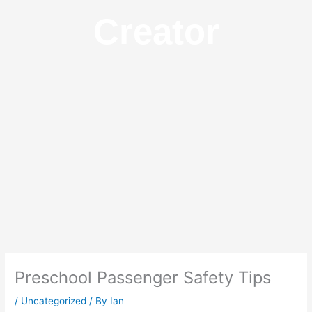
Creator
Preschool Passenger Safety Tips
/
Uncategorized
/ By
Ian