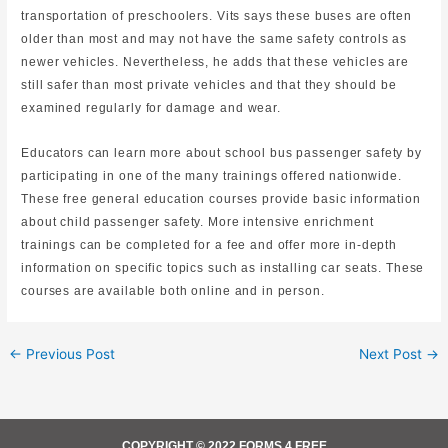
transportation of preschoolers. Vits says these buses are often
older than most and may not have the same safety controls as
newer vehicles. Nevertheless, he adds that these vehicles are
still safer than most private vehicles and that they should be
examined regularly for damage and wear.
Educators can learn more about school bus passenger safety by
participating in one of the many trainings offered nationwide.
These free general education courses provide basic information
about child passenger safety. More intensive enrichment
trainings can be completed for a fee and offer more in-depth
information on specific topics such as installing car seats. These
courses are available both online and in person.
←
Previous Post
Next Post
→
COPYRIGHT © 2022 FORMS 4 FREE