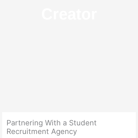
Creator
Partnering With a Student
Recruitment Agency