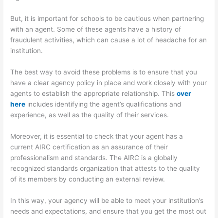
But, it is important for schools to be cautious when partnering
with an agent. Some of these agents have a history of
fraudulent activities, which can cause a lot of headache for an
institution.
The best way to avoid these problems is to ensure that you
have a clear agency policy in place and work closely with your
agents to establish the appropriate relationship. This
over
here
includes identifying the agent’s qualifications and
experience, as well as the quality of their services.
Moreover, it is essential to check that your agent has a
current AIRC certification as an assurance of their
professionalism and standards. The AIRC is a globally
recognized standards organization that attests to the quality
of its members by conducting an external review.
In this way, your agency will be able to meet your institution’s
needs and expectations, and ensure that you get the most out