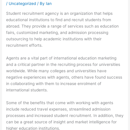
/
Uncategorized
/ By
Ian
Student recruitment agency is an organization that helps
educational institutions to find and recruit students from
abroad. They provide a range of services such as education
fairs, customized marketing, and admission processing
outsourcing to help academic institutions with their
recruitment efforts.
Agents are a vital part of international education marketing
and a critical partner in the recruiting process for universities
worldwide. While many colleges and universities have
negative experiences with agents, others have found success
in collaborating with them to increase enrolment of
international students.
Some of the benefits that come with working with agents
include reduced travel expenses, streamlined admission
processes and increased student recruitment. In addition, they
can be a great source of insight and market intelligence for
higher education institutions.