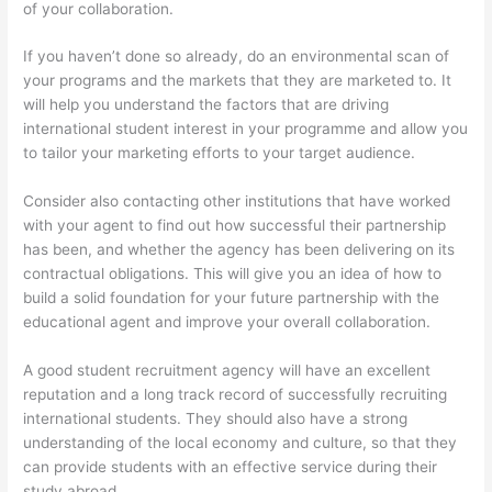
of your collaboration.
If you haven’t done so already, do an environmental scan of
your programs and the markets that they are marketed to. It
will help you understand the factors that are driving
international student interest in your programme and allow you
to tailor your marketing efforts to your target audience.
Consider also contacting other institutions that have worked
with your agent to find out how successful their partnership
has been, and whether the agency has been delivering on its
contractual obligations. This will give you an idea of how to
build a solid foundation for your future partnership with the
educational agent and improve your overall collaboration.
A good student recruitment agency will have an excellent
reputation and a long track record of successfully recruiting
international students. They should also have a strong
understanding of the local economy and culture, so that they
can provide students with an effective service during their
study abroad.