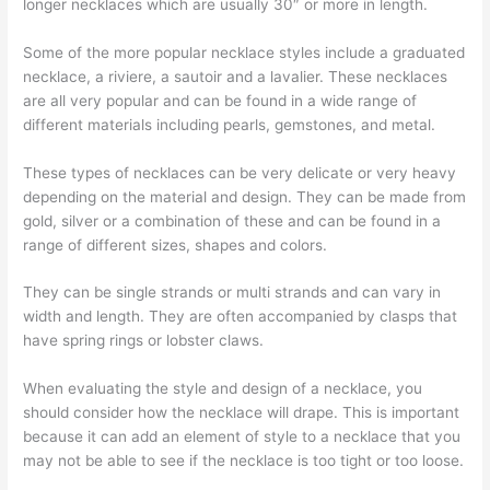
longer necklaces which are usually 30″ or more in length.
Some of the more popular necklace styles include a graduated
necklace, a riviere, a sautoir and a lavalier. These necklaces
are all very popular and can be found in a wide range of
different materials including pearls, gemstones, and metal.
These types of necklaces can be very delicate or very heavy
depending on the material and design. They can be made from
gold, silver or a combination of these and can be found in a
range of different sizes, shapes and colors.
They can be single strands or multi strands and can vary in
width and length. They are often accompanied by clasps that
have spring rings or lobster claws.
When evaluating the style and design of a necklace, you
should consider how the necklace will drape. This is important
because it can add an element of style to a necklace that you
may not be able to see if the necklace is too tight or too loose.