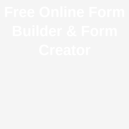
Free Online Form
Builder & Form
Creator