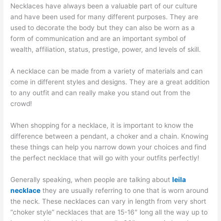
Necklaces have always been a valuable part of our culture
and have been used for many different purposes. They are
used to decorate the body but they can also be worn as a
form of communication and are an important symbol of
wealth, affiliation, status, prestige, power, and levels of skill.
A necklace can be made from a variety of materials and can
come in different styles and designs. They are a great addition
to any outfit and can really make you stand out from the
crowd!
When shopping for a necklace, it is important to know the
difference between a pendant, a choker and a chain. Knowing
these things can help you narrow down your choices and find
the perfect necklace that will go with your outfits perfectly!
Generally speaking, when people are talking about
leila
necklace
they are usually referring to one that is worn around
the neck. These necklaces can vary in length from very short
“choker style” necklaces that are 15-16″ long all the way up to