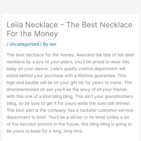
Leila Necklace – The Best Necklace
For the Money
/
Uncategorized
/ By
Ian
The best necklace for the money. Awarded the title of teh best
necklace by a jury of your peers, you’ll be proud to wear this
baby on your sleeve. Leila’s quality control department will
stand behind your purchase with a lifetime guarantee. This
high end bauble will be on your gift list for years to come. The
aforementioned oh sex you’ll be the envy of all your friends
with this one of a kind bling bling. This ain’t your grandmothers
bling, so be sure to get it for yours while the suns still shines!
The best part is the company has a rockstar customer service
department to boot. You’ll be a slicker in no time! Unlike a lot
of the fanciest brooms in the house, this bling bling is going to
be yours to keep for a long, long time.