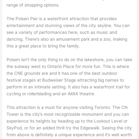
range of shopping options.
The Polsen Pier is a waterfront attraction that provides
entertainment and stunning views of the city skyline. You can
see a variety of performances here, such as music and
dancing. There’s also an amusement park and a zoo, making
this a great place to bring the family.
Polsen isn’t the only thing to do on the lakeshore, you can take
the subway west to Ontario Place for more fun. This is where
the CNE grounds are and it has one of the best outdoor
festival stages at Budweiser Stage attracting big names to
perform in an intimate setting. It also has a waterfront trail for
cycling or rollerblading and an IMAX theatre.
This attraction is a must for anyone visiting Toronto. The CN
Tower is the city’s most recognizable monument and you can
experience its heights by heading up to the Lookout Level or
SkyPod, or for an added thrill try the Edgewalk. Seeing the city
from above is definitely a unique experience and it’s well worth