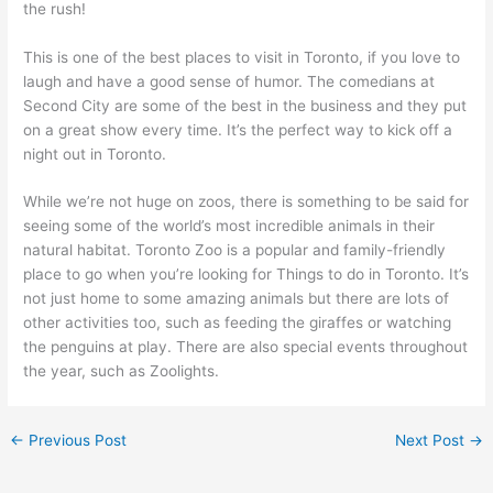
the rush!
This is one of the best places to visit in Toronto, if you love to
laugh and have a good sense of humor. The comedians at
Second City are some of the best in the business and they put
on a great show every time. It’s the perfect way to kick off a
night out in Toronto.
While we’re not huge on zoos, there is something to be said for
seeing some of the world’s most incredible animals in their
natural habitat. Toronto Zoo is a popular and family-friendly
place to go when you’re looking for Things to do in Toronto. It’s
not just home to some amazing animals but there are lots of
other activities too, such as feeding the giraffes or watching
the penguins at play. There are also special events throughout
the year, such as Zoolights.
←
Previous Post
Next Post
→