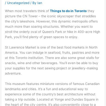
/
Uncategorized
/ By
Ian
When most travelers think of
Things to do in Toronto
they
picture the CN Tower – the iconic skyscraper that straddles
the city’s lakeshore. However, this dynamic metropolis offers
much more than soaring structures. Whether you want to
stroll the orderly oval of Queen’s Park or hike in 400-acre High
Park, you’ll find plenty of green spaces to enjoy.
St Lawrence Market is one of the best food markets in North
America. You can indulge in seafood, fruits, pastries and more
at this Toronto institution. There are also some great stalls for
snacks, wine and other beverages. You’ll even be able to buy
your supplies for the next sewing project or jewellery-making
adventure.
This museum features miniature versions of famous Canadian
landmarks and cities. It’s a fun and educational way to
experience some of the country’s best architecture without
taking a trip outside. Located at Yonge and Dundas Square in
the heart of the city centre, it’s also conveniently close to a