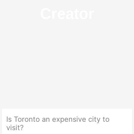
Creator
Is Toronto an expensive city to
visit?