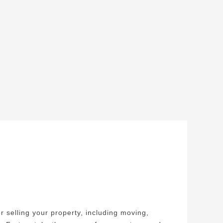
r selling your property, including moving,