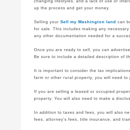
changing lifestyles, and a lack of use or int
up the process and get your money.
Selling your
Sell my Washington land
can be
for sale. This includes making any necessary 
any other documentation needed for a success
Once you are ready to sell, you can advertise
Be sure to include a detailed description of 
It is important to consider the tax implication
farm or other rural property, you will need t
If you are selling a leased or occupied proper
property. You will also need to make a disclo
In addition to taxes and fees, you will also n
fees, attorney’s fees, title insurance, and tra