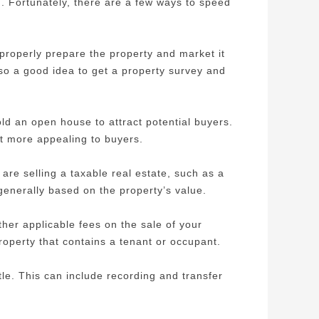
g. Fortunately, there are a few ways to speed
 properly prepare the property and market it
lso a good idea to get a property survey and
ld an open house to attract potential buyers.
it more appealing to buyers.
u are selling a taxable real estate, such as a
generally based on the property’s value.
ther applicable fees on the sale of your
roperty that contains a tenant or occupant.
itle. This can include recording and transfer