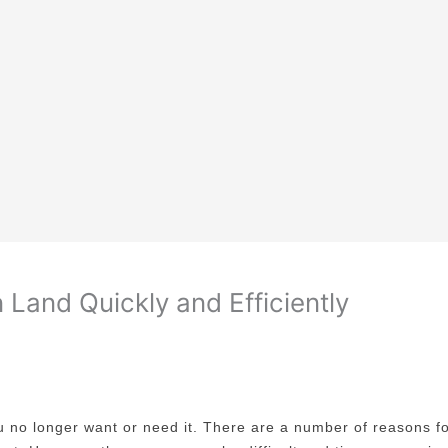
Land Quickly and Efficiently
ou no longer want or need it. There are a number of reasons fo