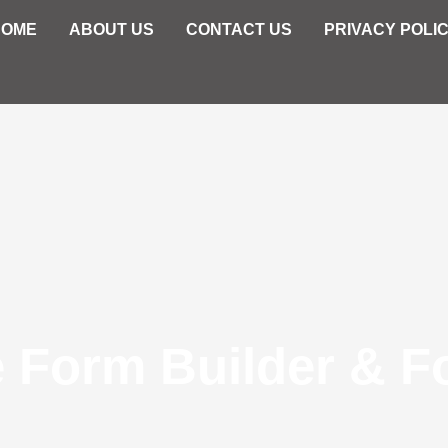
HOME
ABOUT US
CONTACT US
PRIVACY POLI
e Form Builder & F