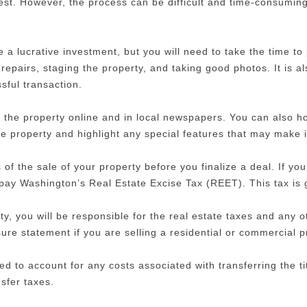
erest. However, the process can be difficult and time-consumin
 a lucrative investment, but you will need to take the time to
repairs, staging the property, and taking good photos. It is a
ful transaction.
 the property online and in local newspapers. You can also ho
the property and highlight any special features that may make 
s of the sale of your property before you finalize a deal. If yo
o pay Washington’s Real Estate Excise Tax (REET). This tax is 
ty, you will be responsible for the real estate taxes and any o
sure statement if you are selling a residential or commercial p
eed to account for any costs associated with transferring the t
nsfer taxes.