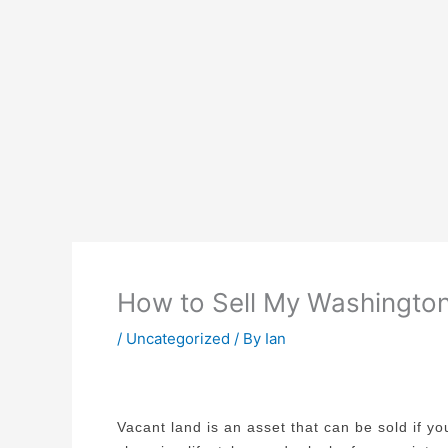
How to Sell My Washington 
/
Uncategorized
/ By
Ian
Vacant land is an asset that can be sold if y