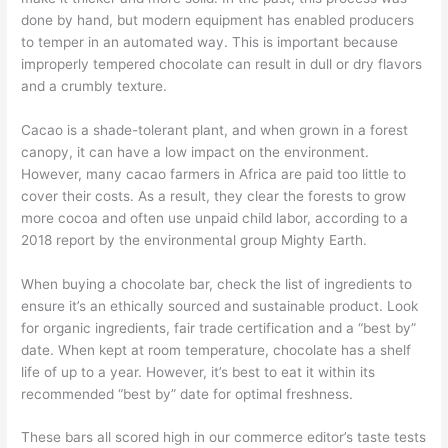
done by hand, but modern equipment has enabled producers
to temper in an automated way. This is important because
improperly tempered chocolate can result in dull or dry flavors
and a crumbly texture.
Cacao is a shade-tolerant plant, and when grown in a forest
canopy, it can have a low impact on the environment.
However, many cacao farmers in Africa are paid too little to
cover their costs. As a result, they clear the forests to grow
more cocoa and often use unpaid child labor, according to a
2018 report by the environmental group Mighty Earth.
When buying a chocolate bar, check the list of ingredients to
ensure it’s an ethically sourced and sustainable product. Look
for organic ingredients, fair trade certification and a “best by”
date. When kept at room temperature, chocolate has a shelf
life of up to a year. However, it’s best to eat it within its
recommended “best by” date for optimal freshness.
These bars all scored high in our commerce editor’s taste tests