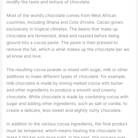
modify the taste and texture of chocolate.
Most of the world’s chocolate comes from West African
countries, including Ghana and Cote d’Ivoire. Cacao grows
exclusively in tropical climates. The beans that make up
chocolate are fermented, dried and roasted before being
ground into a cocoa paste. The paste is then pressed to
remove the fat, which is what makes up the chocolate bar we
all know and love.
The resulting cocoa powder is mixed with sugar, milk or other
additives to make different types of chocolate. For example,
milk chocolate is made by mixing melted cocoa with butter
and other ingredients to produce a smooth and creamy
chocolate. White chocolate is made by combining cocoa with
sugar and adding other ingredients, such as salt or vanilla, to
create a delicate, less-sweet and slightly nutty chocolate.
In addition to the various cocoa ingredients, the final product
must be tempered, which means heating the chocolate to
make it thicker and more solid. In the past, this process was