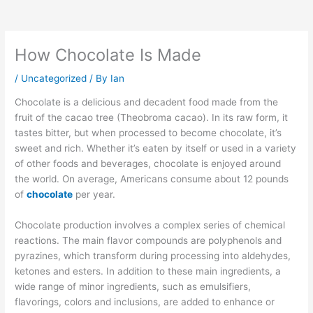
How Chocolate Is Made
/
Uncategorized
/ By
Ian
Chocolate is a delicious and decadent food made from the
fruit of the cacao tree (Theobroma cacao). In its raw form, it
tastes bitter, but when processed to become chocolate, it’s
sweet and rich. Whether it’s eaten by itself or used in a variety
of other foods and beverages, chocolate is enjoyed around
the world. On average, Americans consume about 12 pounds
of
chocolate
per year.
Chocolate production involves a complex series of chemical
reactions. The main flavor compounds are polyphenols and
pyrazines, which transform during processing into aldehydes,
ketones and esters. In addition to these main ingredients, a
wide range of minor ingredients, such as emulsifiers,
flavorings, colors and inclusions, are added to enhance or