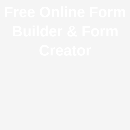
Free Online Form
Builder & Form
Creator