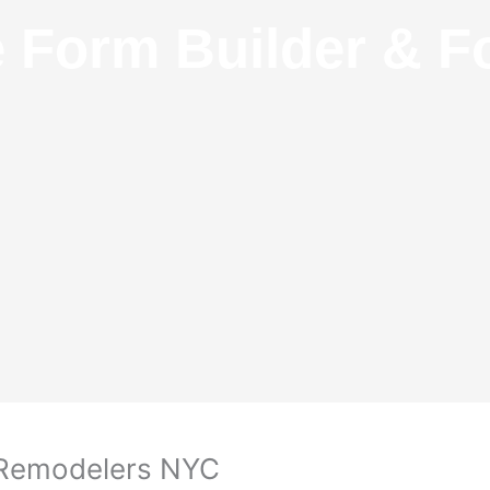
e Form Builder & F
m Remodelers NYC