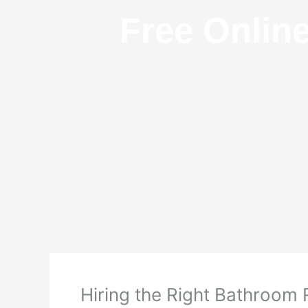
Free Onlin
Hiring the Right Bathroo