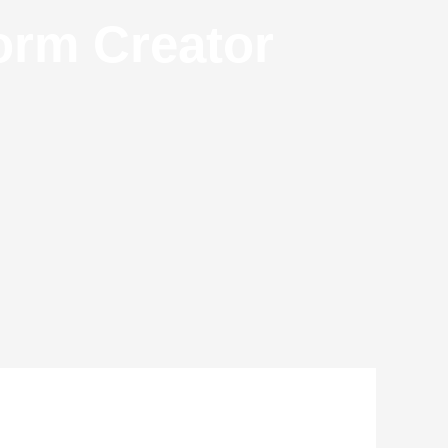
orm Creator