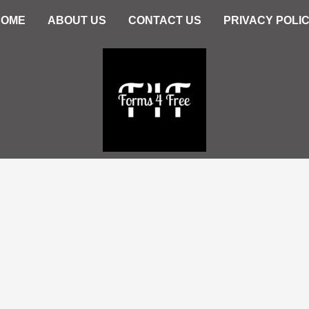
HOME
ABOUT US
CONTACT US
PRIVACY POLI