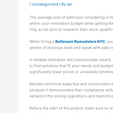
/
Uncategorized
/ By
Ian
The average cost of bathroom remodeling in NYC
within your renovation budget while getting th
City, so be sure to research their work, qualifi
When hiring a
Bathroom Remodelers NYC
, yo
photos of previous work and speak with past clie
A reliable contractor will communicate clearly,
to find solutions that fit your needs and budg
significantly lower prices or unrealistic timelin
Besides technical expertise and construction e
because it demonstrates their compliance with 
versed in the zoning regulations and restricti
Before the start of the project, make sure to 