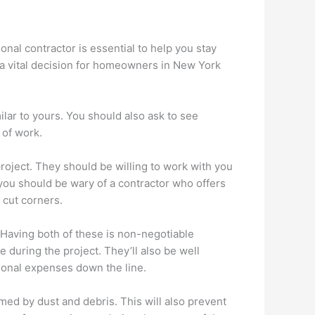
nal contractor is essential to help you stay
 a vital decision for homeowners in New York
ilar to yours. You should also ask to see
 of work.
project. They should be willing to work with you
 you should be wary of a contractor who offers
o cut corners.
 Having both of these is non-negotiable
during the project. They’ll also be well
tional expenses down the line.
med by dust and debris. This will also prevent