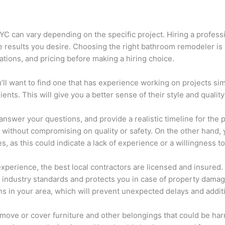
 can vary depending on the specific project. Hiring a professio
e results you desire. Choosing the right bathroom remodeler is
cations, and pricing before making a hiring choice.
u’ll want to find one that has experience working on projects sim
nts. This will give you a better sense of their style and quality
 answer your questions, and provide a realistic timeline for the 
et without compromising on quality or safety. On the other hand,
es, as this could indicate a lack of experience or a willingness t
xperience, the best local contractors are licensed and insured.
industry standards and protects you in case of property damage 
ons in your area, which will prevent unexpected delays and addi
remove or cover furniture and other belongings that could be har