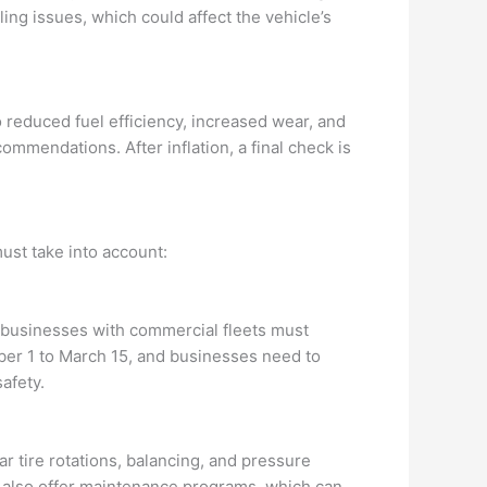
ing issues, which could affect the vehicle’s
to reduced fuel efficiency, increased wear, and
ommendations. After inflation, a final check is
ust take into account:
 businesses with commercial fleets must
ber 1 to March 15, and businesses need to
afety.
ar tire rotations, balancing, and pressure
s also offer maintenance programs, which can