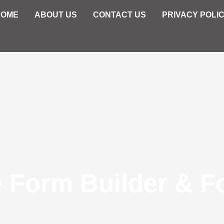
HOME
ABOUT US
CONTACT US
PRIVACY POLI
e Form Builder & F