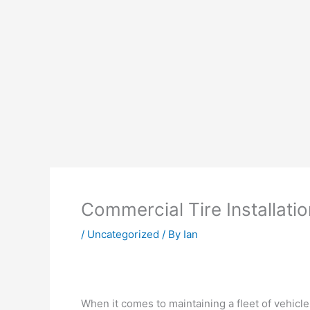
Commercial Tire Installatio
/
Uncategorized
/ By
Ian
When it comes to maintaining a fleet of vehicl