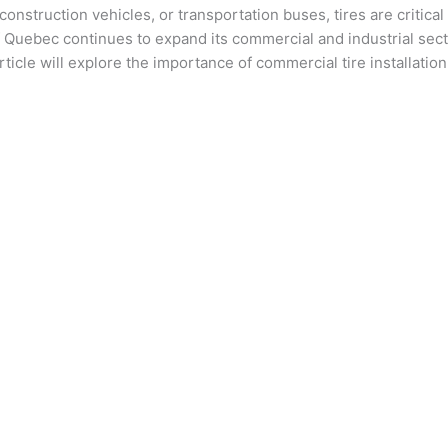
 construction vehicles, or transportation buses, tires are critic
f Quebec continues to expand its commercial and industrial sect
icle will explore the importance of commercial tire installation