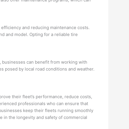
el efficiency and reducing maintenance costs.
d and model. Opting for a reliable tire
ec, businesses can benefit from working with
es posed by local road conditions and weather.
mprove their fleet’s performance, reduce costs,
perienced professionals who can ensure that
p businesses keep their fleets running smoothly
role in the longevity and safety of commercial