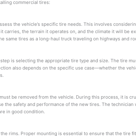
alling commercial tires:
 assess the vehicle’s specific tire needs. This involves considerin
it carries, the terrain it operates on, and the climate it will be 
he same tires as a long-haul truck traveling on highways and ro
ep is selecting the appropriate tire type and size. The tire mus
ection also depends on the specific use case—whether the vehic
s.
s must be removed from the vehicle. During this process, it is cr
 the safety and performance of the new tires. The technician wi
re in good condition.
e rims. Proper mounting is essential to ensure that the tire fits 