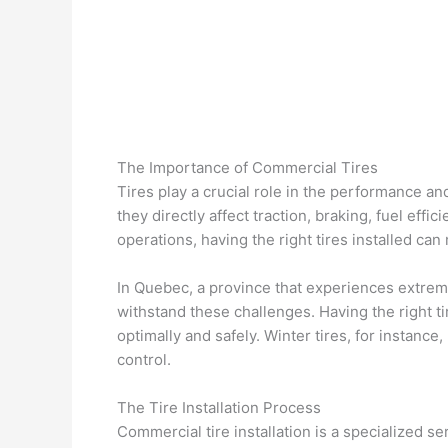
The Importance of Commercial Tires
Tires play a crucial role in the performance a
they directly affect traction, braking, fuel effi
operations, having the right tires installed ca
In Quebec, a province that experiences extrem
withstand these challenges. Having the right t
optimally and safely. Winter tires, for instance
control.
The Tire Installation Process
Commercial tire installation is a specialized se