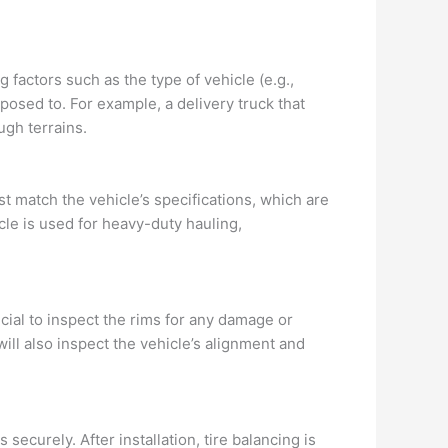
g factors such as the type of vehicle (e.g.,
exposed to. For example, a delivery truck that
ugh terrains.
t match the vehicle’s specifications, which are
le is used for heavy-duty hauling,
ucial to inspect the rims for any damage or
ll also inspect the vehicle’s alignment and
securely. After installation, tire balancing is