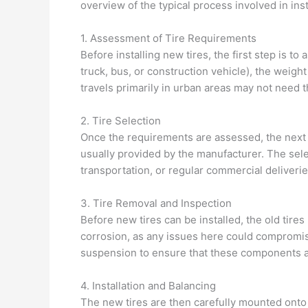
overview of the typical process involved in inst
1. Assessment of Tire Requirements
Before installing new tires, the first step is to
truck, bus, or construction vehicle), the weight 
travels primarily in urban areas may not need t
2. Tire Selection
Once the requirements are assessed, the next st
usually provided by the manufacturer. The sel
transportation, or regular commercial deliverie
3. Tire Removal and Inspection
Before new tires can be installed, the old tire
corrosion, as any issues here could compromise
suspension to ensure that these components a
4. Installation and Balancing
The new tires are then carefully mounted onto th