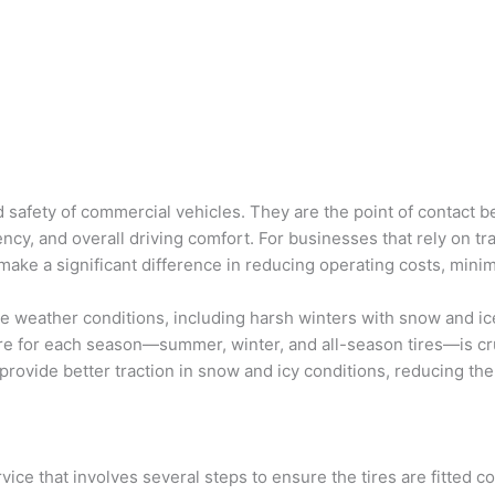
nd safety of commercial vehicles. They are the point of contact
ciency, and overall driving comfort. For businesses that rely on tr
n make a significant difference in reducing operating costs, min
e weather conditions, including harsh winters with snow and ic
ire for each season—summer, winter, and all-season tires—is cru
, provide better traction in snow and icy conditions, reducing th
rvice that involves several steps to ensure the tires are fitted c