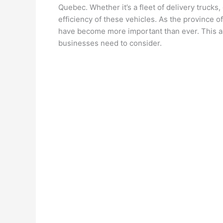
Quebec. Whether it’s a fleet of delivery trucks,
efficiency of these vehicles. As the province o
have become more important than ever. This art
businesses need to consider.