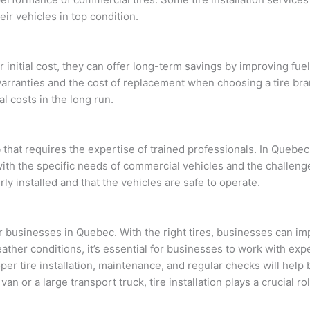
eir vehicles in top condition.
 initial cost, they can offer long-term savings by improving fu
arranties and the cost of replacement when choosing a tire bran
l costs in the long run.
ob that requires the expertise of trained professionals. In Queb
with the specific needs of commercial vehicles and the challeng
ly installed and that the vehicles are safe to operate.
 for businesses in Quebec. With the right tires, businesses can i
ther conditions, it’s essential for businesses to work with ex
roper tire installation, maintenance, and regular checks will hel
y van or a large transport truck, tire installation plays a crucial 