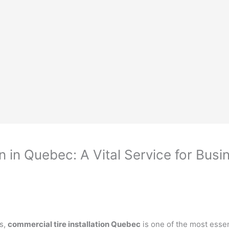
n in Quebec: A Vital Service for Bus
es,
commercial tire installation Quebec
is one of the most essen