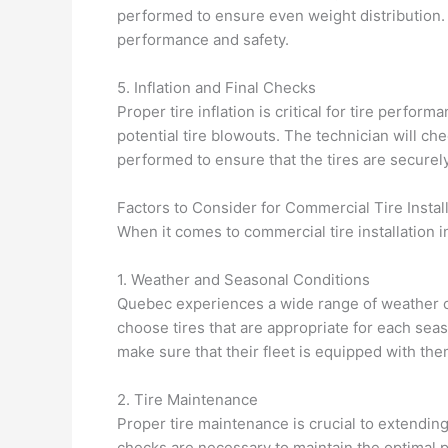
performed to ensure even weight distribution. 
performance and safety.
5. Inflation and Final Checks
Proper tire inflation is critical for tire perfo
potential tire blowouts. The technician will ch
performed to ensure that the tires are securely 
Factors to Consider for Commercial Tire Instal
When it comes to commercial tire installation 
1. Weather and Seasonal Conditions
Quebec experiences a wide range of weather co
choose tires that are appropriate for each se
make sure that their fleet is equipped with th
2. Tire Maintenance
Proper tire maintenance is crucial to extending
checks are necessary to maintain the optimal 