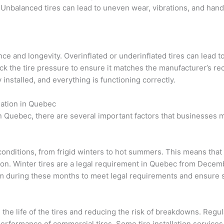
Unbalanced tires can lead to uneven wear, vibrations, and handl
rmance and longevity. Overinflated or underinflated tires can lead 
eck the tire pressure to ensure it matches the manufacturer’s rec
installed, and everything is functioning correctly.
lation in Quebec
in Quebec, there are several important factors that businesses m
nditions, from frigid winters to hot summers. This means that
ason. Winter tires are a legal requirement in Quebec from Decem
em during these months to meet legal requirements and ensure s
 the life of the tires and reducing the risk of breakdowns. Regul
performance of commercial tires. Some tire installation service