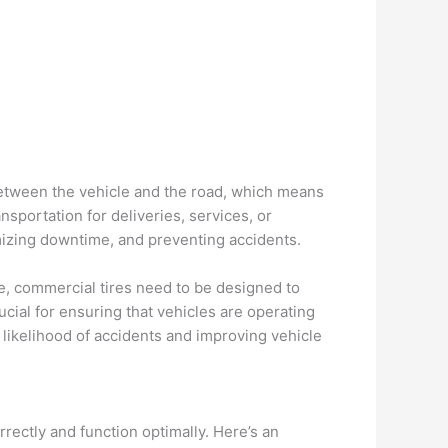
 between the vehicle and the road, which means
ansportation for deliveries, services, or
imizing downtime, and preventing accidents.
e, commercial tires need to be designed to
cial for ensuring that vehicles are operating
e likelihood of accidents and improving vehicle
orrectly and function optimally. Here’s an