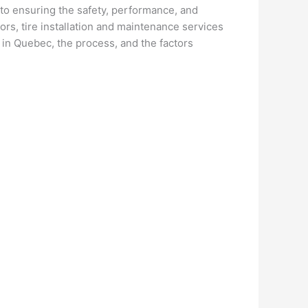
al to ensuring the safety, performance, and
ors, tire installation and maintenance services
 in Quebec, the process, and the factors