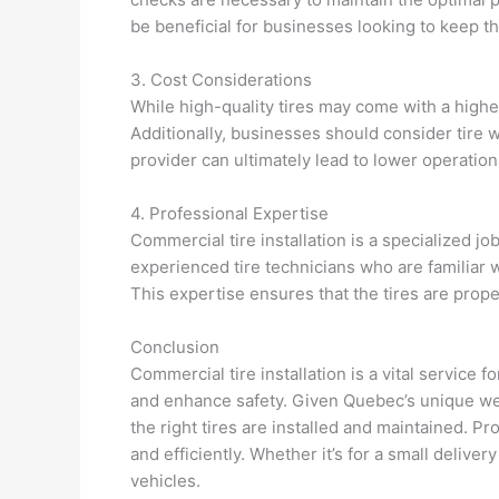
be beneficial for businesses looking to keep th
3. Cost Considerations
While high-quality tires may come with a higher
Additionally, businesses should consider tire w
provider can ultimately lead to lower operationa
4. Professional Expertise
Commercial tire installation is a specialized j
experienced tire technicians who are familiar 
This expertise ensures that the tires are proper
Conclusion
Commercial tire installation is a vital service
and enhance safety. Given Quebec’s unique wea
the right tires are installed and maintained. P
and efficiently. Whether it’s for a small deliver
vehicles.