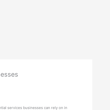
inesses
tial services businesses can rely on in